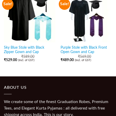
Sale!
Sale!
Sky Blue Stole with Black
Purple Stole with Black Front
Zipper Gown and Cap
Open Gown and Cap
₹
589.00
₹
569.00
₹
529.00
₹
489.00
(Incl. of GST)
(Incl. of GST)
ABOUT US
We create some of the finest Graduation Robes, Premium
Tees, and Elegant Kurta Pyjamas : all delivered with free
shipping across India. This is our story.