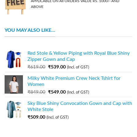
APPLICABLE ON All ORDERS VALUE RS. 1000/- AND
ABOVE
YOU MAY ALSO LIKE…
Red Stole & Yellow Piping with Royal Blue Shiny
Zipper Gown and Cap
₹
619.00
₹
539.00
(Incl. of GST)
Milky White Premium Crew Neck Tshirt for
Women
₹
849.00
₹
549.00
(Incl. of GST)
Sky Blue Shiny Convocation Gown and Cap with
White Stole
₹
509.00
(Incl. of GST)