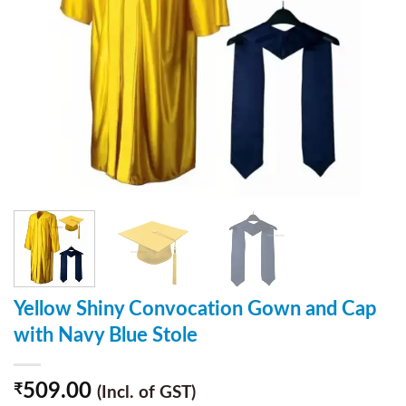
Yellow Shiny Convocation Gown and Cap
with Navy Blue Stole
509.00
₹
(Incl. of GST)