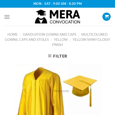
Skip
MON - SAT : 9:00 AM - 8.00 PM
to
content
HOME
GRADUATION GOWNS AND CAPS
MULTICOLORED
/
/
GOWNS, CAPS AND STOLES
YELLOW
YELLOW SHINY GLOSSY
/
/
FINISH
FILTER