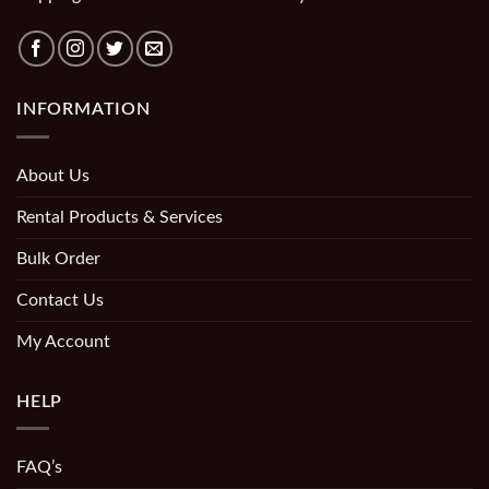
INFORMATION
About Us
Rental Products & Services
Bulk Order
Contact Us
My Account
HELP
FAQ’s