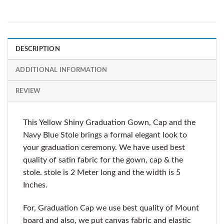
DESCRIPTION
ADDITIONAL INFORMATION
REVIEW
This Yellow Shiny Graduation Gown, Cap and the
Navy Blue Stole brings a formal elegant look to
your graduation ceremony. We have used best
quality of satin fabric for the gown, cap & the
stole. stole is 2 Meter long and the width is 5
Inches.
For, Graduation Cap we use best quality of Mount
board and also, we put canvas fabric and elastic