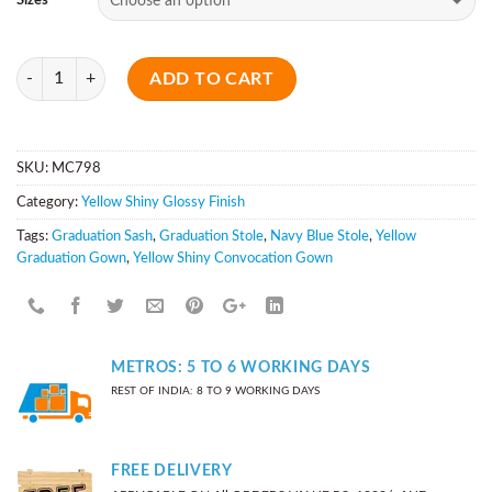
Sizes
Quantity
ADD TO CART
SKU:
MC798
Category:
Yellow Shiny Glossy Finish
Tags:
Graduation Sash
,
Graduation Stole
,
Navy Blue Stole
,
Yellow
Graduation Gown
,
Yellow Shiny Convocation Gown
METROS: 5 TO 6 WORKING DAYS
REST OF INDIA: 8 TO 9 WORKING DAYS
FREE DELIVERY