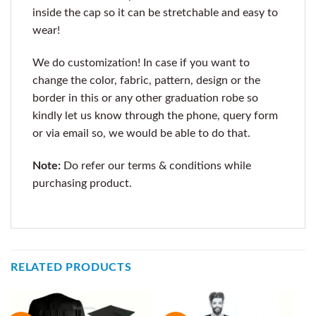
inside the cap so it can be stretchable and easy to
wear!
We do customization! In case if you want to
change the color, fabric, pattern, design or the
border in this or any other graduation robe so
kindly let us know through the phone, query form
or via email so, we would be able to do that.
Note:
Do refer our terms & conditions while
purchasing product.
RELATED PRODUCTS