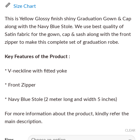
Size Chart
This is Yellow Glossy finish shiny Graduation Gown & Cap
along with the Navy Blue Stole. We use best quality of
Satin fabric for the gown, cap & sash along with the front
zipper to make this complete set of graduation robe.
Key Features of the Product :
* V-neckline with fitted yoke
* Front Zipper
* Navy Blue Stole (2 meter long and width 5 inches)
For more information about the product, kindly refer the
main description.
CLEAR