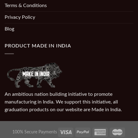
Terms & Conditions
Privacy Policy
Blog
PRODUCT MADE IN INDIA
An ambitious nation building initiative to promote
manufacturing in India. We support this initiative, all
graduation products on our website are Made in India.
100% Secure Payments