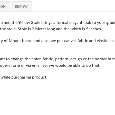
ION
REVIEW
 and the Yellow Stole brings a formal elegant look to your gr
 the stole. Stole is 2 Meter long and the width is 5 Inches.
y of Mount board and also, we put canvas fabric and elastic insi
t to change the color, fabric, pattern, design or the border in t
query form or via email so, we would be able to do that.
 while purchasing product.