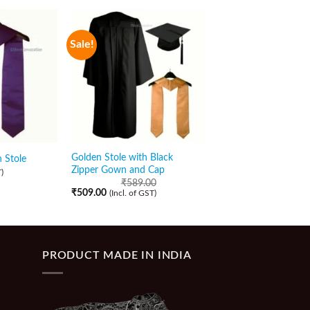
Sale!
Golden Stole with Black
 Stole
Navy Blue Graduatio
Zipper Gown and Cap
₹
89.00
)
(Incl. of GST)
₹
589.00
₹
509.00
(Incl. of GST)
PRODUCT MADE IN INDIA