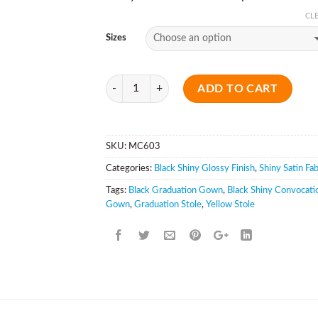
CL
Sizes
Quantity
ADD TO CART
SKU:
MC603
Categories:
Black Shiny Glossy Finish
,
Shiny Satin Fab
Tags:
Black Graduation Gown
,
Black Shiny Convocati
Gown
,
Graduation Stole
,
Yellow Stole