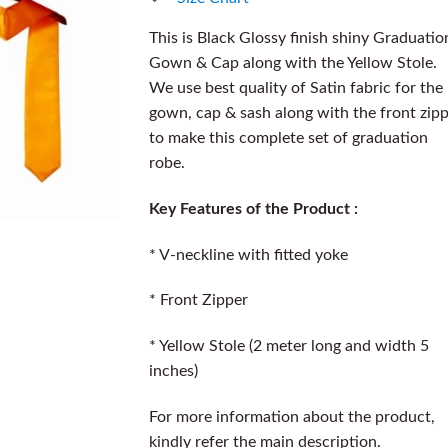
This is Black Glossy finish shiny Graduatio
Gown & Cap along with the Yellow Stole.
We use best quality of Satin fabric for the
gown, cap & sash along with the front zip
to make this complete set of graduation
robe.
Key Features of the Product :
* V-neckline with fitted yoke
* Front Zipper
* Yellow Stole (2 meter long and width 5
inches)
For more information about the product,
kindly refer the main description.