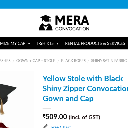
MIZE MY CAP
T-SHIRTS
RENTAL PRODUCTS & SERVICES
ASHES
GOWN + CAP + STOLE
BLACK ROBES
SHINY SATIN FABRIC
/
/
/
Yellow Stole with Black
Shiny Zipper Convocatio
Gown and Cap
509.00
₹
(Incl. of GST)
Size Chart