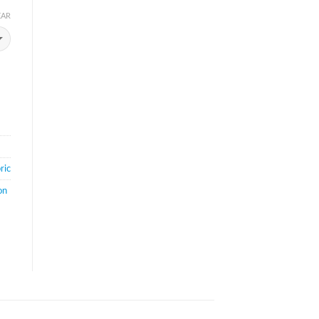
EAR
ric
on