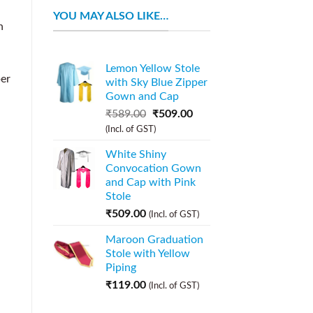
YOU MAY ALSO LIKE…
n
Lemon Yellow Stole
per
with Sky Blue Zipper
Gown and Cap
₹
589.00
₹
509.00
(Incl. of GST)
White Shiny
Convocation Gown
and Cap with Pink
Stole
₹
509.00
(Incl. of GST)
Maroon Graduation
Stole with Yellow
Piping
₹
119.00
(Incl. of GST)