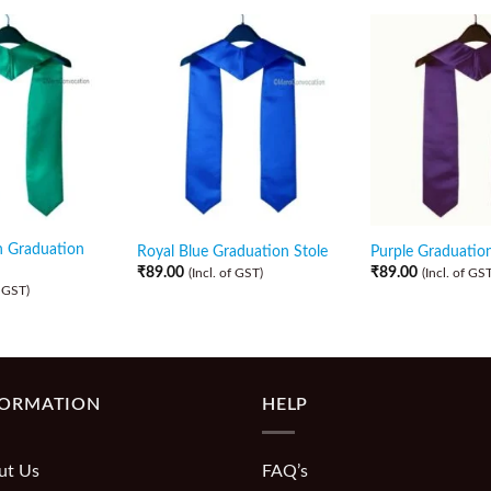
n Graduation
Royal Blue Graduation Stole
Purple Graduation
₹
89.00
₹
89.00
(Incl. of GST)
(Incl. of GST
f GST)
FORMATION
HELP
ut Us
FAQ’s