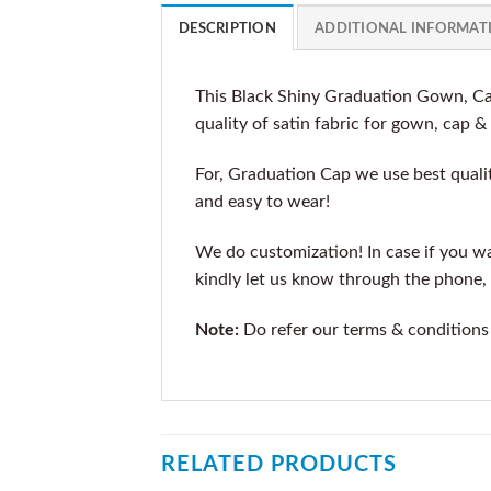
DESCRIPTION
ADDITIONAL INFORMAT
This Black Shiny Graduation Gown, Cap
quality of satin fabric for gown, cap &
For, Graduation Cap we use best qualit
and easy to wear!
We do customization! In case if you wan
kindly let us know through the phone, 
Note:
Do refer our terms & conditions
RELATED PRODUCTS