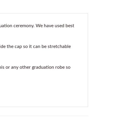
aduation ceremony. We have used best
de the cap so it can be stretchable
his or any other graduation robe so