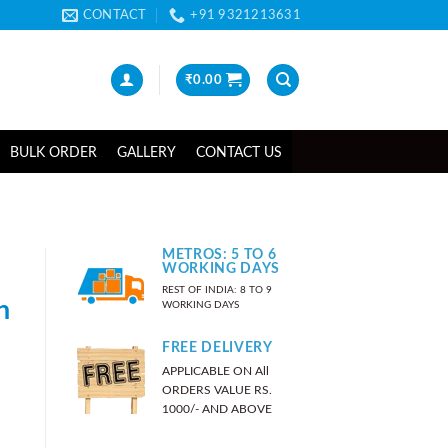
CONTACT
+91 9321213631
₹
0.00
BULK ORDER
GALLERY
CONTACT US
METROS: 5 TO 6
WORKING DAYS
REST OF INDIA: 8 TO 9
n
WORKING DAYS
FREE DELIVERY
APPLICABLE ON All
ORDERS VALUE RS.
1000/- AND ABOVE