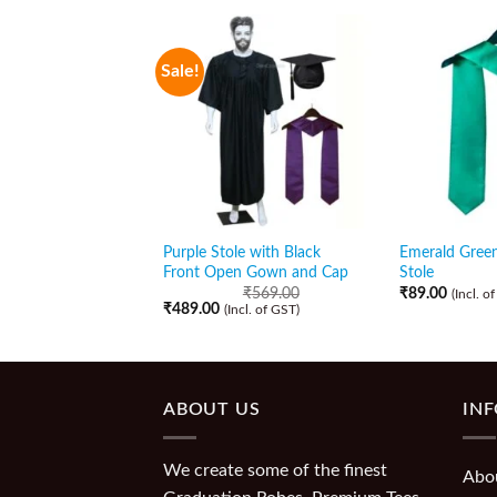
Sale!
Purple Stole with Black
Emerald Gree
Front Open Gown and Cap
Stole
₹
569.00
₹
89.00
(Incl. o
₹
489.00
(Incl. of GST)
ABOUT US
IN
We create some of the finest
Abo