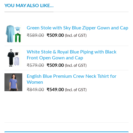
YOU MAY ALSO LIKE…
Green Stole with Sky Blue Zipper Gown and Cap
₹
589.00
₹
509.00
(Incl. of GST)
White Stole & Royal Blue Piping with Black
Front Open Gown and Cap
₹
579.00
₹
509.00
(Incl. of GST)
English Blue Premium Crew Neck Tshirt for
Women
₹
849.00
₹
549.00
(Incl. of GST)