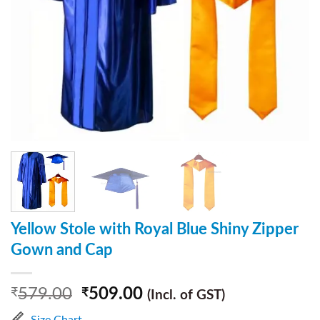
Yellow Stole with Royal Blue Shiny Zipper
Gown and Cap
579.00
509.00
₹
₹
(Incl. of GST)
Size Chart