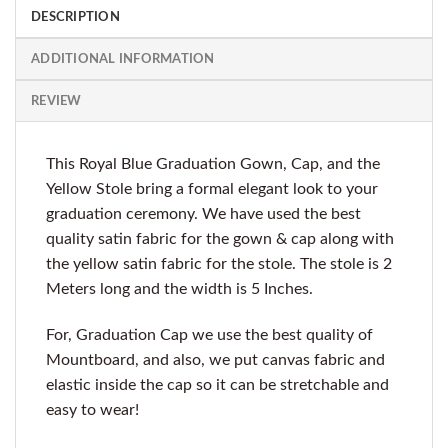
DESCRIPTION
ADDITIONAL INFORMATION
REVIEW
This Royal Blue Graduation Gown, Cap, and the
Yellow Stole bring a formal elegant look to your
graduation ceremony. We have used the best
quality satin fabric for the gown & cap along with
the yellow satin fabric for the stole. The stole is 2
Meters long and the width is 5 Inches.
For, Graduation Cap we use the best quality of
Mountboard, and also, we put canvas fabric and
elastic inside the cap so it can be stretchable and
easy to wear!