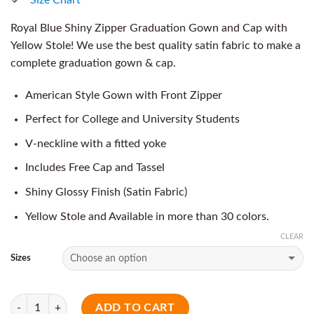
Royal Blue Shiny Zipper Graduation Gown and Cap with
Yellow Stole! We use the best quality satin fabric to make a
complete graduation gown & cap.
American Style Gown with Front Zipper
Perfect for College and University Students
V-neckline with a fitted yoke
Includes Free Cap and Tassel
Shiny Glossy Finish (Satin Fabric)
Yellow Stole and Available in more than 30 colors.
CLEAR
Sizes
Quantity
ADD TO CART