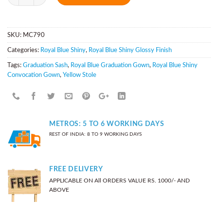
SKU:
MC790
Categories:
Royal Blue Shiny
,
Royal Blue Shiny Glossy Finish
Tags:
Graduation Sash
,
Royal Blue Graduation Gown
,
Royal Blue Shiny
Convocation Gown
,
Yellow Stole
METROS: 5 TO 6 WORKING DAYS
REST OF INDIA: 8 TO 9 WORKING DAYS
FREE DELIVERY
APPLICABLE ON All ORDERS VALUE RS. 1000/- AND
ABOVE