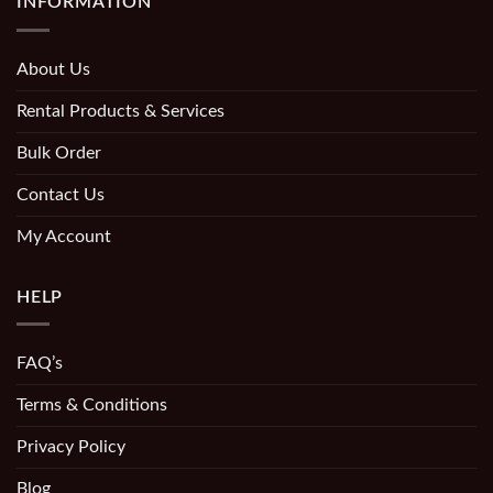
INFORMATION
About Us
Rental Products & Services
Bulk Order
Contact Us
My Account
HELP
FAQ’s
Terms & Conditions
Privacy Policy
Blog