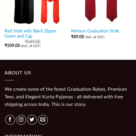
Red Stole with Black Zipper
Maroon Graduation Stole
Gown and Cap
₹
89.00
(Incl. of GST)
₹
589.00
₹
509.00
(Incl. of GST)
ABOUT US
We create some of the finest Graduation Robes, Premium
Tees, and Elegant Kurta Pyjamas : all delivered with free
shipping across India. This is our story.