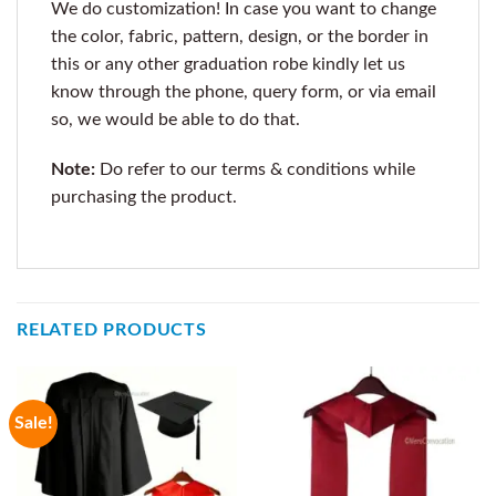
We do customization! In case you want to change
the color, fabric, pattern, design, or the border in
this or any other graduation robe kindly let us
know through the phone, query form, or via email
so, we would be able to do that.
Note:
Do refer to our terms & conditions while
purchasing the product.
RELATED PRODUCTS
Sale!