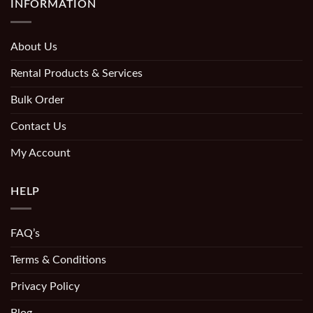
INFORMATION
About Us
Rental Products & Services
Bulk Order
Contact Us
My Account
HELP
FAQ’s
Terms & Conditions
Privacy Policy