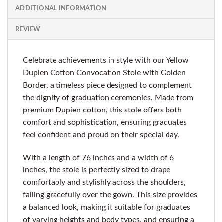
ADDITIONAL INFORMATION
REVIEW
Celebrate achievements in style with our Yellow
Dupien Cotton Convocation Stole with Golden
Border, a timeless piece designed to complement
the dignity of graduation ceremonies. Made from
premium Dupien cotton, this stole offers both
comfort and sophistication, ensuring graduates
feel confident and proud on their special day.
With a length of 76 inches and a width of 6
inches, the stole is perfectly sized to drape
comfortably and stylishly across the shoulders,
falling gracefully over the gown. This size provides
a balanced look, making it suitable for graduates
of varying heights and body types, and ensuring a