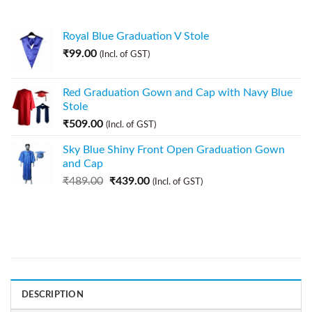
Royal Blue Graduation V Stole
₹
99.00
(Incl. of GST)
Red Graduation Gown and Cap with Navy Blue
Stole
₹
509.00
(Incl. of GST)
Sky Blue Shiny Front Open Graduation Gown
and Cap
₹
489.00
₹
439.00
(Incl. of GST)
DESCRIPTION