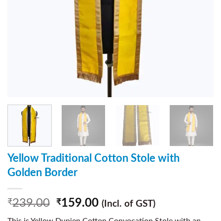
Yellow Traditional Cotton Stole with
Golden Border
239.00
159.00
₹
₹
(Incl. of GST)
This is Yellow Dupien Cotton Convocation Stole with an