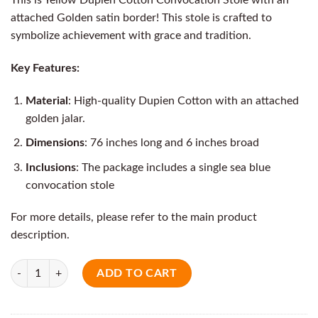
attached Golden satin border! This stole is crafted to
symbolize achievement with grace and tradition.
Key Features:
Material
: High-quality Dupien Cotton with an attached
golden jalar.
Dimensions
: 76 inches long and 6 inches broad
Inclusions
: The package includes a single sea blue
convocation stole
For more details, please refer to the main product
description.
Quantity
ADD TO CART