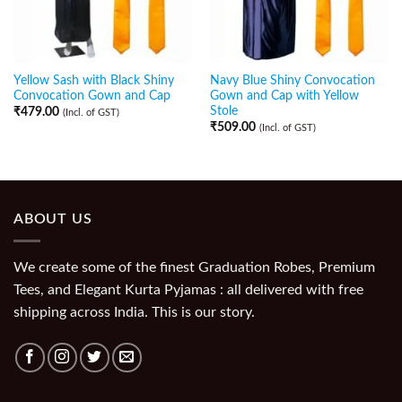
Yellow Sash with Black Shiny
Navy Blue Shiny Convocation
Convocation Gown and Cap
Gown and Cap with Yellow
Stole
₹
479.00
(Incl. of GST)
₹
509.00
(Incl. of GST)
ABOUT US
We create some of the finest Graduation Robes, Premium
Tees, and Elegant Kurta Pyjamas : all delivered with free
shipping across India. This is our story.