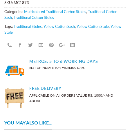
SKU:
MC1873
Categories:
Multicolored Traditional Cotton Stoles
,
Traditional Cotton
Sash
,
Traditional Cotton Stoles
Tags:
Traditional Stoles
,
Yellow Cotton Sash
,
Yellow Cotton Stole
,
Yellow
Stole
METROS: 5 TO 6 WORKING DAYS
REST OF INDIA: 8 TO 9 WORKING DAYS
FREE DELIVERY
APPLICABLE ON All ORDERS VALUE RS. 1000/- AND
ABOVE
YOU MAY ALSO LIKE…