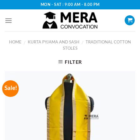
Skip
MON - SAT : 9:00 AM - 8.00 PM
to
content
HOME
KURTA PYJAMA AND SASH
TRADITIONAL COTTON
/
/
STOLES
FILTER
Sale!