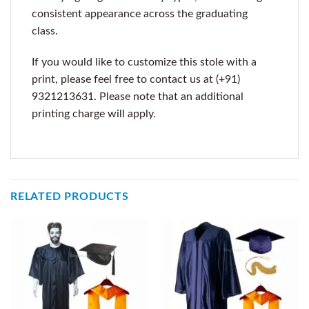
consistent appearance across the graduating
class.
If you would like to customize this stole with a
print, please feel free to contact us at (+91)
9321213631. Please note that an additional
printing charge will apply.
RELATED PRODUCTS