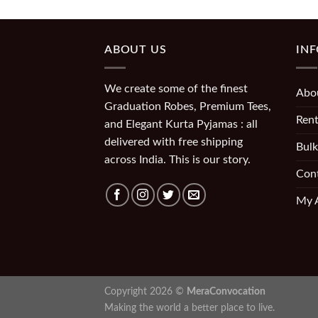
ABOUT US
IN
We create some of the finest
Abo
Graduation Robes, Premium Tees,
Rent
and Elegant Kurta Pyjamas : all
delivered with free shipping
Bulk
across India. This is our story.
Con
My 
Copyright 2026 ©
MeraConvocation
Making the world a better place to live.