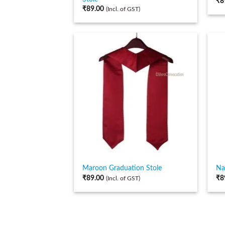
₹
8
₹
89.00
(Incl. of GST)
Maroon Graduation Stole
Na
₹
89.00
₹
8
(Incl. of GST)