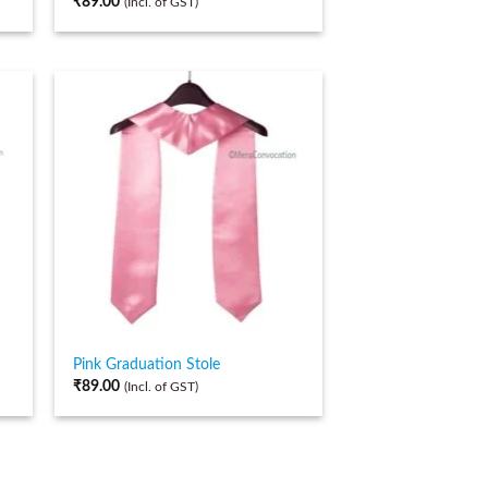
₹
89.00
(Incl. of GST)
Pink Graduation Stole
₹
89.00
(Incl. of GST)