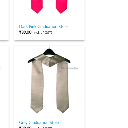
Dark Pink Graduation Stole
₹
89.00
(Incl. of GST)
Grey Graduation Stole