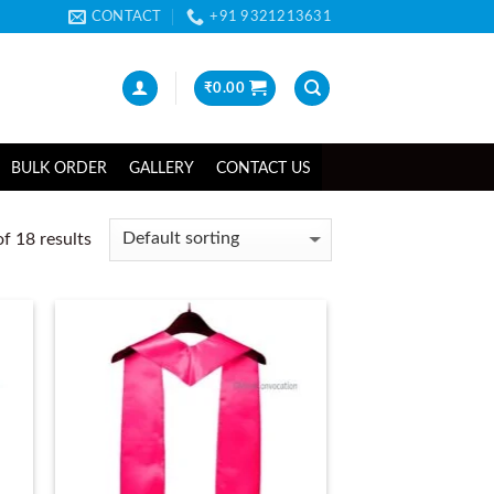
CONTACT
+91 9321213631
₹
0.00
BULK ORDER
GALLERY
CONTACT US
f 18 results