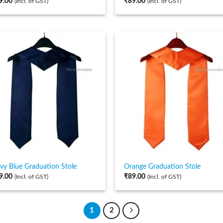
9.00
₹
89.00
(Incl. of GST)
(Incl. of GST)
vy Blue Graduation Stole
Orange Graduation Stole
9.00
₹
89.00
(Incl. of GST)
(Incl. of GST)
1
2