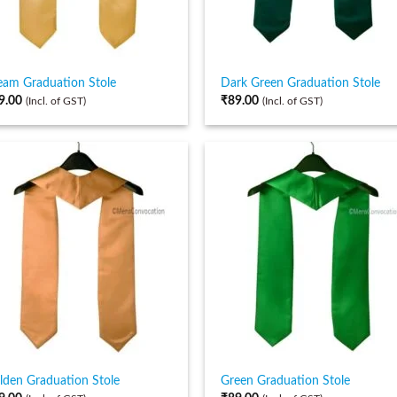
eam Graduation Stole
Dark Green Graduation Stole
9.00
₹
89.00
(Incl. of GST)
(Incl. of GST)
lden Graduation Stole
Green Graduation Stole