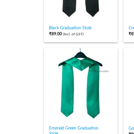
Black Graduation Stole
Cr
₹
89.00
₹
8
(Incl. of GST)
Emerald Green Graduation
Go
Stole