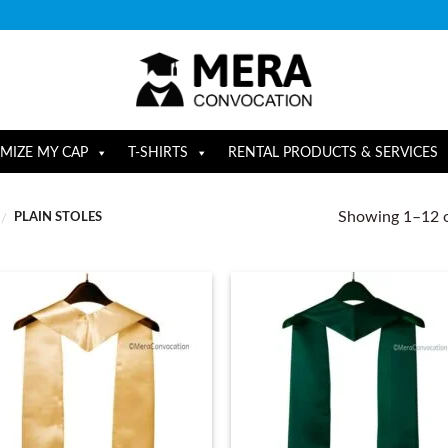
MIZE MY CAP
T-SHIRTS
RENTAL PRODUCTS & SERVICES
Showing 1–12 o
PLAIN STOLES
/