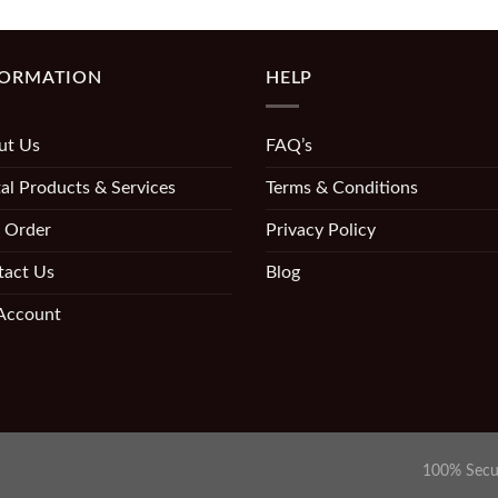
FORMATION
HELP
ut Us
FAQ’s
al Products & Services
Terms & Conditions
 Order
Privacy Policy
tact Us
Blog
Account
100% Secu