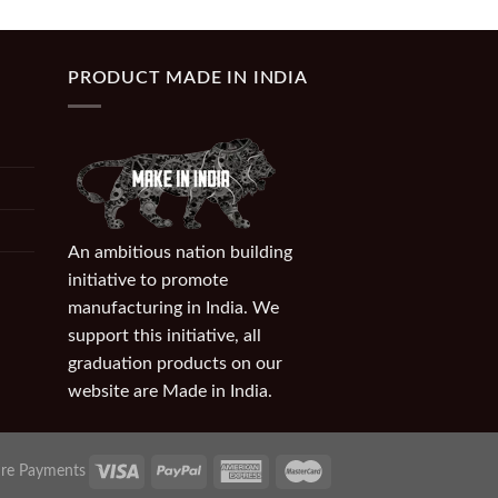
PRODUCT MADE IN INDIA
An ambitious nation building
initiative to promote
manufacturing in India. We
support this initiative, all
graduation products on our
website are Made in India.
re Payments