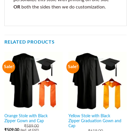
OR
both the sides then we do customization.
RELATED PRODUCTS
Sale!
Sale!
Orange Stole with Black
Yellow Stole with Black
Zipper Gown and Cap
Zipper Graduation Gown and
Cap
₹
589.00
₹
509.00
(Incl. of GST)