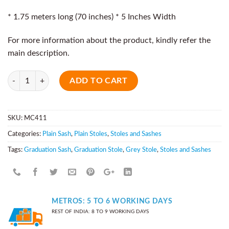
* 1.75 meters long (70 inches) * 5 Inches Width
For more information about the product, kindly refer the
main description.
Quantity
ADD TO CART
SKU:
MC411
Categories:
Plain Sash
,
Plain Stoles
,
Stoles and Sashes
Tags:
Graduation Sash
,
Graduation Stole
,
Grey Stole
,
Stoles and Sashes
METROS: 5 TO 6 WORKING DAYS
REST OF INDIA: 8 TO 9 WORKING DAYS