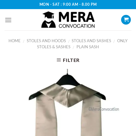
Skip
MON - SAT : 9:00 AM - 8.00 PM
to
content
HOME
STOLES AND HOODS
STOLES AND SASHES
ONLY
/
/
/
STOLES & SASHES
PLAIN SASH
/
FILTER