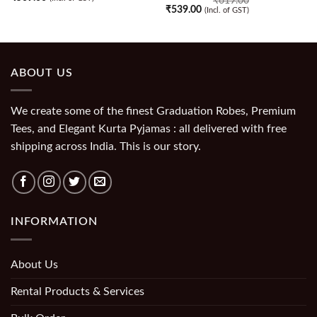
₹
619.00
₹
539.00
(Incl. of GST)
ABOUT US
We create some of the finest Graduation Robes, Premium
Tees, and Elegant Kurta Pyjamas : all delivered with free
shipping across India. This is our story.
INFORMATION
About Us
Rental Products & Services