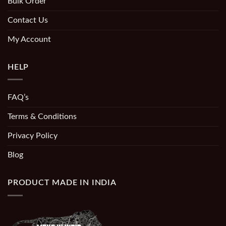
Bulk Order
Contact Us
My Account
HELP
FAQ’s
Terms & Conditions
Privacy Policy
Blog
PRODUCT MADE IN INDIA