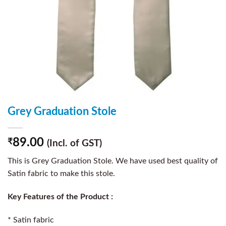
Grey Graduation Stole
89.00
₹
(Incl. of GST)
This is Grey Graduation Stole. We have used best quality of
Satin fabric to make this stole.
Key Features of the Product :
* Satin fabric