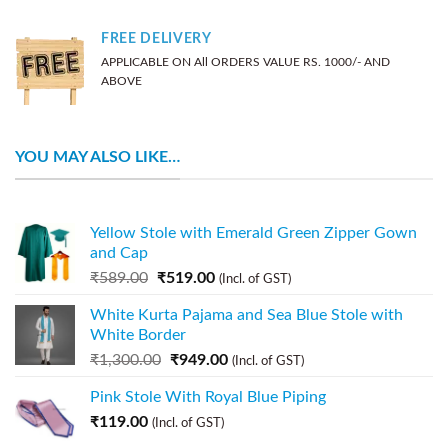
FREE DELIVERY
APPLICABLE ON All ORDERS VALUE RS. 1000/- AND
ABOVE
YOU MAY ALSO LIKE…
Yellow Stole with Emerald Green Zipper Gown
and Cap
₹
589.00
₹
519.00
(Incl. of GST)
White Kurta Pajama and Sea Blue Stole with
White Border
₹
1,300.00
₹
949.00
(Incl. of GST)
Pink Stole With Royal Blue Piping
₹
119.00
(Incl. of GST)