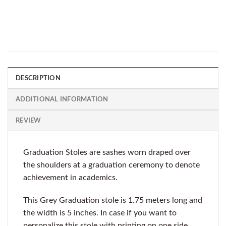
DESCRIPTION
ADDITIONAL INFORMATION
REVIEW
Graduation Stoles are sashes worn draped over
the shoulders at a graduation ceremony to denote
achievement in academics.
This Grey Graduation stole is 1.75 meters long and
the width is 5 inches. In case if you want to
personalize this stole with printing on one side