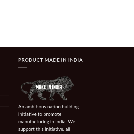
PRODUCT MADE IN INDIA
An ambitious nation building
initiative to promote
manufacturing in India. We
support this initiative, all