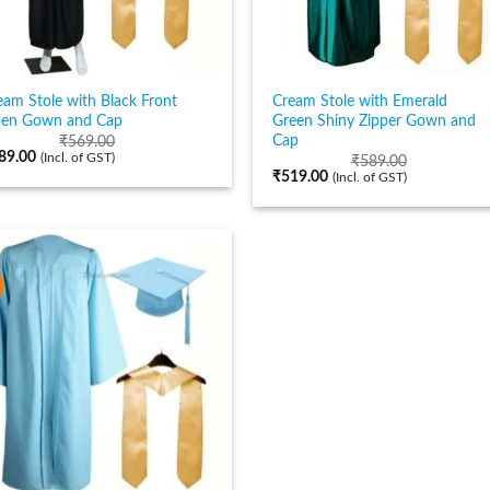
eam Stole with Black Front
Cream Stole with Emerald
en Gown and Cap
Green Shiny Zipper Gown and
Cap
₹
569.00
89.00
(Incl. of GST)
₹
589.00
₹
519.00
(Incl. of GST)