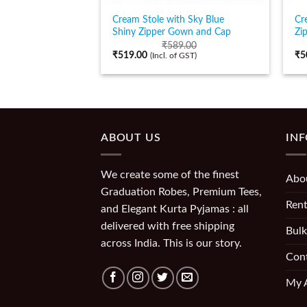
Cream Stole with Sky Blue
Cr
Shiny Zipper Gown and Cap
Zi
₹
589.00
₹
519.00
₹
5
(Incl. of GST)
ABOUT US
IN
We create some of the finest
Abo
Graduation Robes, Premium Tees,
Rent
and Elegant Kurta Pyjamas : all
delivered with free shipping
Bulk
across India. This is our story.
Con
My 