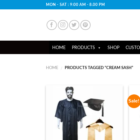
Skip
MON - SAT : 9:00 AM - 8.00 PM
to
content
HOME
PRODUCTS
SHOP
CUSTO
HOME
PRODUCTS TAGGED “CREAM SASH”
/
Sale!