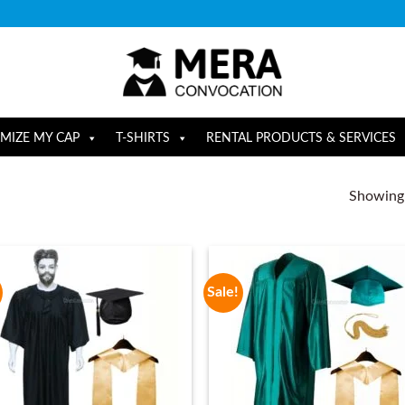
MIZE MY CAP
T-SHIRTS
RENTAL PRODUCTS & SERVICES
Showing a
Sale!