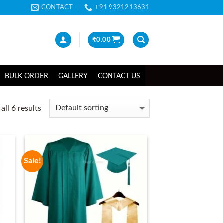
CONTACT
+91 9321213631
₹
0.00
BULK ORDER
GALLERY
CONTACT US
ll 6 results
Sale!