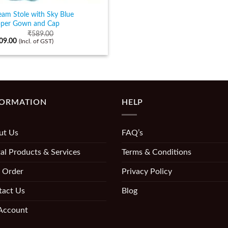
eam Stole with Sky Blue
pper Gown and Cap
₹
589.00
09.00
(Incl. of GST)
FORMATION
HELP
ut Us
FAQ’s
al Products & Services
Terms & Conditions
 Order
Privacy Policy
tact Us
Blog
Account