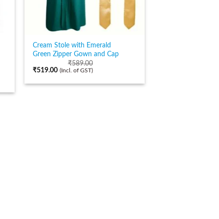
Cream Stole with Emerald
Green Zipper Gown and Cap
₹
589.00
₹
519.00
(Incl. of GST)