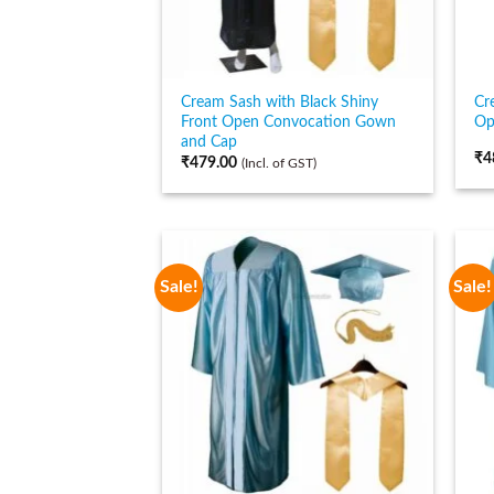
Cream Sash with Black Shiny
Cr
Front Open Convocation Gown
Op
and Cap
₹
4
₹
479.00
(Incl. of GST)
Sale!
Sale!