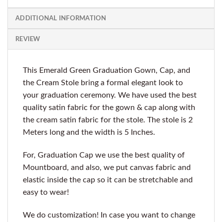
ADDITIONAL INFORMATION
REVIEW
This Emerald Green Graduation Gown, Cap, and
the Cream Stole bring a formal elegant look to
your graduation ceremony. We have used the best
quality satin fabric for the gown & cap along with
the cream satin fabric for the stole. The stole is 2
Meters long and the width is 5 Inches.
For, Graduation Cap we use the best quality of
Mountboard, and also, we put canvas fabric and
elastic inside the cap so it can be stretchable and
easy to wear!
We do customization! In case you want to change