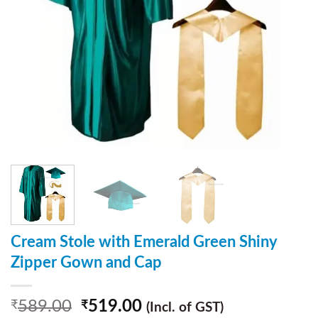
Cream Stole with Emerald Green Shiny
Zipper Gown and Cap
589.00
519.00
₹
₹
(Incl. of GST)