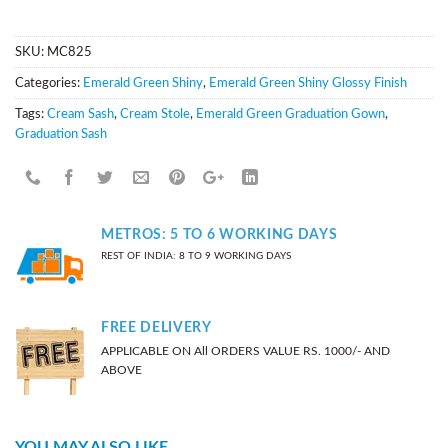
SKU:
MC825
Categories:
Emerald Green Shiny
,
Emerald Green Shiny Glossy Finish
Tags:
Cream Sash
,
Cream Stole
,
Emerald Green Graduation Gown
,
Graduation Sash
METROS: 5 TO 6 WORKING DAYS
REST OF INDIA: 8 TO 9 WORKING DAYS
FREE DELIVERY
APPLICABLE ON All ORDERS VALUE RS. 1000/- AND
ABOVE
YOU MAY ALSO LIKE…