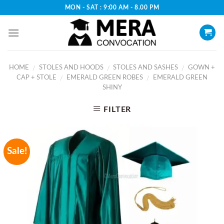
Skip
MON - SAT : 9:00 AM - 8.00 PM
to
content
HOME
STOLES AND HOODS
STOLES AND SASHES
GOWN +
/
/
/
CAP + STOLE
EMERALD GREEN ROBES
EMERALD GREEN
/
/
SHINY
FILTER
Sale!