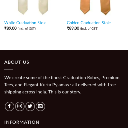
White Graduation Stole
Golden Graduation Stole
₹
89.00
₹
89.00
(Incl. of GST)
(Incl. of GST)
ABOUT US
We create some of the finest Graduation Robes, Premium
Tees, and Elegant Kurta Pyjamas : all delivered with free
shipping across India. This is our story.
INFORMATION