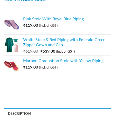
Pink Stole With Royal Blue Piping
₹
119.00
(Incl. of GST)
White Stole & Red Piping with Emerald Green
Zipper Gown and Cap
₹
619.00
₹
539.00
(Incl. of GST)
Maroon Graduation Stole with Yellow Piping
₹
119.00
(Incl. of GST)
DESCRIPTION