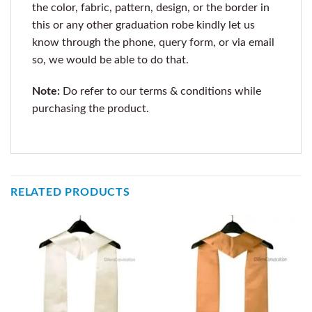
the color, fabric, pattern, design, or the border in
this or any other graduation robe kindly let us
know through the phone, query form, or via email
so, we would be able to do that.
Note:
Do refer to our terms & conditions while
purchasing the product.
RELATED PRODUCTS