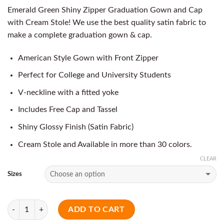
Emerald Green Shiny Zipper Graduation Gown and Cap
with Cream Stole! We use the best quality satin fabric to
make a complete graduation gown & cap.
American Style Gown with Front Zipper
Perfect for College and University Students
V-neckline with a fitted yoke
Includes Free Cap and Tassel
Shiny Glossy Finish (Satin Fabric)
Cream Stole and Available in more than 30 colors.
CLEAR
Sizes
Quantity
ADD TO CART