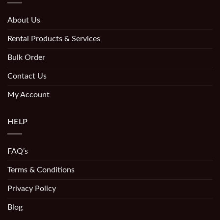
About Us
Rental Products & Services
Bulk Order
Contact Us
My Account
HELP
FAQ’s
Terms & Conditions
Privacy Policy
Blog