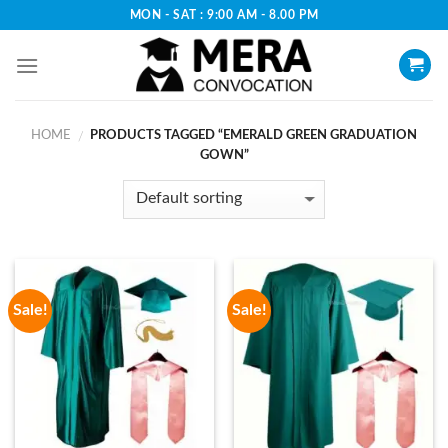
Skip
MON - SAT : 9:00 AM - 8.00 PM
to
content
HOME
PRODUCTS TAGGED “EMERALD GREEN GRADUATION
/
GOWN”
Sale!
Sale!