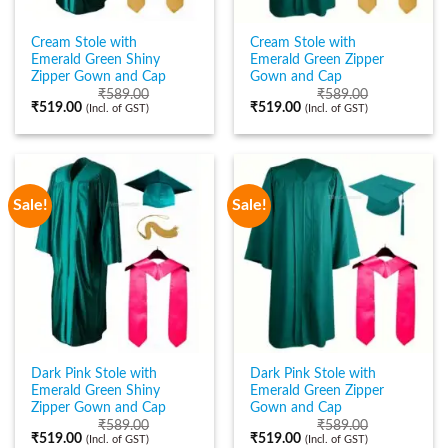
Cream Stole with
Cream Stole with
Emerald Green Shiny
Emerald Green Zipper
Zipper Gown and Cap
Gown and Cap
₹
589.00
₹
589.00
₹
519.00
₹
519.00
(Incl. of GST)
(Incl. of GST)
Sale!
Sale!
Dark Pink Stole with
Dark Pink Stole with
Emerald Green Shiny
Emerald Green Zipper
Zipper Gown and Cap
Gown and Cap
₹
589.00
₹
589.00
₹
519.00
₹
519.00
(Incl. of GST)
(Incl. of GST)