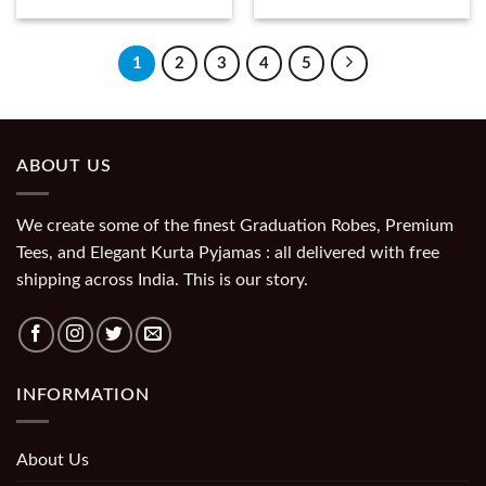
1
2
3
4
5
ABOUT US
We create some of the finest Graduation Robes, Premium
Tees, and Elegant Kurta Pyjamas : all delivered with free
shipping across India. This is our story.
INFORMATION
About Us