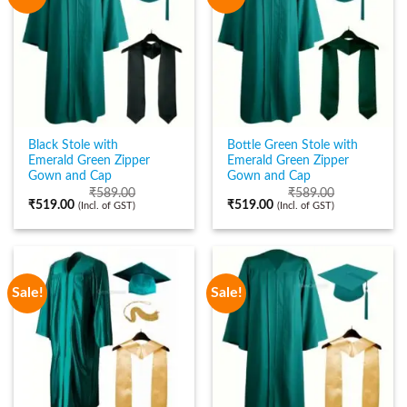
Black Stole with
Bottle Green Stole with
Emerald Green Zipper
Emerald Green Zipper
Gown and Cap
Gown and Cap
₹
589.00
₹
589.00
₹
519.00
₹
519.00
(Incl. of GST)
(Incl. of GST)
Sale!
Sale!