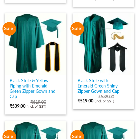
Sale!
Sale!
Black Stole & Yellow
Black Stole with
Piping with Emerald
Emerald Green Shiny
Green Zipper Gown and
Zipper Gown and Cap
Cap
₹
589.00
₹
519.00
(Incl. of GST)
₹
619.00
₹
539.00
(Incl. of GST)
Sale!
Sale!