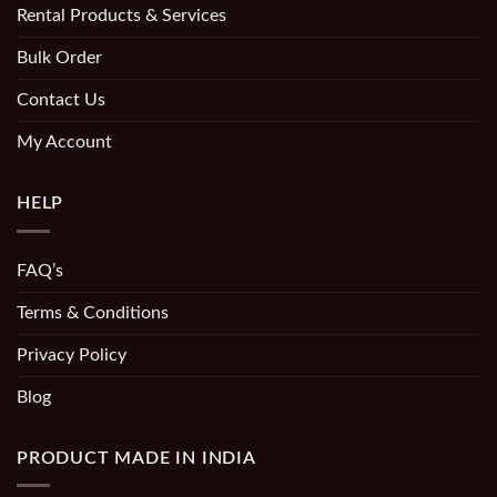
Rental Products & Services
Bulk Order
Contact Us
My Account
HELP
FAQ’s
Terms & Conditions
Privacy Policy
Blog
PRODUCT MADE IN INDIA