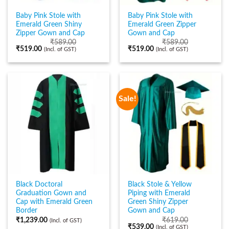
Baby Pink Stole with
Baby Pink Stole with
Emerald Green Shiny
Emerald Green Zipper
Zipper Gown and Cap
Gown and Cap
₹
589.00
₹
589.00
₹
519.00
₹
519.00
(Incl. of GST)
(Incl. of GST)
Sale!
Black Doctoral
Black Stole & Yellow
Graduation Gown and
Piping with Emerald
Cap with Emerald Green
Green Shiny Zipper
Border
Gown and Cap
₹
1,239.00
₹
619.00
(Incl. of GST)
₹
539.00
(Incl. of GST)