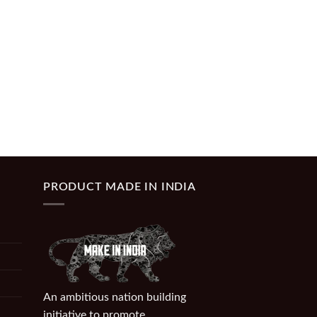
PRODUCT MADE IN INDIA
An ambitious nation building
initiative to promote