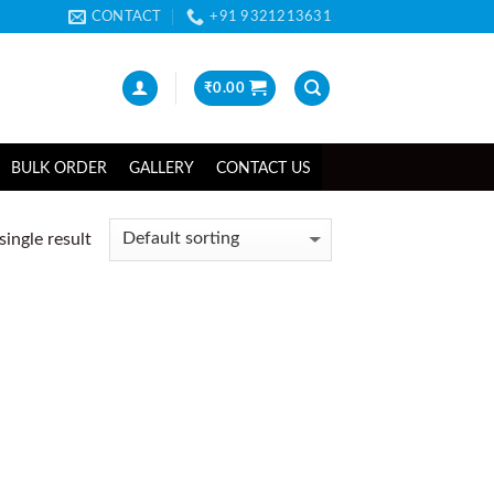
CONTACT
+91 9321213631
₹
0.00
BULK ORDER
GALLERY
CONTACT US
ingle result