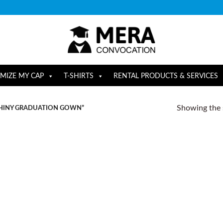
MIZE MY CAP
T-SHIRTS
RENTAL PRODUCTS & SERVICES
Showing the s
HINY GRADUATION GOWN”