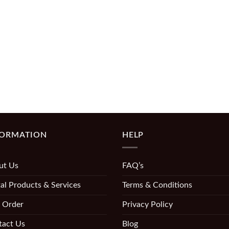
FORMATION
HELP
ut Us
FAQ’s
al Products & Services
Terms & Conditions
 Order
Privacy Policy
tact Us
Blog