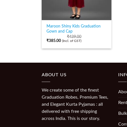
Maroon Shiny Kids Graduation
Gown and Cap
₹
439.00
₹
385.00
(Incl. of GST)
ABOUT US
IN
We create some of the finest
Abo
Graduation Robes, Premium Tees,
Rent
and Elegant Kurta Pyjamas : all
delivered with free shipping
Bulk
across India. This is our story.
Con