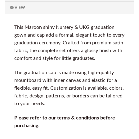
REVIEW
This Maroon shiny Nursery & UKG graduation
gown and cap add a formal, elegant touch to every
graduation ceremony. Crafted from premium satin
fabric, the complete set offers a glossy finish with
comfort and style for little graduates.
The graduation cap is made using high-quality
mountboard with inner canvas and elastic for a
flexible, easy fit. Customization is available. colors,
fabric, design, patterns, or borders can be tailored
to your needs.
Please refer to our terms & conditions before
purchasing.