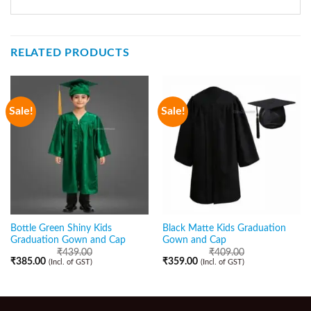
RELATED PRODUCTS
Sale!
Sale!
Bottle Green Shiny Kids
Black Matte Kids Graduation
Graduation Gown and Cap
Gown and Cap
₹
439.00
₹
409.00
₹
385.00
₹
359.00
(Incl. of GST)
(Incl. of GST)