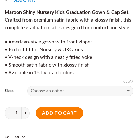
Maroon Shiny Nursery Kids Graduation Gown & Cap Set.
Crafted from premium satin fabric with a glossy finish, this
complete graduation set is designed for comfort and style.
• American-style gown with front zipper
• Perfect fit for Nursery & UKG kids
• V-neck design with a neatly fitted yoke
• Smooth satin fabric with glossy finish
• Available in 15+ vibrant colors
CLEAR
Sizes
Quantity
ADD TO CART
SKU:
MC74