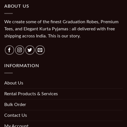
ABOUT US
We create some of the finest Graduation Robes, Premium
Tees, and Elegant Kurta Pyjamas : all delivered with free
shipping across India. This is our story.
INFORMATION
About Us
Rental Products & Services
Bulk Order
Contact Us
My Account