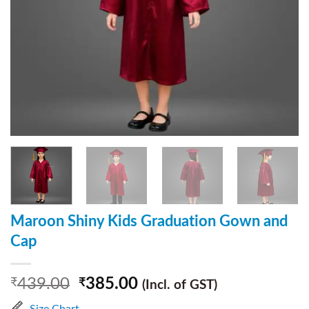
Maroon Shiny Kids Graduation Gown and
Cap
439.00
385.00
₹
₹
(Incl. of GST)
Size Chart