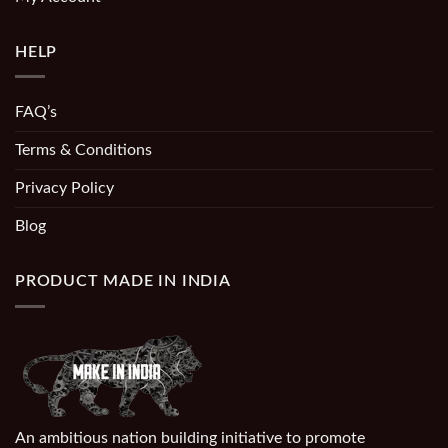
HELP
FAQ’s
Terms & Conditions
Privacy Policy
Blog
PRODUCT MADE IN INDIA
An ambitious nation building initiative to promote