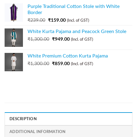
Purple Traditional Cotton Stole with White
Border
₹
239.00
₹
159.00
(Incl. of GST)
White Kurta Pajama and Peacock Green Stole
₹
1,300.00
₹
949.00
(Incl. of GST)
White Premium Cotton Kurta Pajama
₹
1,300.00
₹
859.00
(Incl. of GST)
DESCRIPTION
ADDITIONAL INFORMATION