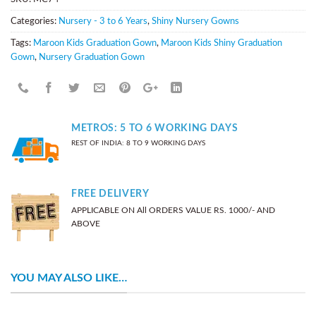
Categories:
Nursery - 3 to 6 Years
,
Shiny Nursery Gowns
Tags:
Maroon Kids Graduation Gown
,
Maroon Kids Shiny Graduation
Gown
,
Nursery Graduation Gown
METROS: 5 TO 6 WORKING DAYS
REST OF INDIA: 8 TO 9 WORKING DAYS
FREE DELIVERY
APPLICABLE ON All ORDERS VALUE RS. 1000/- AND
ABOVE
YOU MAY ALSO LIKE…