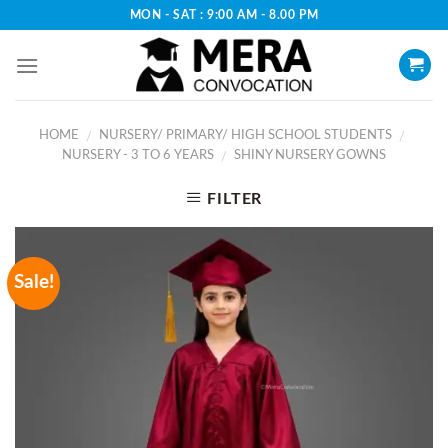
Skip
MON - SAT : 9:00 AM - 8.00 PM
to
content
HOME
NURSERY/ PRIMARY/ HIGH SCHOOL STUDENTS
/
/
NURSERY - 3 TO 6 YEARS
SHINY NURSERY GOWNS
/
FILTER
Sale!