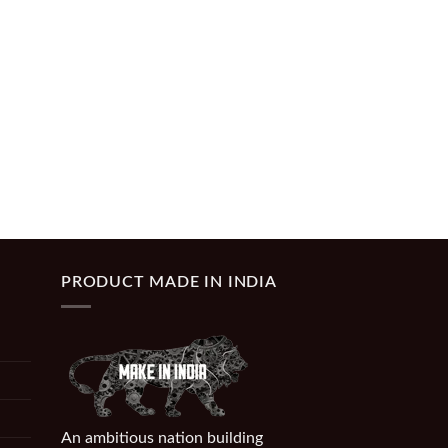
PRODUCT MADE IN INDIA
An ambitious nation building