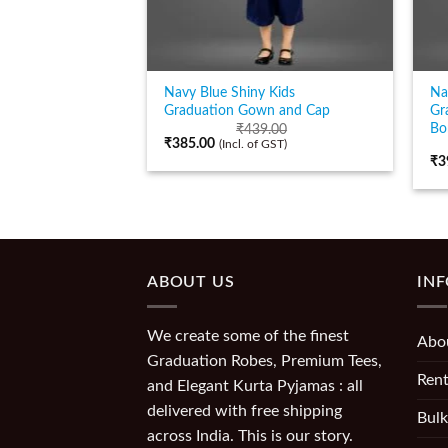
Navy Blue Shiny Kids
Na
Graduation Gown and Cap
Gr
Bo
₹
439.00
₹
385.00
(Incl. of GST)
₹
3
ABOUT US
IN
We create some of the finest
Abo
Graduation Robes, Premium Tees,
Rent
and Elegant Kurta Pyjamas : all
delivered with free shipping
Bulk
across India. This is our story.