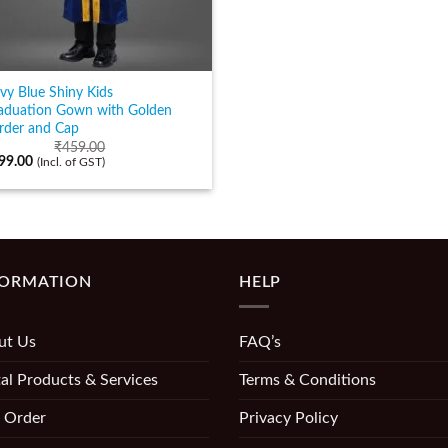
vy Blue Shiny Kids
aduation Gown with Golden
rder and Cap
₹
459.00
99.00
(Incl. of GST)
FORMATION
HELP
ut Us
FAQ’s
al Products & Services
Terms & Conditions
 Order
Privacy Policy