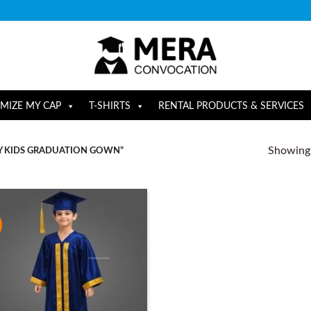
MIZE MY CAP
T-SHIRTS
RENTAL PRODUCTS & SERVICES
Showing a
Y KIDS GRADUATION GOWN”