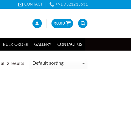
CONTACT
+91 9321213631
₹
0.00
BULK ORDER
GALLERY
CONTACT US
ll 2 results