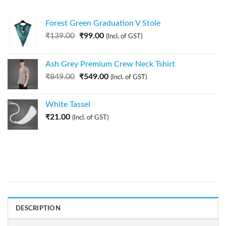
Forest Green Graduation V Stole
₹
139.00
₹
99.00
(Incl. of GST)
Ash Grey Premium Crew Neck Tshirt
₹
849.00
₹
549.00
(Incl. of GST)
White Tassel
₹
21.00
(Incl. of GST)
DESCRIPTION