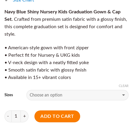
Navy Blue Shiny Nursery Kids Graduation Gown & Cap
Set.
Crafted from premium satin fabric with a glossy finish,
this complete graduation set is designed for comfort and
style.
• American-style gown with front zipper
• Perfect fit for Nursery & UKG kids
• V-neck design with a neatly fitted yoke
• Smooth satin fabric with glossy finish
• Available in 15+ vibrant colors
CLEAR
Sizes
Quantity
ADD TO CART