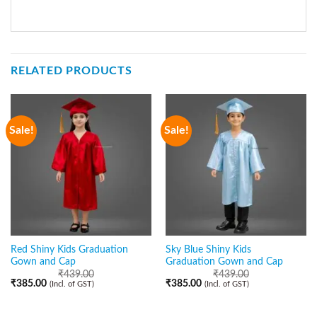
RELATED PRODUCTS
Sale!
Sale!
Red Shiny Kids Graduation
Sky Blue Shiny Kids
Gown and Cap
Graduation Gown and Cap
₹
439.00
₹
439.00
₹
385.00
₹
385.00
(Incl. of GST)
(Incl. of GST)