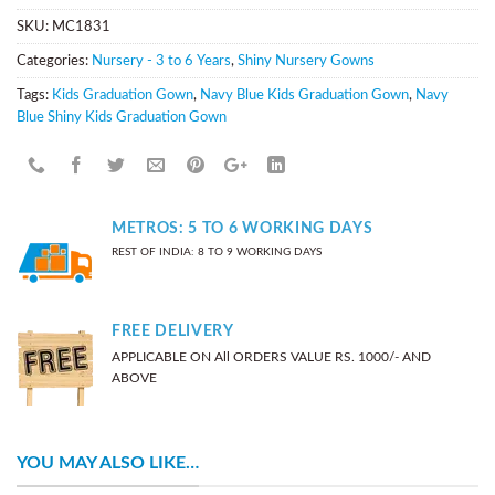
SKU:
MC1831
Categories:
Nursery - 3 to 6 Years
,
Shiny Nursery Gowns
Tags:
Kids Graduation Gown
,
Navy Blue Kids Graduation Gown
,
Navy
Blue Shiny Kids Graduation Gown
METROS: 5 TO 6 WORKING DAYS
REST OF INDIA: 8 TO 9 WORKING DAYS
FREE DELIVERY
APPLICABLE ON All ORDERS VALUE RS. 1000/- AND
ABOVE
YOU MAY ALSO LIKE…