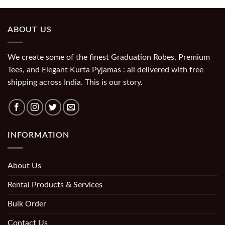
ABOUT US
We create some of the finest Graduation Robes, Premium
Tees, and Elegant Kurta Pyjamas : all delivered with free
shipping across India. This is our story.
INFORMATION
About Us
Rental Products & Services
Bulk Order
Contact Us