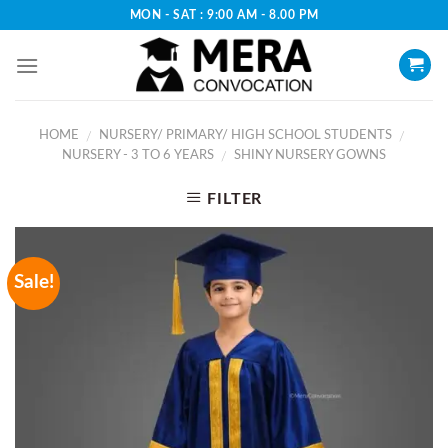
Skip
MON - SAT : 9:00 AM - 8.00 PM
to
content
HOME
NURSERY/ PRIMARY/ HIGH SCHOOL STUDENTS
/
/
NURSERY - 3 TO 6 YEARS
SHINY NURSERY GOWNS
/
FILTER
Sale!