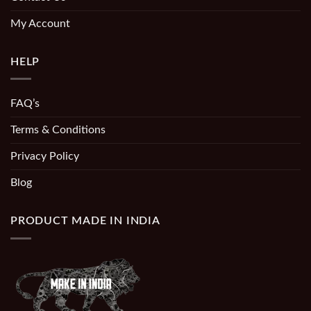
My Account
HELP
FAQ’s
Terms & Conditions
Privacy Policy
Blog
PRODUCT MADE IN INDIA