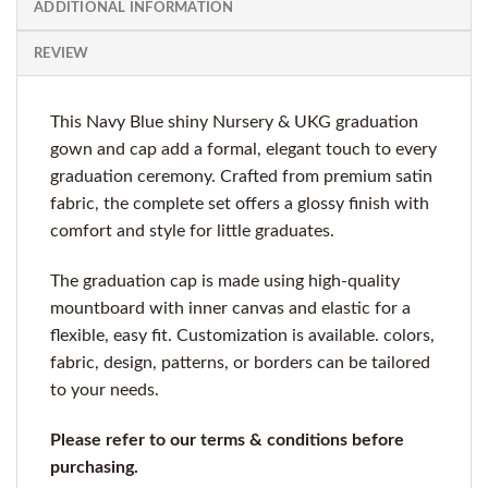
ADDITIONAL INFORMATION
REVIEW
This Navy Blue shiny Nursery & UKG graduation
gown and cap add a formal, elegant touch to every
graduation ceremony. Crafted from premium satin
fabric, the complete set offers a glossy finish with
comfort and style for little graduates.
The graduation cap is made using high-quality
mountboard with inner canvas and elastic for a
flexible, easy fit. Customization is available. colors,
fabric, design, patterns, or borders can be tailored
to your needs.
Please refer to our terms & conditions before
purchasing.