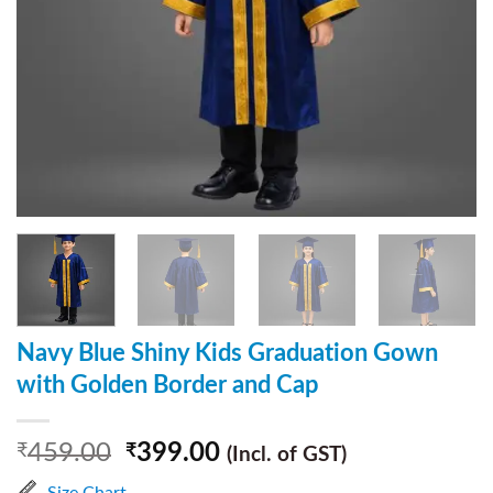
Navy Blue Shiny Kids Graduation Gown
with Golden Border and Cap
459.00
399.00
₹
₹
(Incl. of GST)
Size Chart