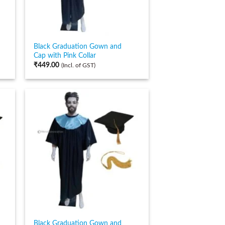
Black Graduation Gown and
Cap with Pink Collar
₹
449.00
(Incl. of GST)
Black Graduation Gown and