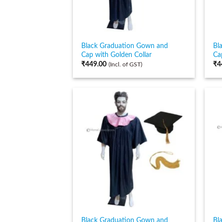
Black Graduation Gown and
Bl
Cap with Golden Collar
Ca
₹
449.00
₹
4
(Incl. of GST)
Black Graduation Gown and
Bl