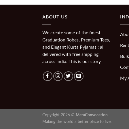
ABOUT US
IN
We create some of the finest
Abo
Graduation Robes, Premium Tees,
Rent
and Elegant Kurta Pyjamas : all
delivered with free shipping
Bulk
across India. This is our story.
Con
My 
Copyright 2026 ©
MeraConvocation
Making the world a better place to live.