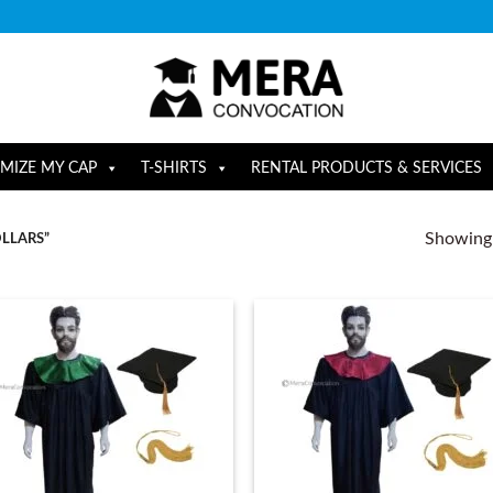
MIZE MY CAP
T-SHIRTS
RENTAL PRODUCTS & SERVICES
Showing a
LLARS”