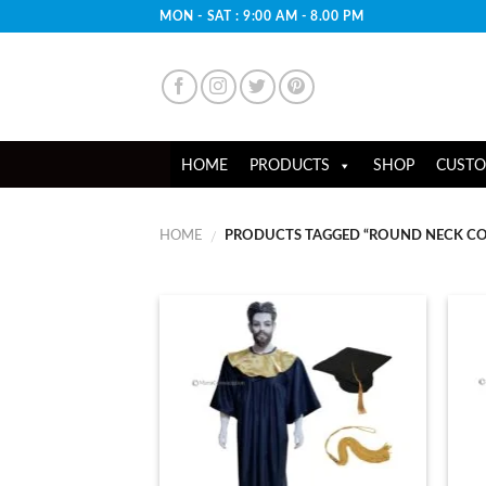
Skip
MON - SAT : 9:00 AM - 8.00 PM
to
content
HOME
PRODUCTS
SHOP
CUSTO
HOME
PRODUCTS TAGGED “ROUND NECK CO
/