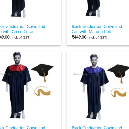
ack Graduation Gown and
Black Graduation Gown and
p with Green Collar
Cap with Maroon Collar
49.00
₹
449.00
(Incl. of GST)
(Incl. of GST)
ack Graduation Gown and
Black Graduation Gown and