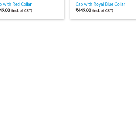
p with Red Collar
Cap with Royal Blue Collar
49.00
₹
449.00
(Incl. of GST)
(Incl. of GST)