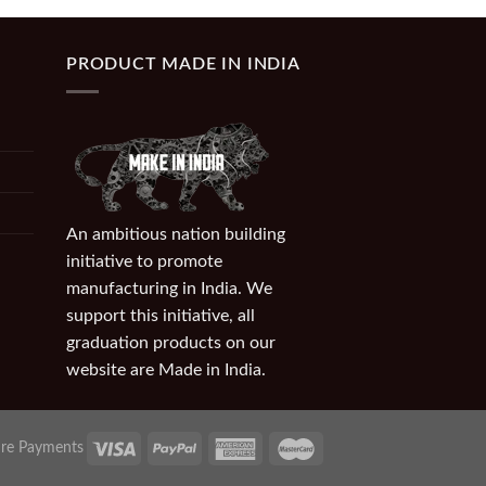
PRODUCT MADE IN INDIA
An ambitious nation building
initiative to promote
manufacturing in India. We
support this initiative, all
graduation products on our
website are Made in India.
re Payments