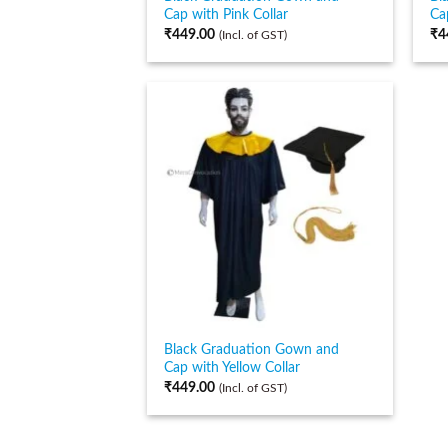
Cap with Pink Collar
Ca
₹
449.00
₹
4
(Incl. of GST)
Black Graduation Gown and
Cap with Yellow Collar
₹
449.00
(Incl. of GST)