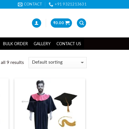
CONTACT
+91 9321213631
₹
0.00
BULK ORDER
GALLERY
CONTACT US
ll 9 results