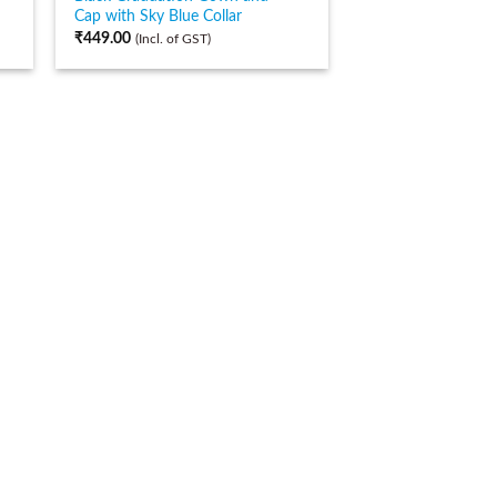
Cap with Sky Blue Collar
₹
449.00
(Incl. of GST)