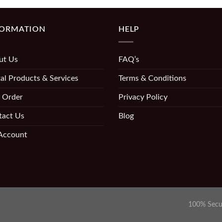
FORMATION
HELP
ut Us
FAQ’s
al Products & Services
Terms & Conditions
 Order
Privacy Policy
tact Us
Blog
Account
100% Secu