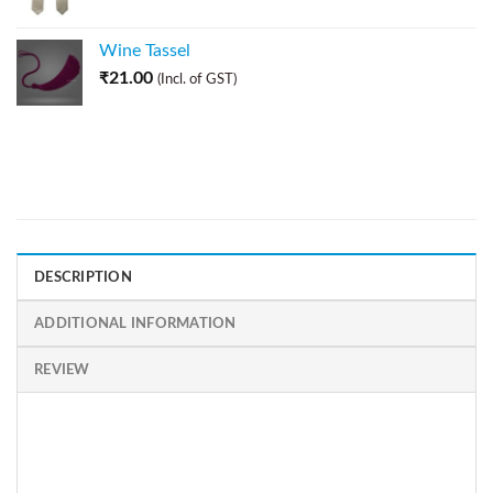
Wine Tassel
₹
21.00
(Incl. of GST)
DESCRIPTION
ADDITIONAL INFORMATION
REVIEW