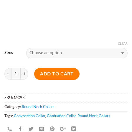
CLEAR
Sizes
Quantity
ADD TO CART
SKU:
MC93
Category:
Round Neck Collars
Tags:
Convocation Collar
,
Graduation Collar
,
Round Neck Collars