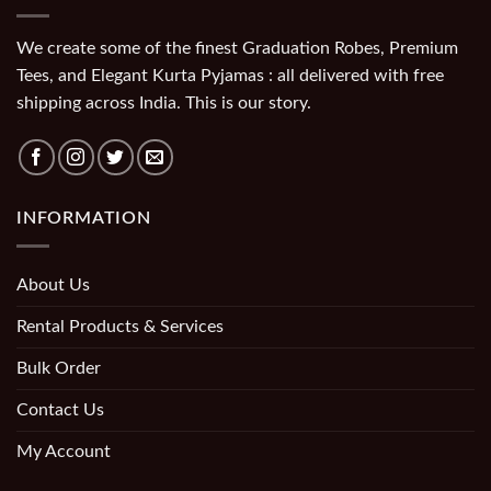
We create some of the finest Graduation Robes, Premium
Tees, and Elegant Kurta Pyjamas : all delivered with free
shipping across India. This is our story.
INFORMATION
About Us
Rental Products & Services
Bulk Order
Contact Us
My Account