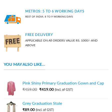
METROS: 5 TO 6 WORKING DAYS
REST OF INDIA: 8 TO 9 WORKING DAYS
FREE DELIVERY
APPLICABLE ON All ORDERS VALUE RS. 1000/- AND
ABOVE
YOU MAY ALSO LIKE…
Pink Shiny Primary Graduation Gown and Cap
₹
459.00
₹
419.00
(Incl. of GST)
Grey Graduation Stole
₹
89.00
(Incl. of GST)