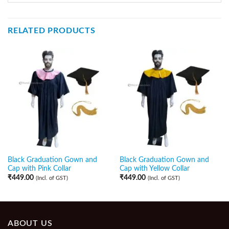
RELATED PRODUCTS
Black Graduation Gown and
Black Graduation Gown and
Cap with Pink Collar
Cap with Yellow Collar
₹
449.00
₹
449.00
(Incl. of GST)
(Incl. of GST)
ABOUT US