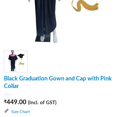
Black Graduation Gown and Cap with Pink
Collar
449.00
₹
(Incl. of GST)
Size Chart