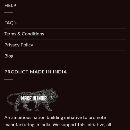
HELP
FAQ’s
Terms & Conditions
Privacy Policy
Blog
PRODUCT MADE IN INDIA
An ambitious nation building initiative to promote
manufacturing in India. We support this initiative, all