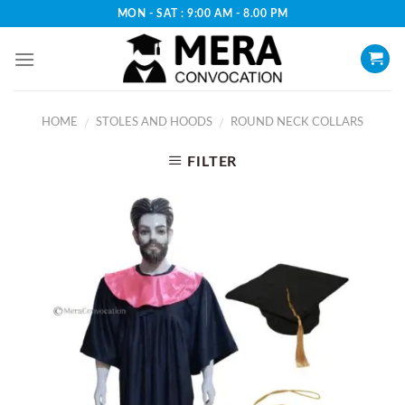
Skip
MON - SAT : 9:00 AM - 8.00 PM
to
content
HOME
STOLES AND HOODS
ROUND NECK COLLARS
/
/
FILTER