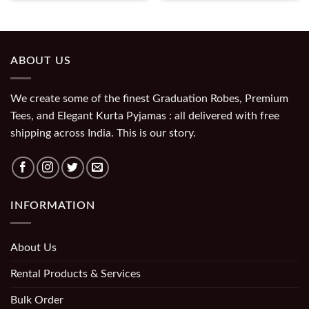
ABOUT US
We create some of the finest Graduation Robes, Premium
Tees, and Elegant Kurta Pyjamas : all delivered with free
shipping across India. This is our story.
INFORMATION
About Us
Rental Products & Services
Bulk Order