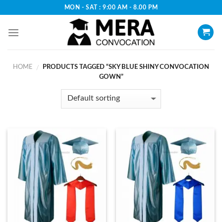
Skip
MON - SAT : 9:00 AM - 8.00 PM
to
content
HOME
PRODUCTS TAGGED “SKY BLUE SHINY CONVOCATION
/
GOWN”