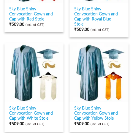
Sky Blue Shiny
Sky Blue Shiny
Convocation Gown and
Convocation Gown and
Cap with Red Stole
Cap with Royal Blue
Stole
₹
509.00
(Incl. of GST)
₹
509.00
(Incl. of GST)
Sky Blue Shiny
Sky Blue Shiny
Convocation Gown and
Convocation Gown and
Cap with White Stole
Cap with Yellow Stole
₹
509.00
₹
509.00
(Incl. of GST)
(Incl. of GST)