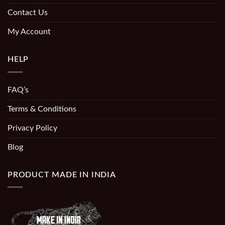
Contact Us
My Account
HELP
FAQ’s
Terms & Conditions
Privacy Policy
Blog
PRODUCT MADE IN INDIA