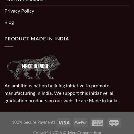
Privacy Policy
Blog
PRODUCT MADE IN INDIA
An ambitious nation building initiative to promote
manufacturing in India. We support this initiative, all
graduation products on our website are Made in India.
100% Secure Payments
Copyright 2026 ©
MeraConvocation