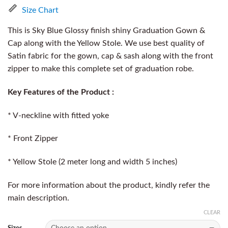
Size Chart
This is Sky Blue Glossy finish shiny Graduation Gown &
Cap along with the Yellow Stole. We use best quality of
Satin fabric for the gown, cap & sash along with the front
zipper to make this complete set of graduation robe.
Key Features of the Product :
* V-neckline with fitted yoke
* Front Zipper
* Yellow Stole (2 meter long and width 5 inches)
For more information about the product, kindly refer the
main description.
CLEAR