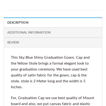
DESCRIPTION
ADDITIONAL INFORMATION
REVIEW
This Sky Blue Shiny Graduation Gown, Cap and
the Yellow Stole brings a formal elegant look to
your graduation ceremony. We have used best
quality of satin fabric for the gown, cap & the
stole. stole is 2 Meter long and the width is 5
Inches.
For, Graduation Cap we use best quality of Mount
board and also, we put canvas fabric and elastic