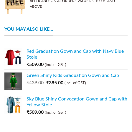
APPLICABLE ON All ORDERS VALUE RS. 1000/- AND
ABOVE
YOU MAY ALSO LIKE…
Red Graduation Gown and Cap with Navy Blue
Stole
₹
509.00
(Incl. of GST)
Green Shiny Kids Graduation Gown and Cap
₹
439.00
₹
385.00
(Incl. of GST)
Sky Blue Shiny Convocation Gown and Cap with
Yellow Stole
₹
509.00
(Incl. of GST)