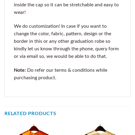
inside the cap so it can be stretchable and easy to
wear!
We do customization! In case if you want to
change the color, fabric, pattern, design or the
border in this or any other graduation robe so
kindly let us know through the phone, query form
or via email so, we would be able to do that.
Note:
Do refer our terms & conditions while
purchasing product.
RELATED PRODUCTS