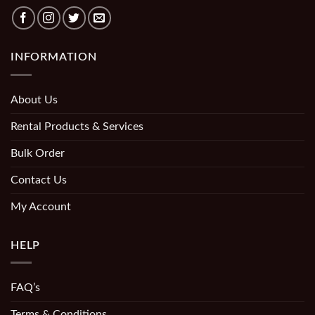
INFORMATION
About Us
Rental Products & Services
Bulk Order
Contact Us
My Account
HELP
FAQ’s
Terms & Conditions