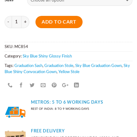
Sizes
Quantity
ADD TO CART
SKU:
MC854
Category:
Sky Blue Shiny Glossy Finish
Tags:
Graduation Sash
,
Graduation Stole
,
Sky Blue Graduation Gown
,
Sky
Blue Shiny Convocation Gown
,
Yellow Stole
METROS: 5 TO 6 WORKING DAYS
REST OF INDIA: 8 TO 9 WORKING DAYS
FREE DELIVERY