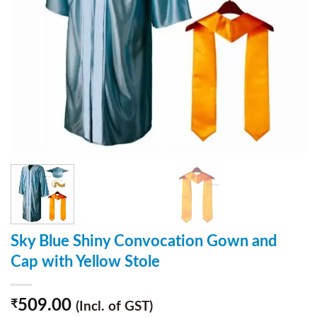
Sky Blue Shiny Convocation Gown and
Cap with Yellow Stole
509.00
₹
(Incl. of GST)