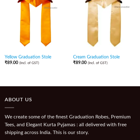
Yellow Graduation Stole
Cream Graduation Stole
₹
89.00
₹
89.00
(Incl. of GST)
(Incl. of GST)
ABOUT US
We create some of the finest Graduation Robes, Premium
Tees, and Elegant Kurta Pyjamas : all delivered with free
shipping across India. This is our story.