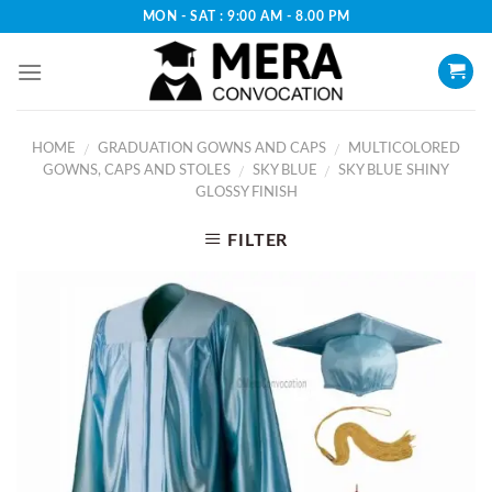
Skip
MON - SAT : 9:00 AM - 8.00 PM
to
content
HOME
GRADUATION GOWNS AND CAPS
MULTICOLORED
/
/
GOWNS, CAPS AND STOLES
SKY BLUE
SKY BLUE SHINY
/
/
GLOSSY FINISH
FILTER