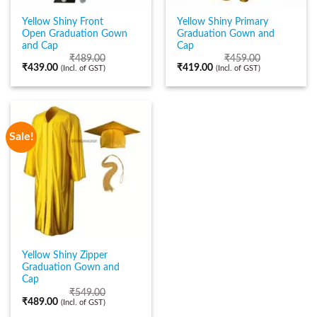
Yellow Shiny Front
Yellow Shiny Primary
Open Graduation Gown
Graduation Gown and
and Cap
Cap
₹
489.00
₹
459.00
₹
439.00
₹
419.00
(Incl. of GST)
(Incl. of GST)
Sale!
Yellow Shiny Zipper
Graduation Gown and
Cap
₹
549.00
₹
489.00
(Incl. of GST)