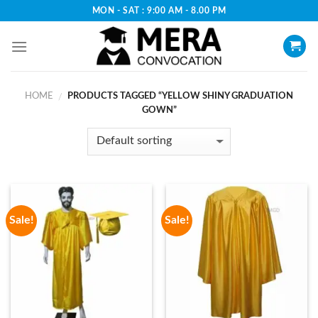
Skip
MON - SAT : 9:00 AM - 8.00 PM
to
content
HOME
PRODUCTS TAGGED “YELLOW SHINY GRADUATION
/
GOWN”
Sale!
Sale!