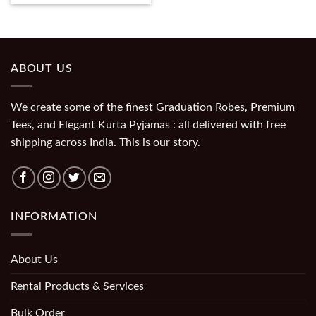
ABOUT US
We create some of the finest Graduation Robes, Premium
Tees, and Elegant Kurta Pyjamas : all delivered with free
shipping across India. This is our story.
INFORMATION
About Us
Rental Products & Services
Bulk Order