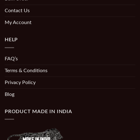
Contact Us
My Account
HELP
FAQ’s
Terms & Conditions
Privacy Policy
Blog
PRODUCT MADE IN INDIA