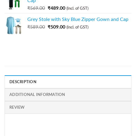
Cap
₹
569.00
₹
489.00
(Incl. of GST)
Grey Stole with Sky Blue Zipper Gown and Cap
₹
589.00
₹
509.00
(Incl. of GST)
DESCRIPTION
ADDITIONAL INFORMATION
REVIEW