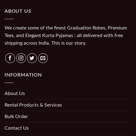
ABOUT US
We create some of the finest Graduation Robes, Premium
Tees, and Elegant Kurta Pyjamas : all delivered with free
shipping across India. This is our story.
INFORMATION
About Us
Rental Products & Services
Bulk Order
Contact Us