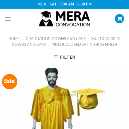
Skip
MON - SAT : 9:00 AM - 8.00 PM
to
content
HOME
GRADUATION GOWNS AND CAPS
MULTICOLORED
/
/
GOWNS AND CAPS
MULTICOLORED SATIN SHINY FINISH
/
FILTER
Sale!