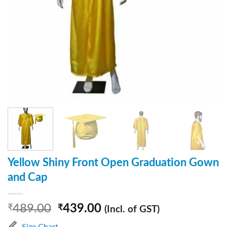
Yellow Shiny Front Open Graduation Gown
and Cap
489.00
439.00
₹
₹
(Incl. of GST)
Size Chart