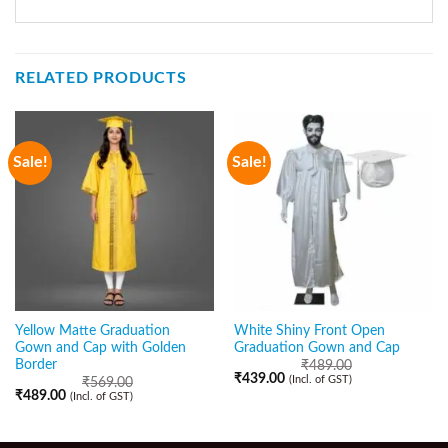
RELATED PRODUCTS
Sale!
Sale!
Yellow Matte Graduation
White Shiny Front Open
Gown and Cap with Golden
Graduation Gown and Cap
Border
₹
489.00
₹
439.00
(Incl. of GST)
₹
569.00
₹
489.00
(Incl. of GST)