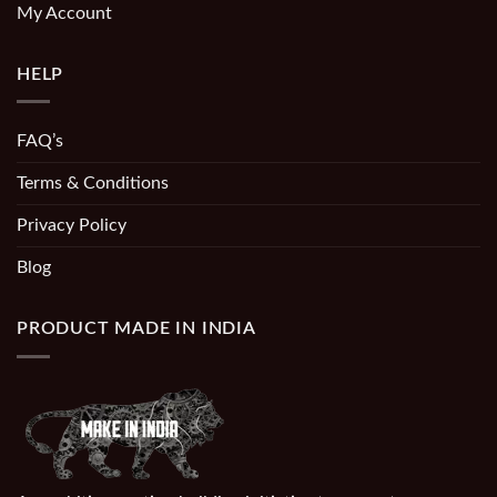
My Account
HELP
FAQ’s
Terms & Conditions
Privacy Policy
Blog
PRODUCT MADE IN INDIA