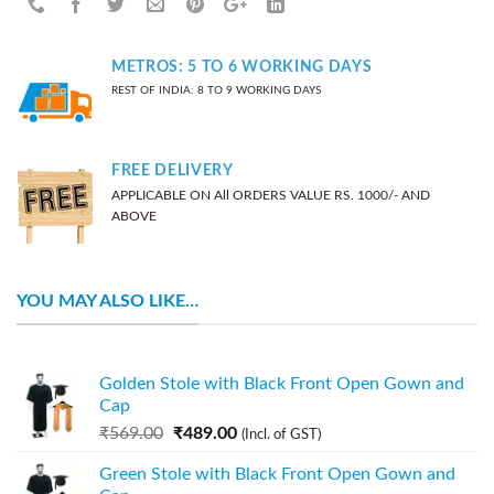
METROS: 5 TO 6 WORKING DAYS
REST OF INDIA: 8 TO 9 WORKING DAYS
FREE DELIVERY
APPLICABLE ON All ORDERS VALUE RS. 1000/- AND
ABOVE
YOU MAY ALSO LIKE…
Golden Stole with Black Front Open Gown and
Cap
₹
569.00
₹
489.00
(Incl. of GST)
Green Stole with Black Front Open Gown and