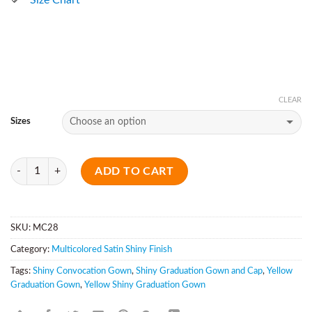
CLEAR
Sizes
Quantity
ADD TO CART
SKU:
MC28
Category:
Multicolored Satin Shiny Finish
Tags:
Shiny Convocation Gown
,
Shiny Graduation Gown and Cap
,
Yellow
Graduation Gown
,
Yellow Shiny Graduation Gown