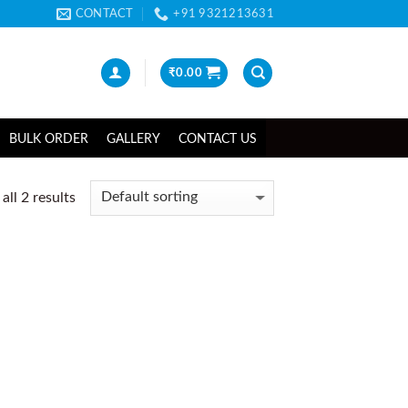
CONTACT
+91 9321213631
₹
0.00
BULK ORDER
GALLERY
CONTACT US
ll 2 results