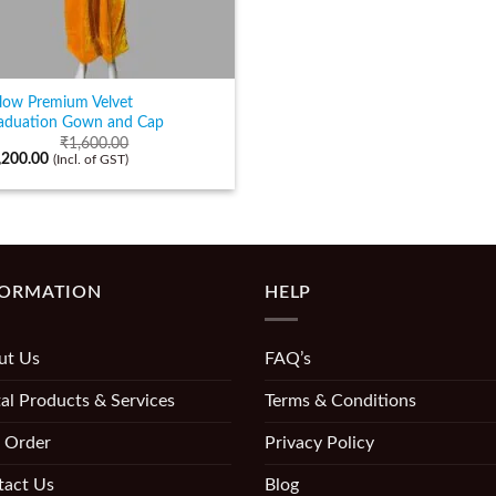
llow Premium Velvet
aduation Gown and Cap
₹
1,600.00
,200.00
(Incl. of GST)
FORMATION
HELP
ut Us
FAQ’s
al Products & Services
Terms & Conditions
 Order
Privacy Policy
tact Us
Blog