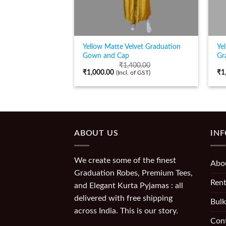
Yellow Matte Velvet Graduation
Ye
Gown and Cap
Gr
₹
1,400.00
₹
1,000.00
₹
1
(Incl. of GST)
ABOUT US
IN
We create some of the finest
Abo
Graduation Robes, Premium Tees,
Rent
and Elegant Kurta Pyjamas : all
delivered with free shipping
Bulk
across India. This is our story.
Con