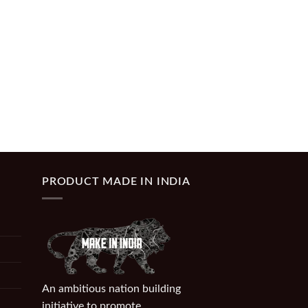
PRODUCT MADE IN INDIA
An ambitious nation building
initiative to promote