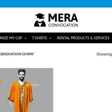
MIZE MY CAP
T-SHIRTS
RENTAL PRODUCTS & SERVICES
Showing a
 GRADUATION GOWN”