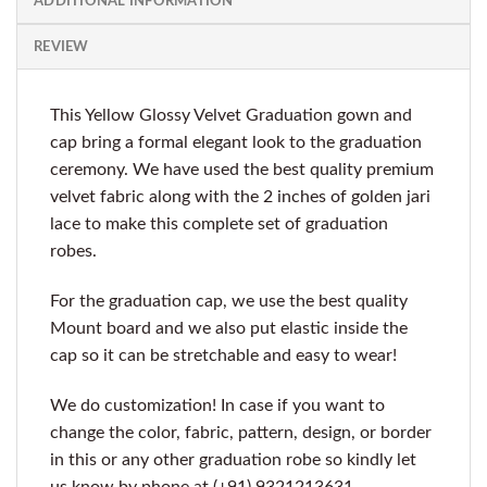
ADDITIONAL INFORMATION
REVIEW
This Yellow Glossy Velvet Graduation gown and
cap bring a formal elegant look to the graduation
ceremony. We have used the best quality premium
velvet fabric along with the 2 inches of golden jari
lace to make this complete set of graduation
robes.
For the graduation cap, we use the best quality
Mount board and we also put elastic inside the
cap so it can be stretchable and easy to wear!
We do customization! In case if you want to
change the color, fabric, pattern, design, or border
in this or any other graduation robe so kindly let
us know by phone at (+91) 9321213631.