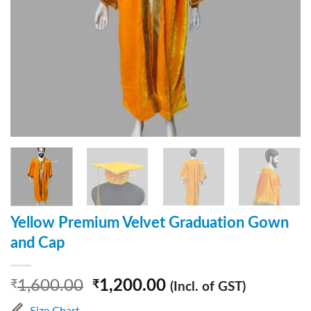
Yellow Premium Velvet Graduation Gown
and Cap
1,600.00
1,200.00
₹
₹
(Incl. of GST)
Size Chart