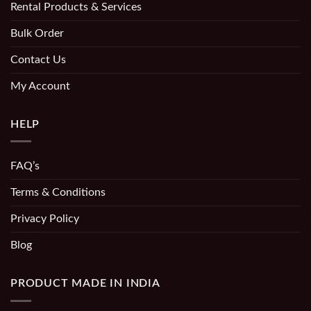
Rental Products & Services
Bulk Order
Contact Us
My Account
HELP
FAQ’s
Terms & Conditions
Privacy Policy
Blog
PRODUCT MADE IN INDIA