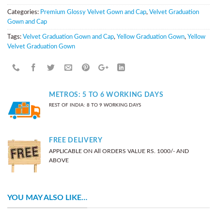
Categories:
Premium Glossy Velvet Gown and Cap
,
Velvet Graduation
Gown and Cap
Tags:
Velvet Graduation Gown and Cap
,
Yellow Graduation Gown
,
Yellow
Velvet Graduation Gown
METROS: 5 TO 6 WORKING DAYS
REST OF INDIA: 8 TO 9 WORKING DAYS
FREE DELIVERY
APPLICABLE ON All ORDERS VALUE RS. 1000/- AND
ABOVE
YOU MAY ALSO LIKE…