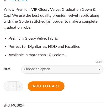
Yellow Premium VIP Glossy Velvet Graduation Gown &
Cap! We use the best quality premium velvet fabric along
with the Golden stitched jari border to make a complete
graduation robe.
Premium Glossy Velvet fabric
Perfect for Dignitaries, HOD and Faculties
Available in more than 10+ colors.
CLEAR
Sizes
Quantity
ADD TO CART
SKU:
MC1824