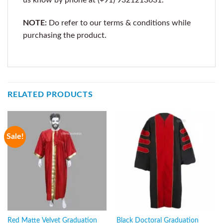
NOTE:
Do refer to our terms & conditions while
purchasing the product.
RELATED PRODUCTS
Sale!
Red Matte Velvet Graduation
Black Doctoral Graduation