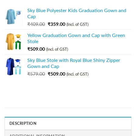
Sky Blue Polyester Kids Graduation Gown and
Cap
₹
409.00
₹
359.00
(Incl. of GST)
Yellow Graduation Gown and Cap with Green
Stole
₹
509.00
(Incl. of GST)
Sky Blue Stole with Royal Blue Shiny Zipper
Gown and Cap
₹
579.00
₹
509.00
(Incl. of GST)
DESCRIPTION