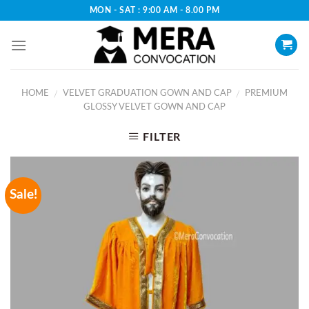
Skip
MON - SAT : 9:00 AM - 8.00 PM
to
content
HOME
VELVET GRADUATION GOWN AND CAP
PREMIUM
/
/
GLOSSY VELVET GOWN AND CAP
FILTER
Sale!