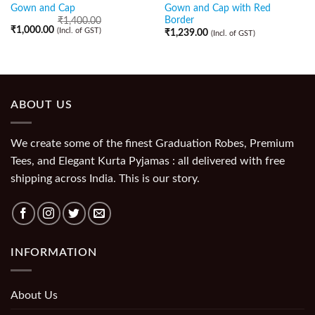
Gown and Cap
Gown and Cap with Red
Border
₹
1,400.00
₹
1,000.00
(Incl. of GST)
₹
1,239.00
(Incl. of GST)
ABOUT US
We create some of the finest Graduation Robes, Premium
Tees, and Elegant Kurta Pyjamas : all delivered with free
shipping across India. This is our story.
INFORMATION
About Us