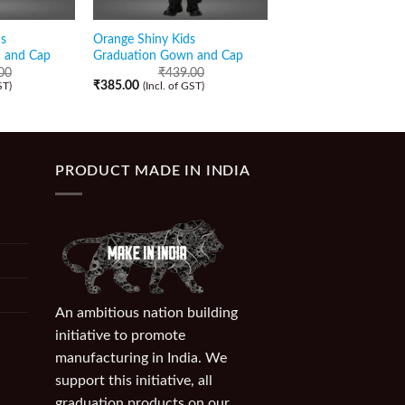
s
Orange Shiny Kids
Light Yellow Matte Ki
 and Cap
Graduation Gown and Cap
Graduation Gown an
00
₹
439.00
₹
349.00
(Incl. of GST)
₹
385.00
ST)
(Incl. of GST)
PRODUCT MADE IN INDIA
An ambitious nation building
initiative to promote
manufacturing in India. We
support this initiative, all
graduation products on our