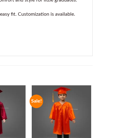
mfort and style for little graduates.
asy fit. Customization is available.
Sale!