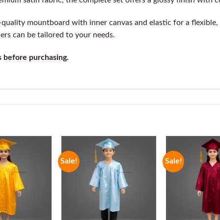
um satin fabric, the complete set offers a glossy finish with co
uality mountboard with inner canvas and elastic for a flexible, e
ders can be tailored to your needs.
s before purchasing.
Sale!
Sale!