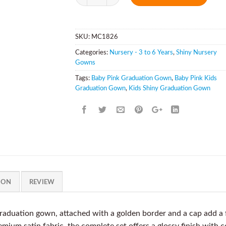
SKU:
MC1826
Categories:
Nursery - 3 to 6 Years
,
Shiny Nursery
Gowns
Tags:
Baby Pink Graduation Gown
,
Baby Pink Kids
Graduation Gown
,
Kids Shiny Graduation Gown
ION
REVIEW
aduation gown, attached with a golden border and a cap add a f