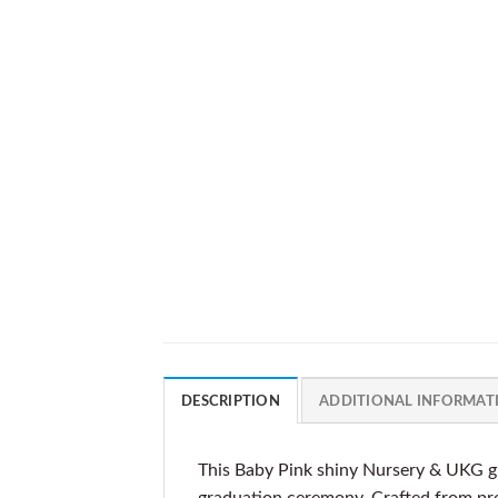
DESCRIPTION
ADDITIONAL INFORMAT
This Baby Pink shiny Nursery & UKG gr