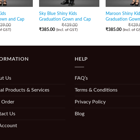
ids
Sky Blue Shiny Kids
Maroon Shiny Kid
own and Cap
Graduation Gown and Cap
Graduation Gown
39.00
₹
439.00
₹
439.
₹
385.00
₹
385.00
 of GST)
(Incl. of GST)
(Incl. of G
FORMATION
HELP
ut Us
FAQ’s
al Products & Services
Terms & Conditions
 Order
Privacy Policy
tact Us
Blog
Account