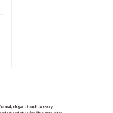
ormal, elegant touch to every