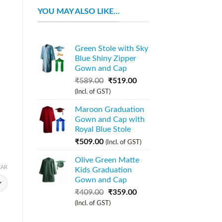
YOU MAY ALSO LIKE…
Green Stole with Sky
Blue Shiny Zipper
Gown and Cap
₹
589.00
₹
519.00
(Incl. of GST)
Maroon Graduation
Gown and Cap with
Royal Blue Stole
₹
509.00
(Incl. of GST)
Olive Green Matte
EAR
Kids Graduation
Gown and Cap
₹
409.00
₹
359.00
(Incl. of GST)