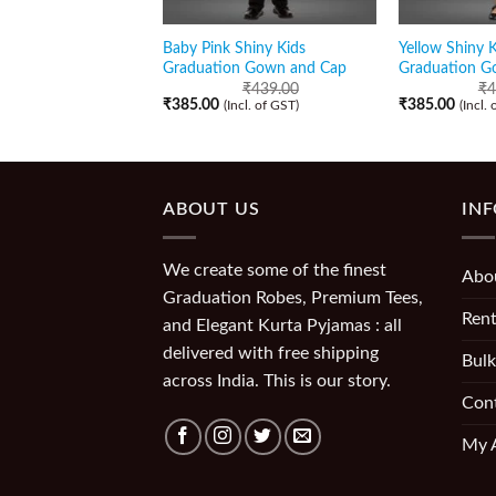
Baby Pink Shiny Kids
Yellow Shiny K
Graduation Gown and Cap
Graduation G
₹
439.00
₹
4
₹
385.00
₹
385.00
(Incl. of GST)
(Incl.
ABOUT US
IN
We create some of the finest
Abo
Graduation Robes, Premium Tees,
Rent
and Elegant Kurta Pyjamas : all
delivered with free shipping
Bulk
across India. This is our story.
Con
My 