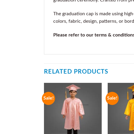
graduation ceremony. Crafted from premi
The graduation cap is made using high-q
colors, fabric, design, patterns, or bor
Please refer to our terms & condition
RELATED PRODUCTS
Sale!
Sale!