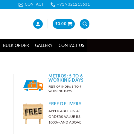
CONTACT
+91 9321213631
₹
0.00
BULK ORDER
GALLERY
CONTACT US
METROS: 5 TO 6
WORKING DAYS
REST OF INDIA: 8 TO 9
WORKING DAYS
FREE DELIVERY
APPLICABLE ON All
ORDERS VALUE RS.
)
1000/- AND ABOVE