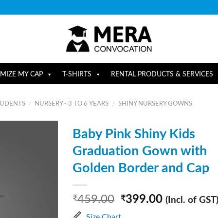
MIZE MY CAP
T-SHIRTS
RENTAL PRODUCTS & SERVICES
TUDENTS
NURSERY - 3 TO 6 YEARS
SHINY NURSERY GOWNS
/
/
Baby Pink Shiny Kids
Graduation Gown with
Golden Border and Cap
459.00
399.00
₹
₹
(Incl. of GST
Size Chart