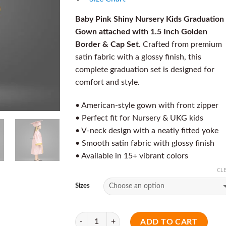
Baby Pink Shiny Nursery Kids Graduation
Gown attached with 1.5 Inch Golden
Border & Cap Set.
Crafted from premium
satin fabric with a glossy finish, this
complete graduation set is designed for
comfort and style.
• American-style gown with front zipper
• Perfect fit for Nursery & UKG kids
• V-neck design with a neatly fitted yoke
• Smooth satin fabric with glossy finish
• Available in 15+ vibrant colors
CL
Sizes
Quantity
ADD TO CART