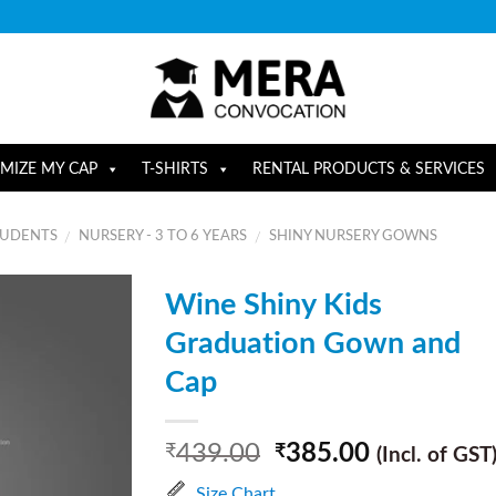
MIZE MY CAP
T-SHIRTS
RENTAL PRODUCTS & SERVICES
TUDENTS
NURSERY - 3 TO 6 YEARS
SHINY NURSERY GOWNS
/
/
Wine Shiny Kids
Graduation Gown and
Cap
439.00
385.00
₹
₹
(Incl. of GST
Size Chart