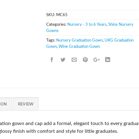
SKU:
MC65
Categories:
Nursery - 3 to 6 Years
,
Shiny Nursery
Gowns
Tags:
Nursery Graduation Gown
,
UKG Graduation
Gown
,
Wine Graduation Gown
ION
REVIEW
tion gown and cap add a formal, elegant touch to every gradu
glossy finish with comfort and style for little graduates.