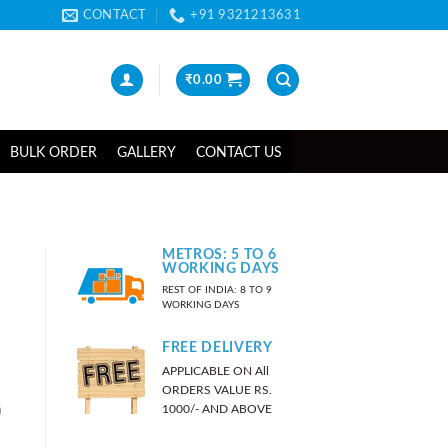
CONTACT
+91 9321213631
₹
0.00
BULK ORDER
GALLERY
CONTACT US
METROS: 5 TO 6
WORKING DAYS
REST OF INDIA: 8 TO 9
WORKING DAYS
FREE DELIVERY
APPLICABLE ON All
ORDERS VALUE RS.
)
1000/- AND ABOVE