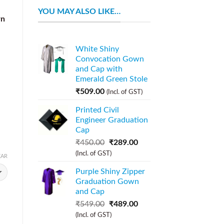
YOU MAY ALSO LIKE…
wn
White Shiny
Convocation Gown
and Cap with
Emerald Green Stole
₹
509.00
(Incl. of GST)
Printed Civil
Engineer Graduation
Cap
₹
450.00
₹
289.00
(Incl. of GST)
EAR
Purple Shiny Zipper
Graduation Gown
and Cap
₹
549.00
₹
489.00
(Incl. of GST)