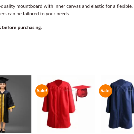
uality mountboard with inner canvas and elastic for a flexible, e
ders can be tailored to your needs.
s before purchasing.
Sale!
Sale!