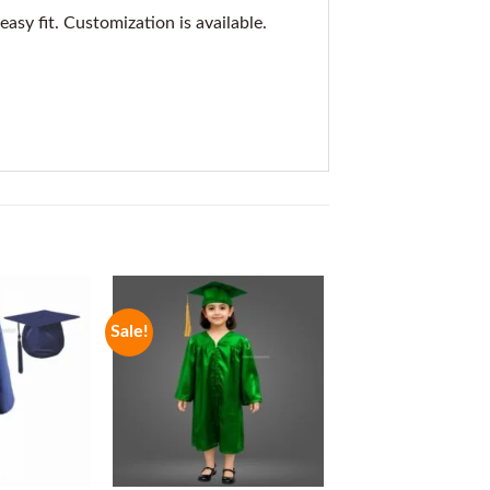
asy fit. Customization is available.
Sale!
Sale!