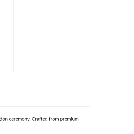
ation ceremony. Crafted from premium