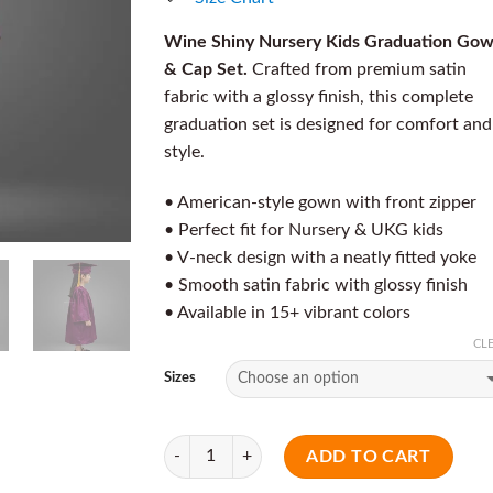
Wine Shiny Nursery Kids Graduation Go
& Cap Set.
Crafted from premium satin
fabric with a glossy finish, this complete
graduation set is designed for comfort and
style.
• American-style gown with front zipper
• Perfect fit for Nursery & UKG kids
• V-neck design with a neatly fitted yoke
• Smooth satin fabric with glossy finish
• Available in 15+ vibrant colors
CL
Sizes
Quantity
ADD TO CART