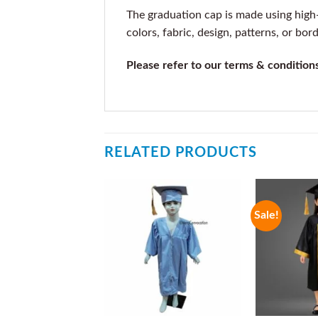
The graduation cap is made using high-q
colors, fabric, design, patterns, or bor
Please refer to our terms & condition
RELATED PRODUCTS
Sale!