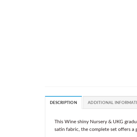
DESCRIPTION
ADDITIONAL INFORMAT
This Wine shiny Nursery & UKG gradua
satin fabric, the complete set offers a 