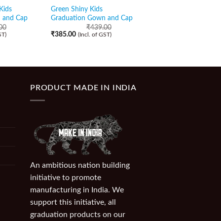
Kids
Green Shiny Kids
Turquoise Blue Shiny
 and Cap
Graduation Gown and Cap
Graduation Gown wi
Golden Border and C
00
₹
439.00
₹
385.00
ST)
(Incl. of GST)
₹
459.00
₹
399.00
(Incl. of GST)
PRODUCT MADE IN INDIA
An ambitious nation building
initiative to promote
manufacturing in India. We
support this initiative, all
graduation products on our