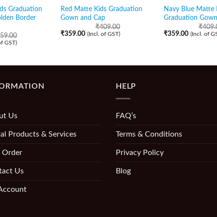
ids Graduation
Red Matte Kids Graduation
Navy Blue Matte 
lden Border
Gown and Cap
Graduation Gown
₹
409.00
₹
409.
₹
359.00
₹
359.00
(Incl. of GST)
(Incl. of G
59.00
 of GST)
FORMATION
HELP
ut Us
FAQ’s
al Products & Services
Terms & Conditions
 Order
Privacy Policy
tact Us
Blog
Account