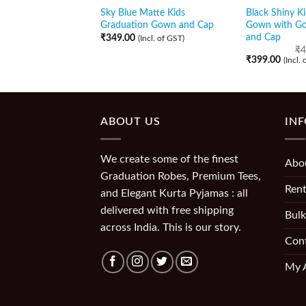
Sky Blue Matte Kids
Black Shiny K
Graduation Gown and Cap
Gown with Go
and Cap
₹
349.00
(Incl. of GST)
₹
4
₹
399.00
(Incl.
ABOUT US
IN
We create some of the finest
Abo
Graduation Robes, Premium Tees,
Rent
and Elegant Kurta Pyjamas : all
delivered with free shipping
Bulk
across India. This is our story.
Con
My 