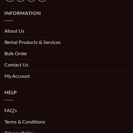
INFORMATION
About Us
Rental Products & Services
Bulk Order
Contact Us
My Account
HELP
FAQ’s
Terms & Conditions