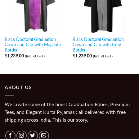
Black Doctoral Graduation
Black Doctoral Graduation
Gown and Cap with Magenta
Gown and Cap with Grey
Border
Border
₹
1,239.00
₹
1,239.00
(Incl. of GST)
(Incl. of GST)
ABOUT US
We create some of the finest Graduation Robes, Premium
Tees, and Elegant Kurta Pyjamas : all delivered with free
shipping across India. This is our story.