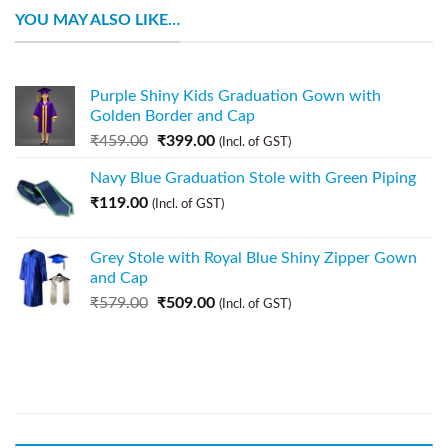
YOU MAY ALSO LIKE…
Purple Shiny Kids Graduation Gown with
Golden Border and Cap
₹
459.00
₹
399.00
(Incl. of GST)
Navy Blue Graduation Stole with Green Piping
₹
119.00
(Incl. of GST)
Grey Stole with Royal Blue Shiny Zipper Gown
and Cap
₹
579.00
₹
509.00
(Incl. of GST)