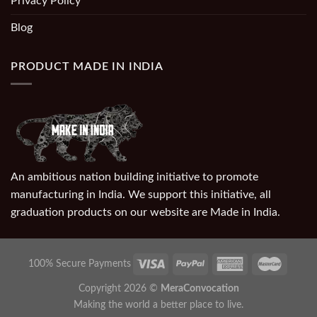
Privacy Policy
Blog
PRODUCT MADE IN INDIA
An ambitious nation building initiative to promote
manufacturing in India. We support this initiative, all
graduation products on our website are Made in India.
100% Secure Payments
Copyright 2026 ©
MeraConvocation
Making the world a better place to live.