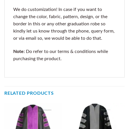
We do customization! In case if you want to
change the color, fabric, pattern, design, or the
border in this or any other graduation robe so
kindly let us know through the phone, query form,
or via email so, we would be able to do that.
Note:
Do refer to our terms & conditions while
purchasing the product.
RELATED PRODUCTS