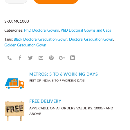
SKU:
MC1000
Categories:
PhD Doctoral Gowns
,
PhD Doctoral Gowns and Caps
Tags:
Black Doctoral Graduation Gown
,
Doctoral Graduation Gown
,
Golden Graduation Gown
METROS: 5 TO 6 WORKING DAYS
REST OF INDIA: 8 TO 9 WORKING DAYS
FREE DELIVERY
APPLICABLE ON All ORDERS VALUE RS. 1000/- AND
ABOVE