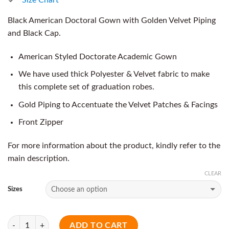
Black American Doctoral Gown with Golden Velvet Piping
and Black Cap.
American Styled Doctorate Academic Gown
We have used thick Polyester & Velvet fabric to make
this complete set of graduation robes.
Gold Piping to Accentuate the Velvet Patches & Facings
Front Zipper
For more information about the product, kindly refer to the
main description.
CLEAR
Sizes
Quantity
ADD TO CART