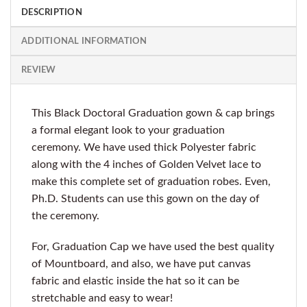
DESCRIPTION
ADDITIONAL INFORMATION
REVIEW
This Black Doctoral Graduation gown & cap brings
a formal elegant look to your graduation
ceremony. We have used thick Polyester fabric
along with the 4 inches of Golden Velvet lace to
make this complete set of graduation robes. Even,
Ph.D. Students can use this gown on the day of
the ceremony.
For, Graduation Cap we have used the best quality
of Mountboard, and also, we have put canvas
fabric and elastic inside the hat so it can be
stretchable and easy to wear!