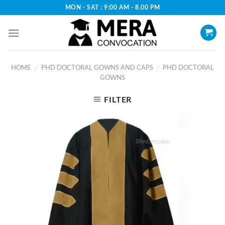
Skip
MON - SAT : 9:00 AM - 8.00 PM
to
content
HOME
PHD DOCTORAL GOWNS AND CAPS
PHD DOCTORAL
/
/
GOWNS
FILTER