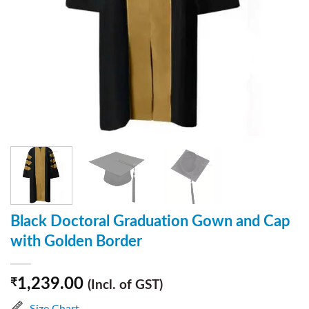
Black Doctoral Graduation Gown and Cap
with Golden Border
1,239.00
₹
(Incl. of GST)
Size Chart