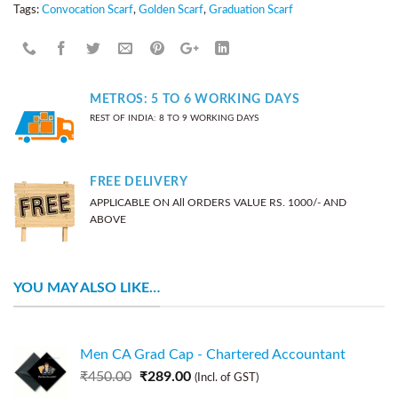
Tags:
Convocation Scarf
,
Golden Scarf
,
Graduation Scarf
METROS: 5 TO 6 WORKING DAYS
REST OF INDIA: 8 TO 9 WORKING DAYS
FREE DELIVERY
APPLICABLE ON All ORDERS VALUE RS. 1000/- AND
ABOVE
YOU MAY ALSO LIKE…
Men CA Grad Cap - Chartered Accountant
₹
450.00
₹
289.00
(Incl. of GST)