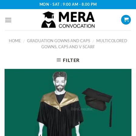
Skip
MON - SAT : 9:00 AM - 8.00 PM
to
content
HOME
GRADUATION GOWNS AND CAPS
MULTICOLORED
/
/
GOWNS, CAPS AND V SCARF
FILTER