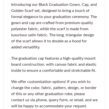
Introducing our Black Graduation Gown, Cap, and
Golden Scarf set, designed to bring a touch of
formal elegance to your graduation ceremony. The
gown and cap are crafted from premium-quality
polyester fabric, while the scarf is made from
luxurious satin fabric. The long, triangular design
of the scarf allows it to double as a hood for
added versatility.
The graduation cap features a high-quality mount
board construction, with canvas fabric and elastic
inside to ensure a comfortable and stretchable fit.
We offer customization options! If you wish to
change the color, fabric, pattern, design, or border
of this or any other graduation robe, please
contact us via phone, query form, or email, and we
will be happy to accommodate your request.