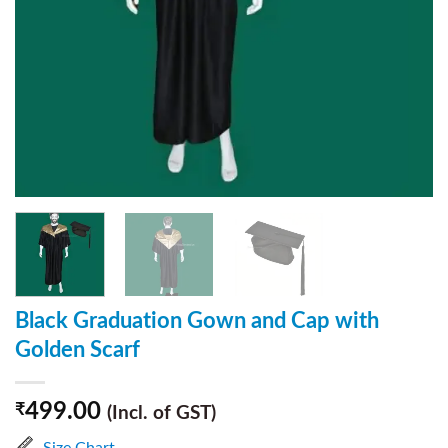
Black Graduation Gown and Cap with
Golden Scarf
499.00
₹
(Incl. of GST)
Size Chart