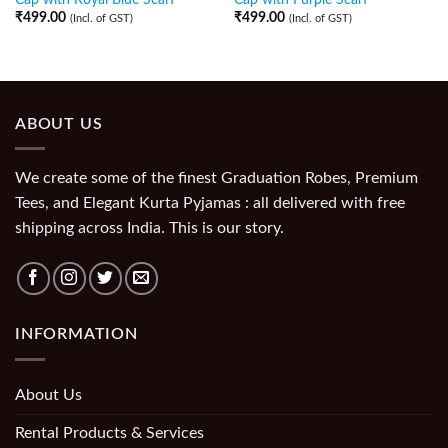
₹
499.00
₹
499.00
(Incl. of GST)
(Incl. of GST)
ABOUT US
We create some of the finest Graduation Robes, Premium
Tees, and Elegant Kurta Pyjamas : all delivered with free
shipping across India. This is our story.
INFORMATION
About Us
Rental Products & Services