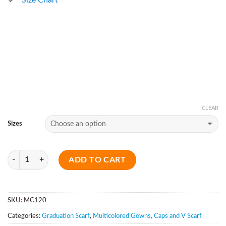
CLEAR
Sizes
Quantity
ADD TO CART
SKU:
MC120
Categories:
Graduation Scarf
,
Multicolored Gowns, Caps and V Scarf