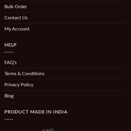
Bulk Order
Contact Us
My Account
HELP
FAQ’s
Terms & Conditions
Privacy Policy
Blog
PRODUCT MADE IN INDIA