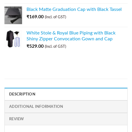
Black Matte Graduation Cap with Black Tassel
₹
169.00
(Incl. of GST)
White Stole & Royal Blue Piping with Black
Shiny Zipper Convocation Gown and Cap
₹
529.00
(Incl. of GST)
DESCRIPTION
ADDITIONAL INFORMATION
REVIEW