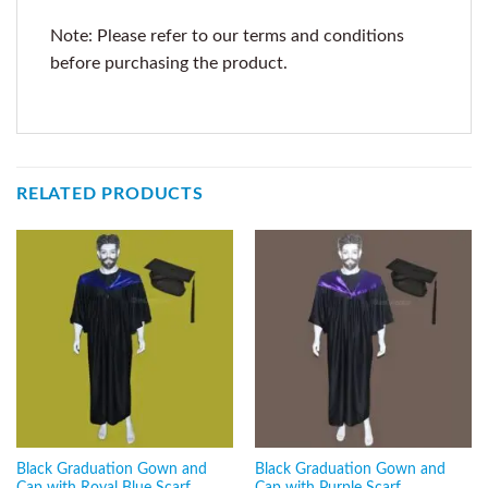
Note: Please refer to our terms and conditions
before purchasing the product.
RELATED PRODUCTS
Black Graduation Gown and
Black Graduation Gown and
Cap with Royal Blue Scarf
Cap with Purple Scarf