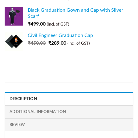
Black Graduation Gown and Cap with Silver
Scarf
₹
499.00
(Incl. of GST)
Civil Engineer Graduation Cap
₹
450.00
₹
289.00
(Incl. of GST)
DESCRIPTION
ADDITIONAL INFORMATION
REVIEW