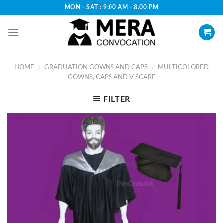
Skip
MON - SAT : 9:00 AM - 8.00 PM
to
content
HOME
GRADUATION GOWNS AND CAPS
MULTICOLORED
/
/
GOWNS, CAPS AND V SCARF
FILTER