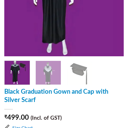
Black Graduation Gown and Cap with
Silver Scarf
499.00
₹
(Incl. of GST)
Size Chart