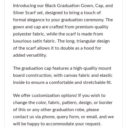
Introducing our Black Graduation Gown, Cap, and
Silver Scarf set, designed to bring a touch of
formal elegance to your graduation ceremony. The
gown and cap are crafted from premium-quality
polyester fabric, while the scarf is made from
luxurious satin fabric. The long, triangular design
of the scarf allows it to double as a hood for
added versatility.
The graduation cap features a high-quality mount
board construction, with canvas fabric and elastic
inside to ensure a comfortable and stretchable fit.
We offer customization options! If you wish to
change the color, fabric, pattern, design, or border
of this or any other graduation robe, please
contact us via phone, query form, or email, and we
will be happy to accommodate your request.