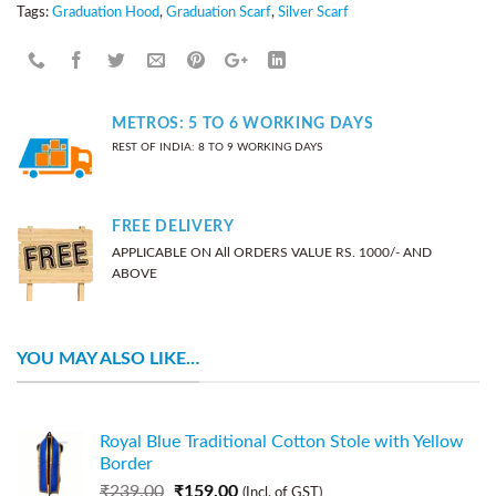
Tags:
Graduation Hood
,
Graduation Scarf
,
Silver Scarf
METROS: 5 TO 6 WORKING DAYS
REST OF INDIA: 8 TO 9 WORKING DAYS
FREE DELIVERY
APPLICABLE ON All ORDERS VALUE RS. 1000/- AND
ABOVE
YOU MAY ALSO LIKE…
Royal Blue Traditional Cotton Stole with Yellow
Border
₹
239.00
₹
159.00
(Incl. of GST)