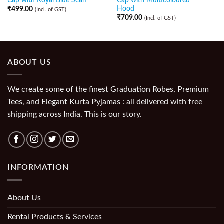
Cap with Royal Blue Scarf
Cap with Multicoloured
Hood
₹
499.00
(Incl. of GST)
₹
709.00
(Incl. of GST)
ABOUT US
We create some of the finest Graduation Robes, Premium
Tees, and Elegant Kurta Pyjamas : all delivered with free
shipping across India. This is our story.
INFORMATION
About Us
Rental Products & Services