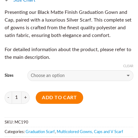
Presenting our Black Matte Finish Graduation Gown and
Cap, paired with a luxurious Silver Scarf. This complete set
of gowns is crafted from the finest quality polyester and
satin fabric, ensuring both elegance and comfort.
For detailed information about the product, please refer to
the main description.
CLEAR
Sizes
Quantity
ADD TO CART
SKU:
MC190
Categories:
Graduation Scarf
,
Multicolored Gowns, Caps and V Scarf