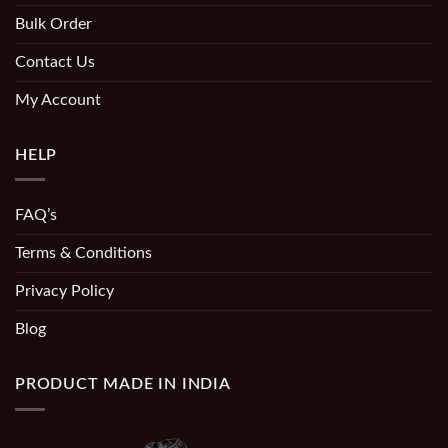
Bulk Order
Contact Us
My Account
HELP
FAQ’s
Terms & Conditions
Privacy Policy
Blog
PRODUCT MADE IN INDIA