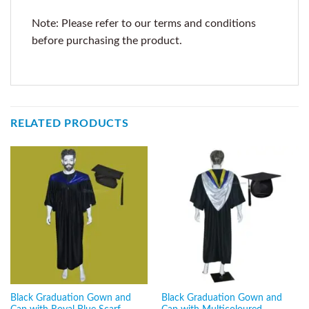
Note: Please refer to our terms and conditions
before purchasing the product.
RELATED PRODUCTS
Black Graduation Gown and
Black Graduation Gown and