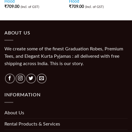
Hood
Hood
₹
709.00
₹
709.00
(Incl. of GST)
(Incl. of GST)
ABOUT US
We create some of the finest Graduation Robes, Premium
Tees, and Elegant Kurta Pyjamas : all delivered with free
shipping across India. This is our story.
INFORMATION
About Us
Rental Products & Services