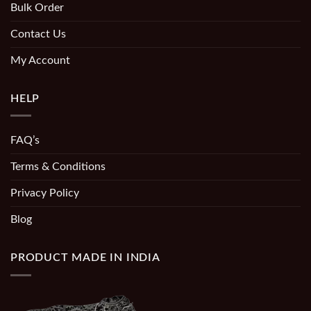
Bulk Order
Contact Us
My Account
HELP
FAQ’s
Terms & Conditions
Privacy Policy
Blog
PRODUCT MADE IN INDIA