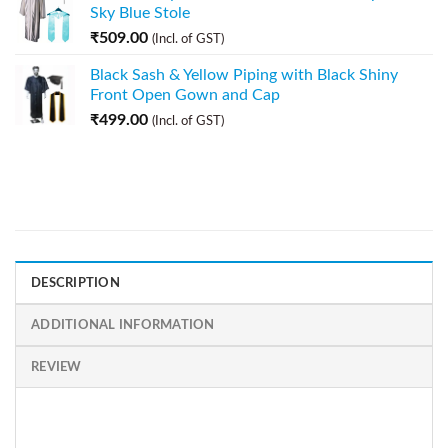
Sky Blue Stole
₹
509.00
(Incl. of GST)
Black Sash & Yellow Piping with Black Shiny
Front Open Gown and Cap
₹
499.00
(Incl. of GST)
DESCRIPTION
ADDITIONAL INFORMATION
REVIEW