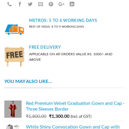
METROS: 5 TO 6 WORKING DAYS
REST OF INDIA: 8 TO 9 WORKING DAYS
FREE DELIVERY
APPLICABLE ON All ORDERS VALUE RS. 1000/- AND
ABOVE
YOU MAY ALSO LIKE…
Red Premium Velvet Graduation Gown and Cap -
Three Sleeves Border
₹
1,800.00
₹
1,300.00
(Incl. of GST)
White Shiny Convocation Gown and Cap with