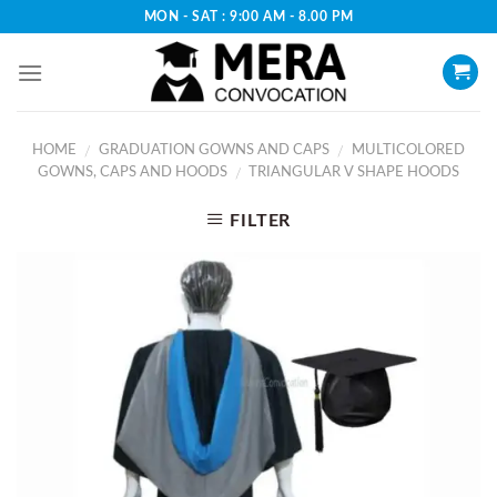
Skip
MON - SAT : 9:00 AM - 8.00 PM
to
content
HOME
GRADUATION GOWNS AND CAPS
MULTICOLORED
/
/
GOWNS, CAPS AND HOODS
TRIANGULAR V SHAPE HOODS
/
FILTER