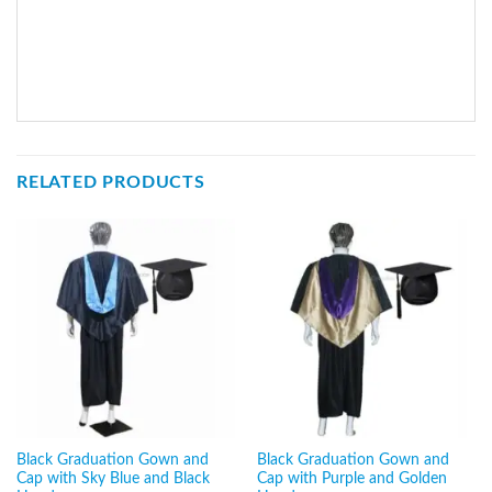
RELATED PRODUCTS
Black Graduation Gown and
Black Graduation Gown and
Cap with Sky Blue and Black
Cap with Purple and Golden