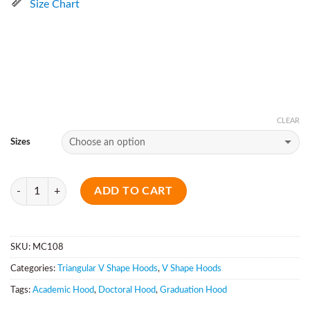
Size Chart
CLEAR
Sizes
Quantity
ADD TO CART
SKU:
MC108
Categories:
Triangular V Shape Hoods
,
V Shape Hoods
Tags:
Academic Hood
,
Doctoral Hood
,
Graduation Hood