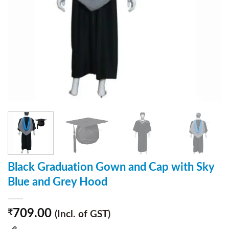
Black Graduation Gown and Cap with Sky
Blue and Grey Hood
709.00
₹
(Incl. of GST)