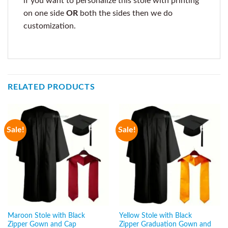
if you want to personalize this stole with printing
on one side
OR
both the sides then we do
customization.
RELATED PRODUCTS
Sale!
Sale!
Maroon Stole with Black
Yellow Stole with Black
Zipper Gown and Cap
Zipper Graduation Gown and