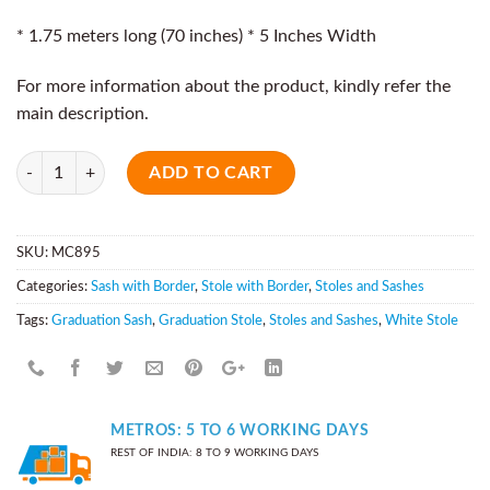
* 1.75 meters long (70 inches) * 5 Inches Width
For more information about the product, kindly refer the
main description.
Quantity
ADD TO CART
SKU:
MC895
Categories:
Sash with Border
,
Stole with Border
,
Stoles and Sashes
Tags:
Graduation Sash
,
Graduation Stole
,
Stoles and Sashes
,
White Stole
METROS: 5 TO 6 WORKING DAYS
REST OF INDIA: 8 TO 9 WORKING DAYS