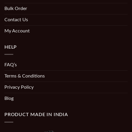
Bulk Order
Contact Us
My Account
HELP
FAQ’s
Terms & Conditions
Privacy Policy
Blog
PRODUCT MADE IN INDIA