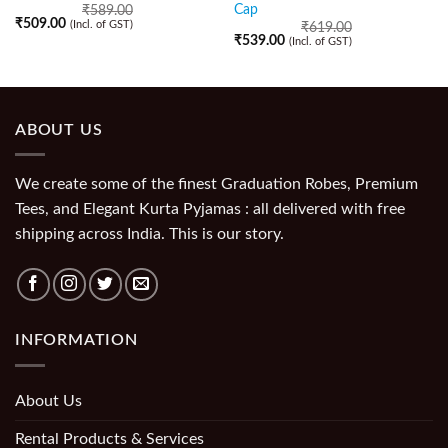
Cap
₹
589.00
₹
509.00
(Incl. of GST)
₹
619.00
₹
539.00
(Incl. of GST)
ABOUT US
We create some of the finest Graduation Robes, Premium
Tees, and Elegant Kurta Pyjamas : all delivered with free
shipping across India. This is our story.
INFORMATION
About Us
Rental Products & Services