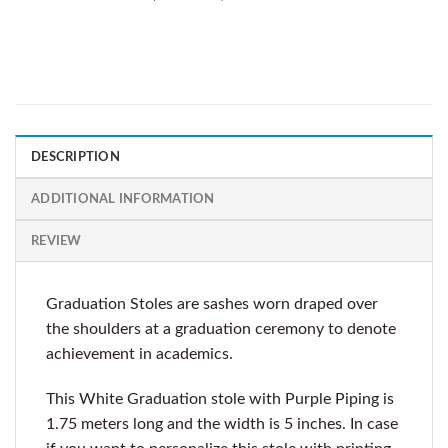
DESCRIPTION
ADDITIONAL INFORMATION
REVIEW
Graduation Stoles are sashes worn draped over
the shoulders at a graduation ceremony to denote
achievement in academics.
This White Graduation stole with Purple Piping is
1.75 meters long and the width is 5 inches. In case