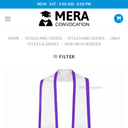
Skip
MON - SAT : 9:00 AM - 8.00 PM
to
content
HOME
STOLES AND HOODS
STOLES AND SASHES
ONLY
/
/
/
STOLES & SASHES
SASH WITH BORDER
/
FILTER