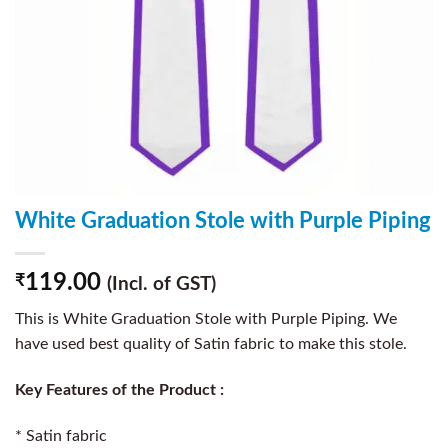
White Graduation Stole with Purple Piping
119.00
₹
(Incl. of GST)
This is White Graduation Stole with Purple Piping. We
have used best quality of Satin fabric to make this stole.
Key Features of the Product :
* Satin fabric