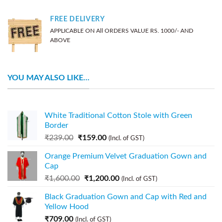
FREE DELIVERY
APPLICABLE ON All ORDERS VALUE RS. 1000/- AND
ABOVE
YOU MAY ALSO LIKE…
White Traditional Cotton Stole with Green
Border
₹
239.00
₹
159.00
(Incl. of GST)
Orange Premium Velvet Graduation Gown and
Cap
₹
1,600.00
₹
1,200.00
(Incl. of GST)
Black Graduation Gown and Cap with Red and
Yellow Hood
₹
709.00
(Incl. of GST)