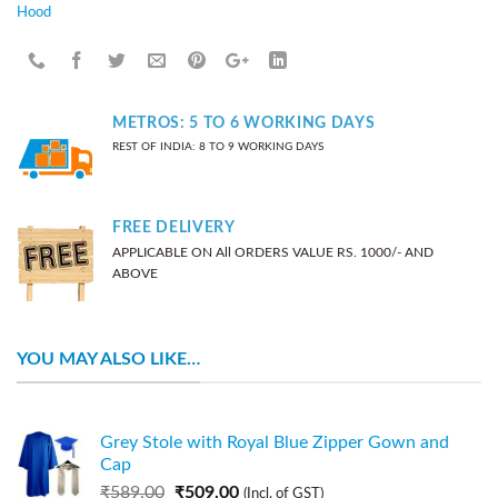
Hood
METROS: 5 TO 6 WORKING DAYS
REST OF INDIA: 8 TO 9 WORKING DAYS
FREE DELIVERY
APPLICABLE ON All ORDERS VALUE RS. 1000/- AND
ABOVE
YOU MAY ALSO LIKE…
Grey Stole with Royal Blue Zipper Gown and
Cap
₹
589.00
₹
509.00
(Incl. of GST)