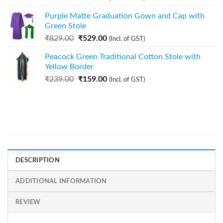
Purple Matte Graduation Gown and Cap with
Green Stole
₹
829.00
₹
529.00
(Incl. of GST)
Peacock Green Traditional Cotton Stole with
Yellow Border
₹
239.00
₹
159.00
(Incl. of GST)
DESCRIPTION
ADDITIONAL INFORMATION
REVIEW