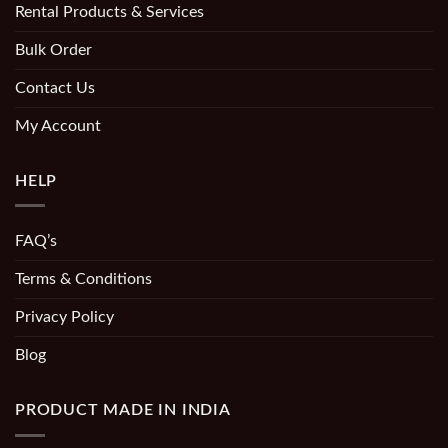
Rental Products & Services
Bulk Order
Contact Us
My Account
HELP
FAQ’s
Terms & Conditions
Privacy Policy
Blog
PRODUCT MADE IN INDIA