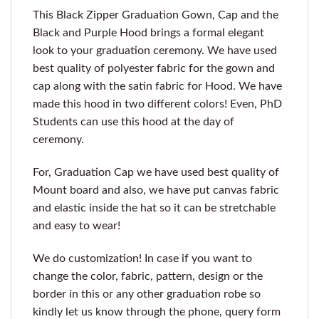
This Black Zipper Graduation Gown, Cap and the
Black and Purple Hood brings a formal elegant
look to your graduation ceremony. We have used
best quality of polyester fabric for the gown and
cap along with the satin fabric for Hood. We have
made this hood in two different colors! Even, PhD
Students can use this hood at the day of
ceremony.
For, Graduation Cap we have used best quality of
Mount board and also, we have put canvas fabric
and elastic inside the hat so it can be stretchable
and easy to wear!
We do customization! In case if you want to
change the color, fabric, pattern, design or the
border in this or any other graduation robe so
kindly let us know through the phone, query form