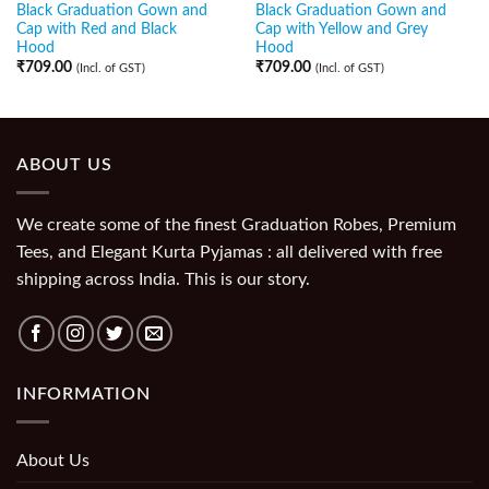
Black Graduation Gown and
Black Graduation Gown and
Cap with Red and Black
Cap with Yellow and Grey
Hood
Hood
₹
709.00
₹
709.00
(Incl. of GST)
(Incl. of GST)
ABOUT US
We create some of the finest Graduation Robes, Premium
Tees, and Elegant Kurta Pyjamas : all delivered with free
shipping across India. This is our story.
INFORMATION
About Us