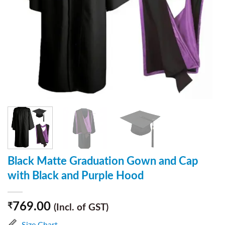
Black Matte Graduation Gown and Cap
with Black and Purple Hood
769.00
₹
(Incl. of GST)
Size Chart