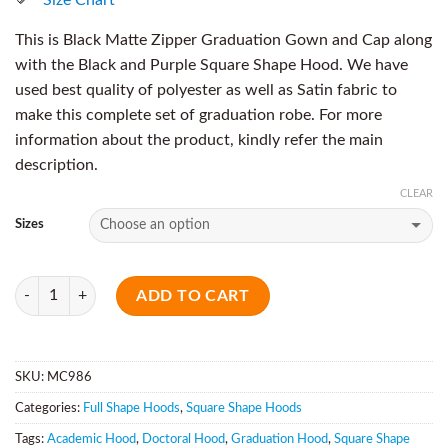
This is Black Matte Zipper Graduation Gown and Cap along
with the Black and Purple Square Shape Hood. We have
used best quality of polyester as well as Satin fabric to
make this complete set of graduation robe. For more
information about the product, kindly refer the main
description.
CLEAR
Sizes
Quantity
ADD TO CART
SKU:
MC986
Categories:
Full Shape Hoods
,
Square Shape Hoods
Tags:
Academic Hood
,
Doctoral Hood
,
Graduation Hood
,
Square Shape