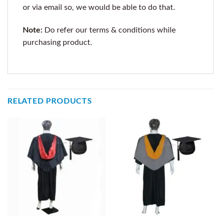
or via email so, we would be able to do that.
Note:
Do refer our terms & conditions while
purchasing product.
RELATED PRODUCTS