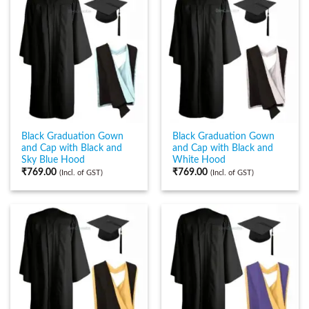
Black Graduation Gown
Black Graduation Gown
and Cap with Black and
and Cap with Black and
Sky Blue Hood
White Hood
₹
769.00
₹
769.00
(Incl. of GST)
(Incl. of GST)