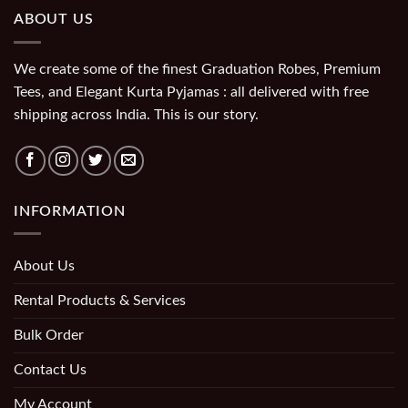
ABOUT US
We create some of the finest Graduation Robes, Premium
Tees, and Elegant Kurta Pyjamas : all delivered with free
shipping across India. This is our story.
INFORMATION
About Us
Rental Products & Services
Bulk Order
Contact Us
My Account