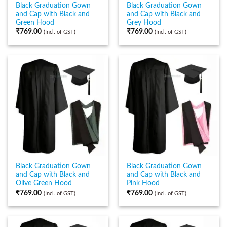
Black Graduation Gown
Black Graduation Gown
and Cap with Black and
and Cap with Black and
Green Hood
Grey Hood
₹
769.00
₹
769.00
(Incl. of GST)
(Incl. of GST)
Black Graduation Gown
Black Graduation Gown
and Cap with Black and
and Cap with Black and
Olive Green Hood
Pink Hood
₹
769.00
₹
769.00
(Incl. of GST)
(Incl. of GST)