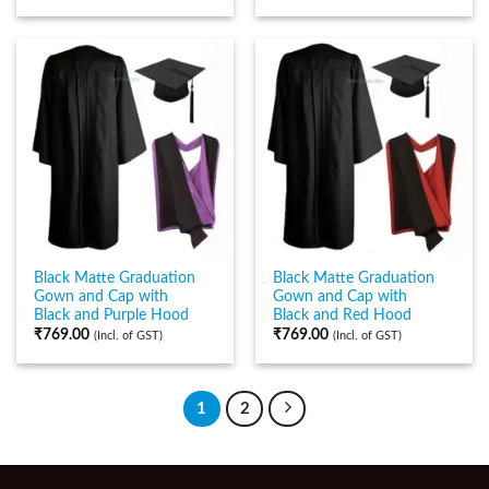
Black Matte Graduation
Black Matte Graduation
Gown and Cap with
Gown and Cap with
Black and Purple Hood
Black and Red Hood
₹
769.00
₹
769.00
(Incl. of GST)
(Incl. of GST)
1
2