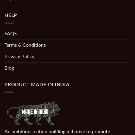
HELP
FAQ’s
Terms & Conditions
Privacy Policy
Blog
PRODUCT MADE IN INDIA
An ambitious nation building initiative to promote