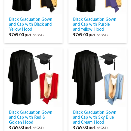
Black Graduation Gown
Black Graduation Gown
and Cap with Black and
and Cap with Purple
Yellow Hood
and Yellow Hood
₹
769.00
₹
769.00
(Incl. of GST)
(Incl. of GST)
Black Graduation Gown
Black Graduation Gown
and Cap with Red &
and Cap with Sky Blue
Golden Hood
and Cream Hood
₹
769.00
₹
769.00
(Incl. of GST)
(Incl. of GST)