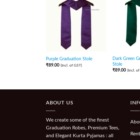
Dark Green G
Purple Graduation Stole
Stole
₹
89.00
(Incl. of GST)
₹
89.00
(Incl. o
ABOUT US
IN
We create some of the finest
Abo
Graduation Robes, Premium Tees,
Rent
and Elegant Kurta Pyjamas : all