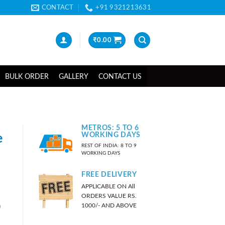
CONTACT
+91 9321213631
₹
0.00
BULK ORDER
GALLERY
CONTACT US
METROS: 5 TO 6
e
WORKING DAYS
REST OF INDIA: 8 TO 9
WORKING DAYS
FREE DELIVERY
APPLICABLE ON All
ORDERS VALUE RS.
)
1000/- AND ABOVE