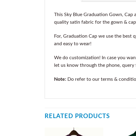
This Sky Blue Graduation Gown, Cap an
quality satin fabric for the gown & cap
For, Graduation Cap we use the best qu
and easy to wear!
We do customization! In case you want t
let us know through the phone, query f
Note:
Do refer to our terms & conditi
RELATED PRODUCTS