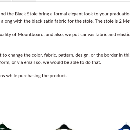
d the Black Stole bring a formal elegant look to your graduati
 along with the black satin fabric for the stole. The stole is 2 Me
ality of Mountboard, and also, we put canvas fabric and elastic 
o change the color, fabric, pattern, design, or the border in th
orm, or via email so, we would be able to do that.
ons while purchasing the product.