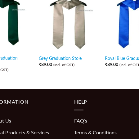
raduation
Grey Graduation Stole
Royal Blue Gradua
₹
89.00
₹
89.00
(Incl. of GST)
(Incl. of GST
f GST)
FORMATION
HELP
ut Us
FAQ’s
al Products & Services
Terms & Conditions