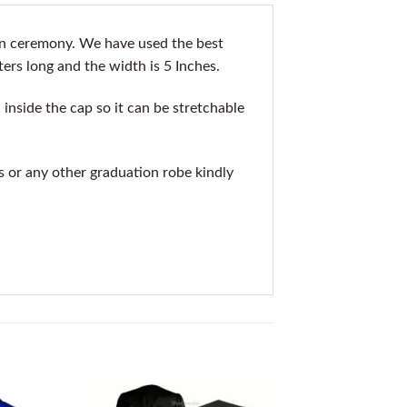
on ceremony. We have used the best
ters long and the width is 5 Inches.
inside the cap so it can be stretchable
is or any other graduation robe kindly