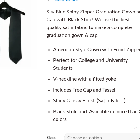
Sky Blue Shiny Zipper Graduation Gown a
Cap with Black Stole! We use the best
quality satin fabric to make a complete
graduation gown & cap.
American Style Gown with Front Zippe
Perfect for College and University
Students
V-neckline with a fitted yoke
Includes Free Cap and Tassel
Shiny Glossy Finish (Satin Fabric)
Black Stole and Available in more than
colors.
CL
Sizes