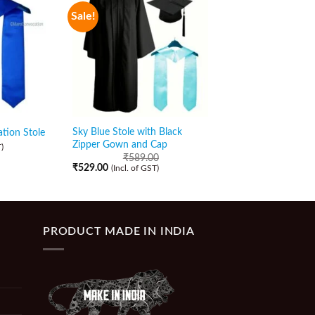
Sale!
Sale!
Sky Blue Stole with Black
Royal Blue Stole with
tion Stole
Zipper Gown and Cap
Zipper Gown and Ca
)
₹
589.00
₹
589.00
₹
529.00
₹
509.00
(Incl. of GST)
(Incl. of GST)
PRODUCT MADE IN INDIA