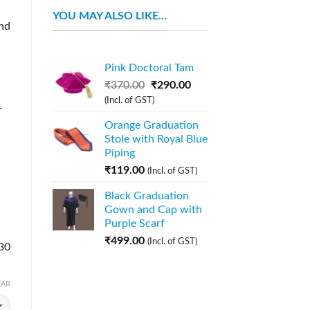
YOU MAY ALSO LIKE…
nd
Pink Doctoral Tam
₹
370.00
₹
290.00
(Incl. of GST)
r
Orange Graduation
Stole with Royal Blue
Piping
₹
119.00
(Incl. of GST)
Black Graduation
Gown and Cap with
Purple Scarf
₹
499.00
(Incl. of GST)
 30
EAR