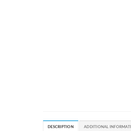
DESCRIPTION
ADDITIONAL INFORMAT