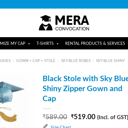
MIZE MY CAP
T-SHIRTS
RENTAL PRODUCTS & SERVICES
ASHES
GOWN + CAP + STOLE
SKY BLUE ROBES
SKY BLUE SHINY
/
/
/
Black Stole with Sky Blu
Shiny Zipper Gown and
Cap
589.00
519.00
₹
₹
(Incl. of GST
Size Chart