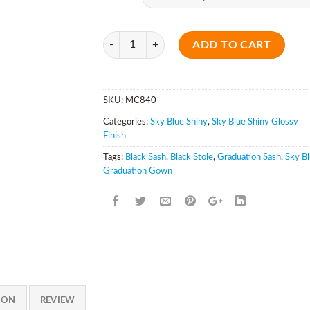
Quantity
ADD TO CART
SKU:
MC840
Categories:
Sky Blue Shiny
,
Sky Blue Shiny Glossy
Finish
Tags:
Black Sash
,
Black Stole
,
Graduation Sash
,
Sky B
Graduation Gown
ION
REVIEW