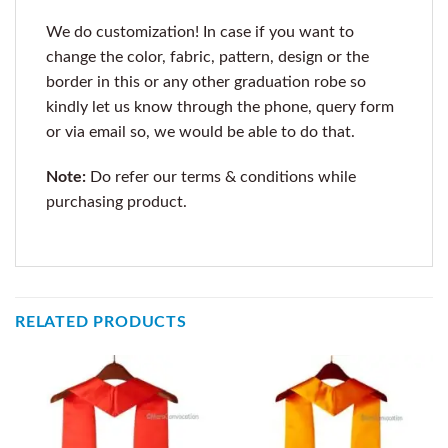
We do customization! In case if you want to
change the color, fabric, pattern, design or the
border in this or any other graduation robe so
kindly let us know through the phone, query form
or via email so, we would be able to do that.
Note:
Do refer our terms & conditions while
purchasing product.
RELATED PRODUCTS