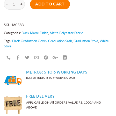
Quantity
ADD TO CART
SKU:
MC583
Categories:
Black Matte Finish
,
Matte Polyester Fabric
Tags:
Black Graduation Gown
,
Graduation Sash
,
Graduation Stole
,
White
Stole
METROS: 5 TO 6 WORKING DAYS
REST OF INDIA: 8 TO 9 WORKING DAYS
FREE DELIVERY
APPLICABLE ON All ORDERS VALUE RS. 1000/- AND
ABOVE