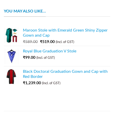
YOU MAY ALSO LIKE…
Maroon Stole with Emerald Green Shiny Zipper
Gown and Cap
₹
589.00
₹
519.00
(Incl. of GST)
Royal Blue Graduation V Stole
₹
99.00
(Incl. of GST)
Black Doctoral Graduation Gown and Cap with
Red Border
₹
1,239.00
(Incl. of GST)