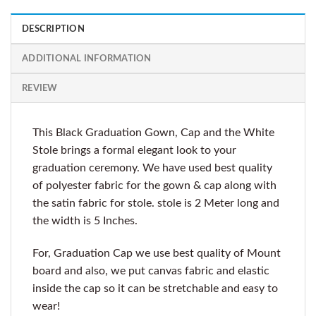
DESCRIPTION
ADDITIONAL INFORMATION
REVIEW
This Black Graduation Gown, Cap and the White
Stole brings a formal elegant look to your
graduation ceremony. We have used best quality
of polyester fabric for the gown & cap along with
the satin fabric for stole. stole is 2 Meter long and
the width is 5 Inches.
For, Graduation Cap we use best quality of Mount
board and also, we put canvas fabric and elastic
inside the cap so it can be stretchable and easy to
wear!