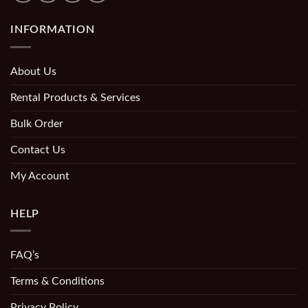
INFORMATION
About Us
Rental Products & Services
Bulk Order
Contact Us
My Account
HELP
FAQ’s
Terms & Conditions
Privacy Policy