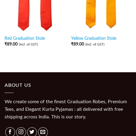
Red Graduation Stole
Yellow Graduation Stole
₹
89.00
₹
89.00
(Incl. of GST)
(Incl. of GST)
ABOUT US
We create some of the finest Graduation Robes, Premium
Tees, and Elegant Kurta Pyjamas : all delivered with free
shipping across India. This is our story.