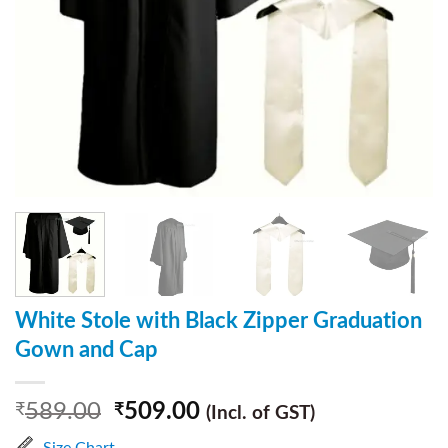
White Stole with Black Zipper Graduation
Gown and Cap
589.00
509.00
₹
₹
(Incl. of GST)
Size Chart