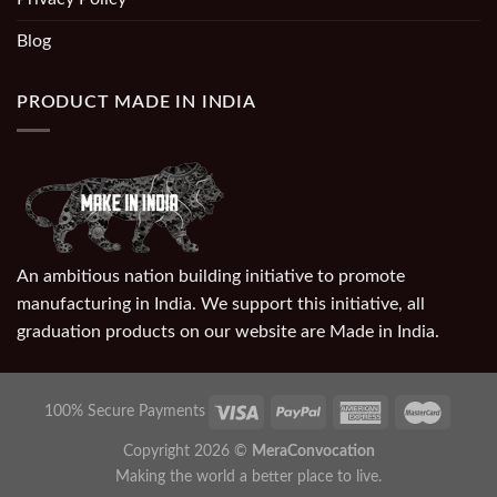
Blog
PRODUCT MADE IN INDIA
An ambitious nation building initiative to promote
manufacturing in India. We support this initiative, all
graduation products on our website are Made in India.
100% Secure Payments
Copyright 2026 ©
MeraConvocation
Making the world a better place to live.