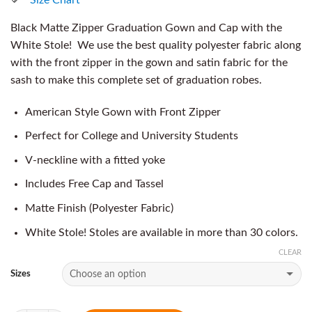
Black Matte Zipper Graduation Gown and Cap with the
White Stole! We use the best quality polyester fabric along
with the front zipper in the gown and satin fabric for the
sash to make this complete set of graduation robes.
American Style Gown with Front Zipper
Perfect for College and University Students
V-neckline with a fitted yoke
Includes Free Cap and Tassel
Matte Finish (Polyester Fabric)
White Stole! Stoles are available in more than 30 colors.
CLEAR
Sizes