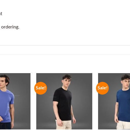
at
 ordering.
Sale!
Sale!