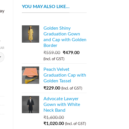
YOU MAY ALSO LIKE…
day
Golden Shiny
Graduation Gown
.
and Cap with Golden
Border
EAR
₹
559.00
₹
479.00
(Incl. of GST)
Peach Velvet
Graduation Cap with
Golden Tassel
₹
229.00
(Incl. of GST)
Advocate Lawyer
Gown with White
Neck Band
₹
1,600.00
₹
1,020.00
(Incl. of GST)