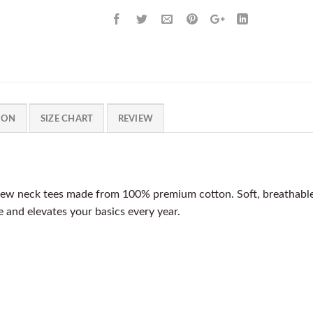
ION
SIZE CHART
REVIEW
ew neck tees made from 100% premium cotton. Soft, breathable, a
pe and elevates your basics every year.