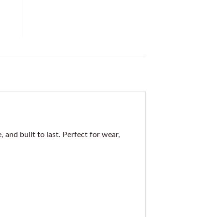
nd built to last. Perfect for wear,