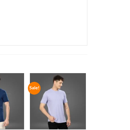
Sale!
Sale!