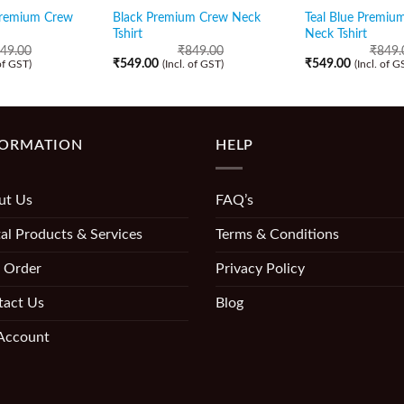
Premium Crew
Black Premium Crew Neck
Teal Blue Premiu
Tshirt
Neck Tshirt
49.00
₹
849.00
₹
849.
₹
549.00
₹
549.00
 of GST)
(Incl. of GST)
(Incl. of G
FORMATION
HELP
ut Us
FAQ’s
al Products & Services
Terms & Conditions
 Order
Privacy Policy
tact Us
Blog
Account