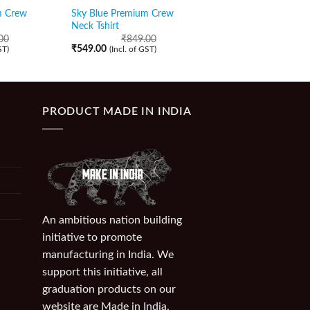
m Crew
Sky Blue Premium Crew
Thistle Purple Premi
Neck Tshirt
Neck Tshirt
00
₹
849.00
₹
849.00
₹
549.00
₹
549.00
ST)
(Incl. of GST)
(Incl. of GST)
PRODUCT MADE IN INDIA
An ambitious nation building
initiative to promote
manufacturing in India. We
support this initiative, all
graduation products on our
website are Made in India.