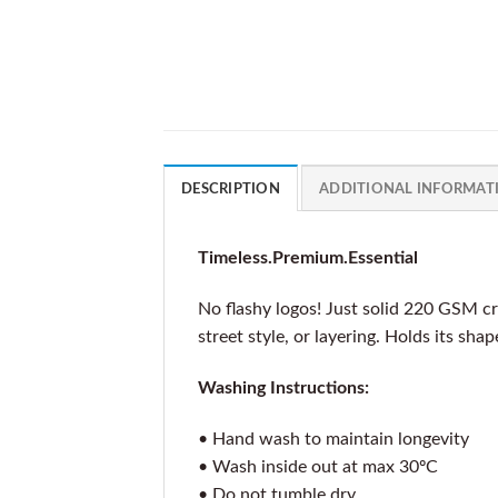
DESCRIPTION
ADDITIONAL INFORMAT
Timeless.Premium.Essential
No flashy logos! Just solid 220 GSM cr
street style, or layering. Holds its sha
Washing Instructions:
• Hand wash to maintain longevity
• Wash inside out at max 30ºC
• Do not tumble dry