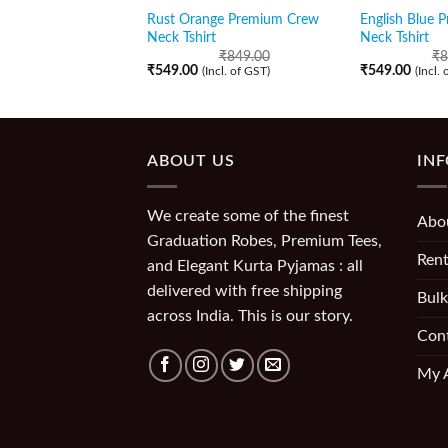
Rust Orange Premium Crew
English Blue 
Neck Tshirt
Neck Tshirt
₹
849.00
₹
8
₹
549.00
₹
549.00
(Incl. of GST)
(Incl.
ABOUT US
IN
We create some of the finest
Abo
Graduation Robes, Premium Tees,
Rent
and Elegant Kurta Pyjamas : all
delivered with free shipping
Bulk
across India. This is our story.
Con
My 