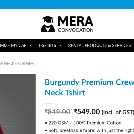
MIZE MY CAP
T-SHIRTS
RENTAL PRODUCTS & SERVICES
W NECKS FOR HIM
Burgundy Premium Cre
Neck Tshirt
849.00
549.00
₹
₹
(Incl. of GST
• 220 GSM – 100% Premium Cotton
• Soft, breathable fabric with just the righ