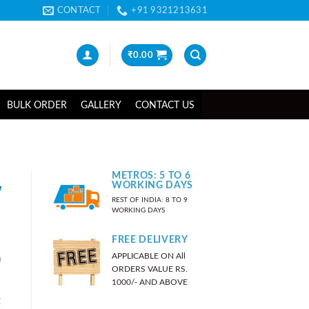
CONTACT
+91 9321213631
₹
0.00
BULK ORDER
GALLERY
CONTACT US
METROS: 5 TO 6
w
WORKING DAYS
REST OF INDIA: 8 TO 9
WORKING DAYS
FREE DELIVERY
APPLICABLE ON All
)
ORDERS VALUE RS.
1000/- AND ABOVE
t