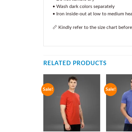
• Wash dark colors separately
• Iron inside-out at low to medium he
📏 Kindly refer to the size chart before
RELATED PRODUCTS
Sale!
Sale!