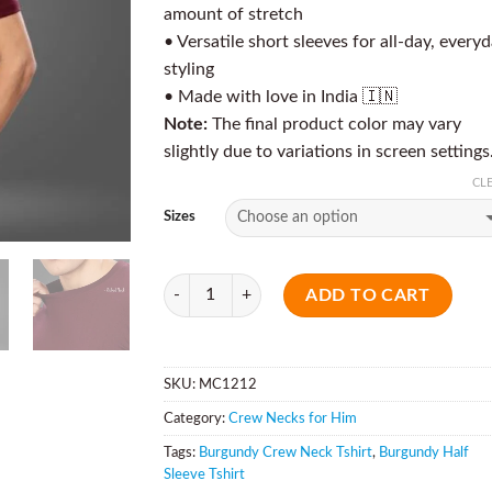
amount of stretch
• Versatile short sleeves for all-day, every
styling
• Made with love in India 🇮🇳
Note:
The final product color may vary
slightly due to variations in screen settings
CL
Sizes
Quantity
ADD TO CART
SKU:
MC1212
Category:
Crew Necks for Him
Tags:
Burgundy Crew Neck Tshirt
,
Burgundy Half
Sleeve Tshirt