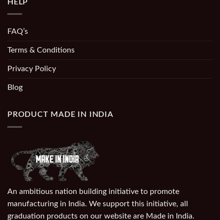
HELP
FAQ’s
Terms & Conditions
Privacy Policy
Blog
PRODUCT MADE IN INDIA
An ambitious nation building initiative to promote
manufacturing in India. We support this initiative, all
graduation products on our website are Made in India.