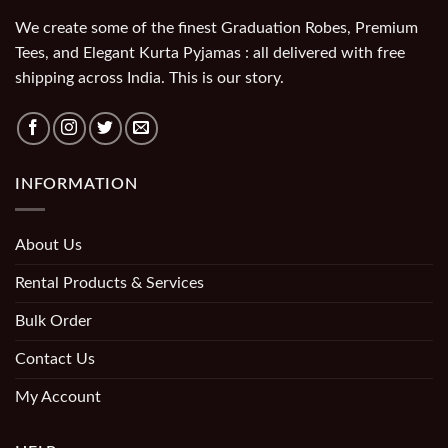
We create some of the finest Graduation Robes, Premium
Tees, and Elegant Kurta Pyjamas : all delivered with free
shipping across India. This is our story.
INFORMATION
About Us
Rental Products & Services
Bulk Order
Contact Us
My Account