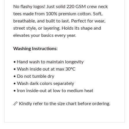
No flashy logos! Just solid 220 GSM crew neck
tees made from 100% premium cotton. Soft,
breathable, and built to last. Perfect for wear,
street style, or layering. Holds its shape and
elevates your basics every year.
Washing Instructions:
• Hand wash to maintain longevity
• Wash inside out at max 30ºC
• Do not tumble dry
• Wash dark colors separately
• Iron inside-out at low to medium heat
📏 Kindly refer to the size chart before ordering.