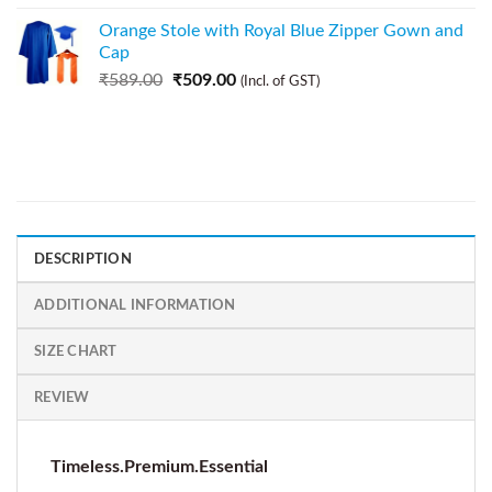
Orange Stole with Royal Blue Zipper Gown and
Cap
₹
589.00
₹
509.00
(Incl. of GST)
DESCRIPTION
ADDITIONAL INFORMATION
SIZE CHART
REVIEW
Timeless.Premium.Essential