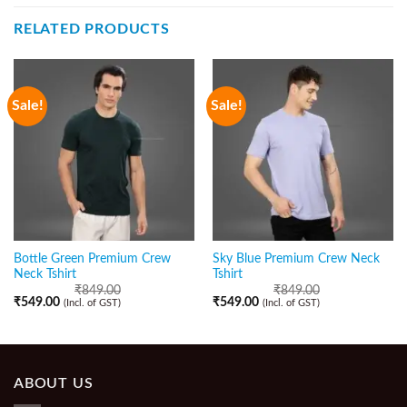
RELATED PRODUCTS
Sale!
Sale!
Bottle Green Premium Crew
Sky Blue Premium Crew Neck
Neck Tshirt
Tshirt
₹
849.00
₹
849.00
₹
549.00
₹
549.00
(Incl. of GST)
(Incl. of GST)
ABOUT US