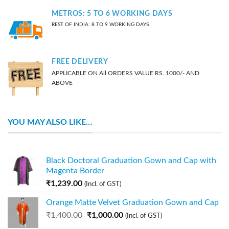
METROS: 5 TO 6 WORKING DAYS
REST OF INDIA: 8 TO 9 WORKING DAYS
FREE DELIVERY
APPLICABLE ON All ORDERS VALUE RS. 1000/- AND
ABOVE
YOU MAY ALSO LIKE…
Black Doctoral Graduation Gown and Cap with
Magenta Border
₹
1,239.00
(Incl. of GST)
Orange Matte Velvet Graduation Gown and Cap
₹
1,400.00
₹
1,000.00
(Incl. of GST)