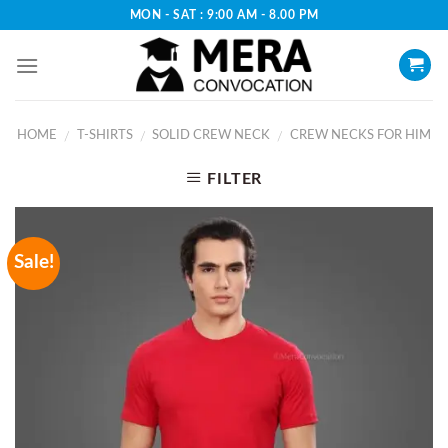
Skip
MON - SAT : 9:00 AM - 8.00 PM
to
content
HOME
T-SHIRTS
SOLID CREW NECK
CREW NECKS FOR HIM
/
/
/
FILTER
Sale!