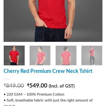
Cherry Red Premium Crew Neck Tshirt
849.00
549.00
₹
₹
(Incl. of GST)
• 220 GSM – 100% Premium Cotton
• Soft, breathable fabric with just the right amount of