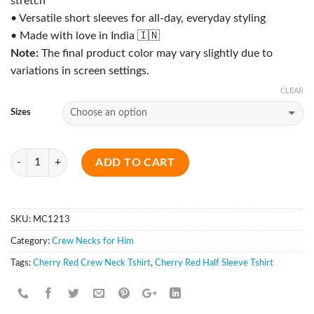
stretch
• Versatile short sleeves for all-day, everyday styling
• Made with love in India 🇮🇳
Note:
The final product color may vary slightly due to
variations in screen settings.
CLEAR
Sizes
Quantity
ADD TO CART
SKU:
MC1213
Category:
Crew Necks for Him
Tags:
Cherry Red Crew Neck Tshirt
,
Cherry Red Half Sleeve Tshirt