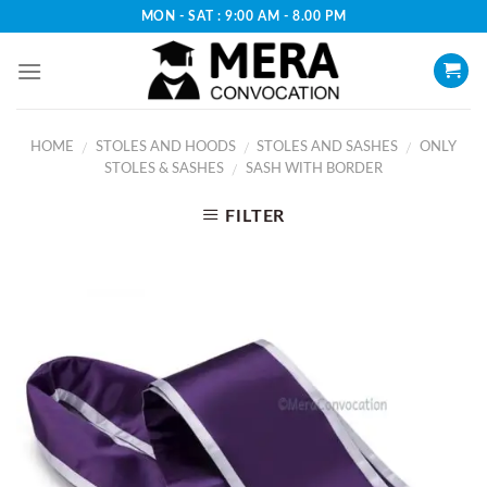
Skip
MON - SAT : 9:00 AM - 8.00 PM
to
content
HOME
STOLES AND HOODS
STOLES AND SASHES
ONLY
/
/
/
STOLES & SASHES
SASH WITH BORDER
/
FILTER