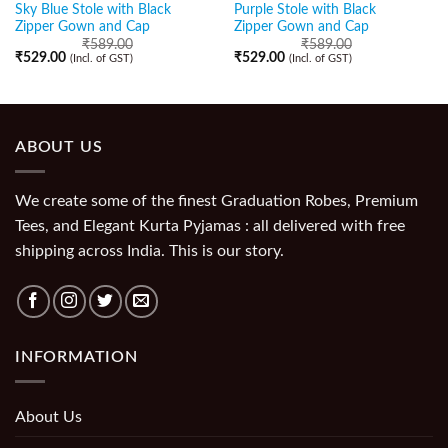
Sky Blue Stole with Black
Purple Stole with Black
Zipper Gown and Cap
Zipper Gown and Cap
₹
589.00
₹
589.00
₹
529.00
₹
529.00
(Incl. of GST)
(Incl. of GST)
ABOUT US
We create some of the finest Graduation Robes, Premium
Tees, and Elegant Kurta Pyjamas : all delivered with free
shipping across India. This is our story.
INFORMATION
About Us