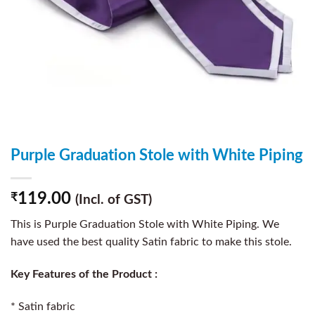
Purple Graduation Stole with White Piping
119.00
₹
(Incl. of GST)
This is Purple Graduation Stole with White Piping. We
have used the best quality Satin fabric to make this stole.
Key Features of the Product :
* Satin fabric