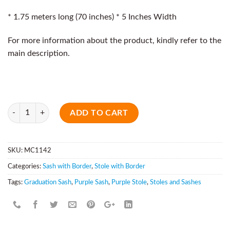
* 1.75 meters long (70 inches) * 5 Inches Width
For more information about the product, kindly refer to the
main description.
Quantity
ADD TO CART
SKU:
MC1142
Categories:
Sash with Border
,
Stole with Border
Tags:
Graduation Sash
,
Purple Sash
,
Purple Stole
,
Stoles and Sashes