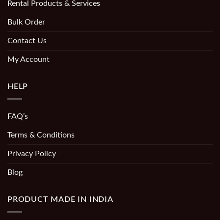
Rental Products & Services
Bulk Order
Contact Us
My Account
HELP
FAQ’s
Terms & Conditions
Privacy Policy
Blog
PRODUCT MADE IN INDIA