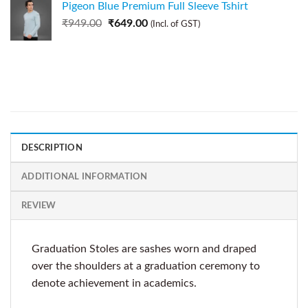
Pigeon Blue Premium Full Sleeve Tshirt
₹
949.00
₹
649.00
(Incl. of GST)
DESCRIPTION
ADDITIONAL INFORMATION
REVIEW
Graduation Stoles are sashes worn and draped
over the shoulders at a graduation ceremony to
denote achievement in academics.