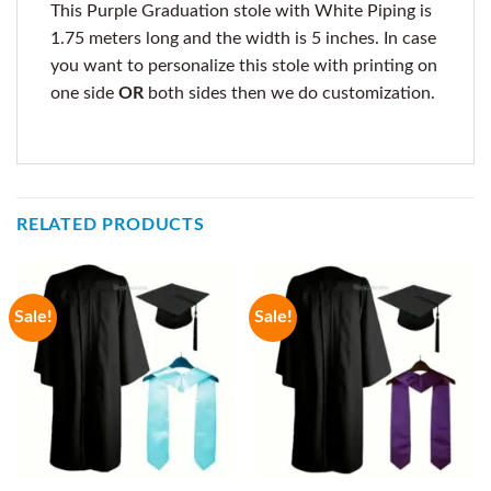
This Purple Graduation stole with White Piping is
1.75 meters long and the width is 5 inches. In case
you want to personalize this stole with printing on
one side
OR
both sides then we do customization.
RELATED PRODUCTS
Sale!
Sale!