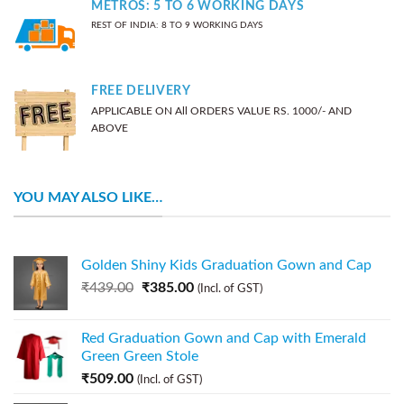
METROS: 5 TO 6 WORKING DAYS
REST OF INDIA: 8 TO 9 WORKING DAYS
FREE DELIVERY
APPLICABLE ON All ORDERS VALUE RS. 1000/- AND
ABOVE
YOU MAY ALSO LIKE…
Golden Shiny Kids Graduation Gown and Cap
₹
439.00
₹
385.00
(Incl. of GST)
Red Graduation Gown and Cap with Emerald
Green Green Stole
₹
509.00
(Incl. of GST)