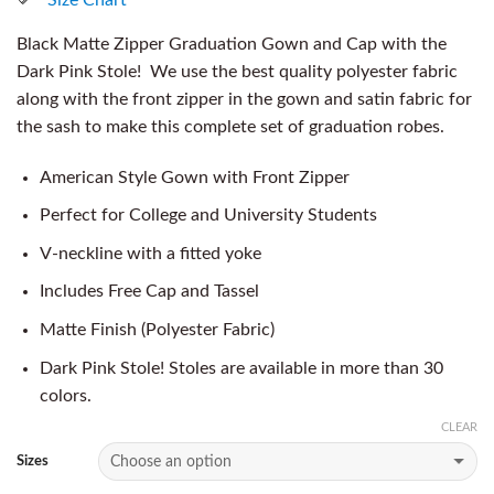
Black Matte Zipper Graduation Gown and Cap with the
Dark Pink Stole! We use the best quality polyester fabric
along with the front zipper in the gown and satin fabric for
the sash to make this complete set of graduation robes.
American Style Gown with Front Zipper
Perfect for College and University Students
V-neckline with a fitted yoke
Includes Free Cap and Tassel
Matte Finish (Polyester Fabric)
Dark Pink Stole! Stoles are available in more than 30
colors.
CLEAR
Sizes