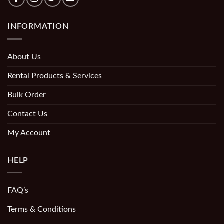
INFORMATION
About Us
Rental Products & Services
Bulk Order
Contact Us
My Account
HELP
FAQ’s
Terms & Conditions