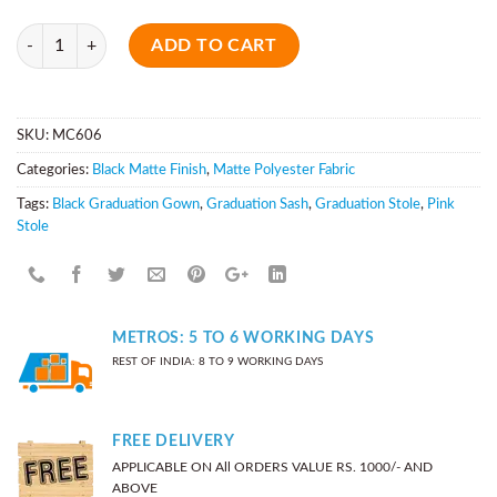
Quantity
ADD TO CART
SKU:
MC606
Categories:
Black Matte Finish
,
Matte Polyester Fabric
Tags:
Black Graduation Gown
,
Graduation Sash
,
Graduation Stole
,
Pink
Stole
METROS: 5 TO 6 WORKING DAYS
REST OF INDIA: 8 TO 9 WORKING DAYS
FREE DELIVERY
APPLICABLE ON All ORDERS VALUE RS. 1000/- AND
ABOVE