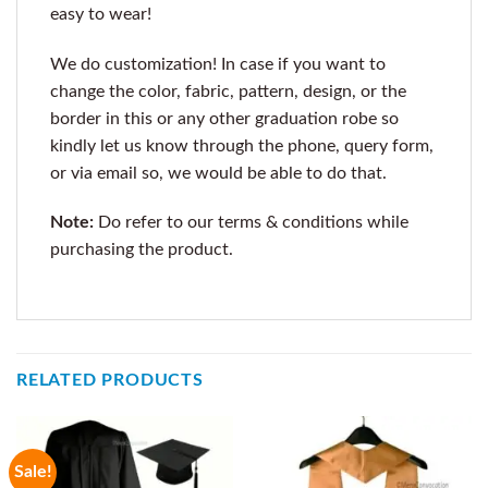
easy to wear!
We do customization! In case if you want to
change the color, fabric, pattern, design, or the
border in this or any other graduation robe so
kindly let us know through the phone, query form,
or via email so, we would be able to do that.
Note:
Do refer to our terms & conditions while
purchasing the product.
RELATED PRODUCTS
Sale!