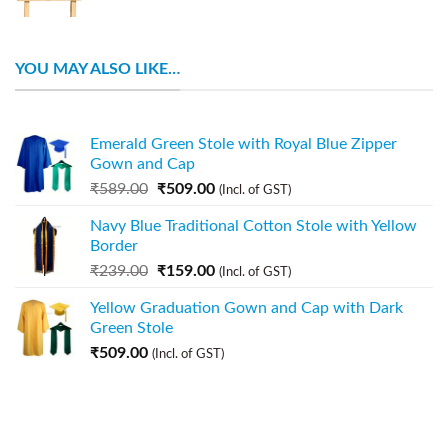
YOU MAY ALSO LIKE…
Emerald Green Stole with Royal Blue Zipper
Gown and Cap
₹
589.00
₹
509.00
(Incl. of GST)
Navy Blue Traditional Cotton Stole with Yellow
Border
₹
239.00
₹
159.00
(Incl. of GST)
Yellow Graduation Gown and Cap with Dark
Green Stole
₹
509.00
(Incl. of GST)