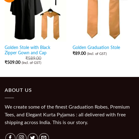
Golden Stole with Black
Golden Graduation Stole
Zipper Gown and Cap
₹
89.00
(Incl. of GST)
₹
589.00
₹
509.00
(Incl. of GST)
ABOUT US
We create some of the finest Graduation Robes, Premium
Tees, and Elegant Kurta Pyjamas : all delivered with free
shipping across India. This is our story.