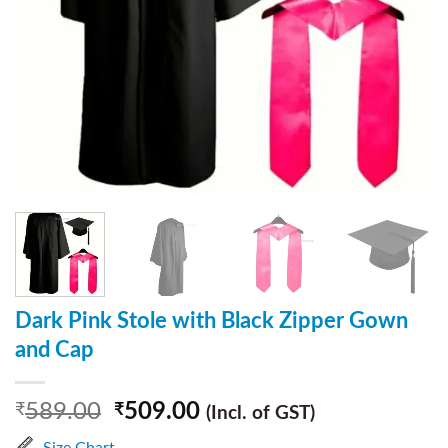
Dark Pink Stole with Black Zipper Gown
and Cap
589.00
509.00
₹
₹
(Incl. of GST)
Size Chart