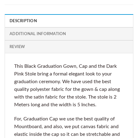
DESCRIPTION
ADDITIONAL INFORMATION
REVIEW
This Black Graduation Gown, Cap and the Dark
Pink Stole bring a formal elegant look to your
graduation ceremony. We have used the best
quality polyester fabric for the gown & cap along
with the satin fabric for the stole. The stole is 2
Meters long and the width is 5 Inches.
For, Graduation Cap we use the best quality of
Mountboard, and also, we put canvas fabric and
elastic inside the cap so it can be stretchable and