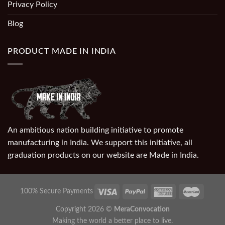
Privacy Policy
Blog
PRODUCT MADE IN INDIA
An ambitious nation building initiative to promote
manufacturing in India. We support this initiative, all
graduation products on our website are Made in India.
100% Secure Payments
Copyright 2026 ©
MeraConvocation
Making the world a better place to live.