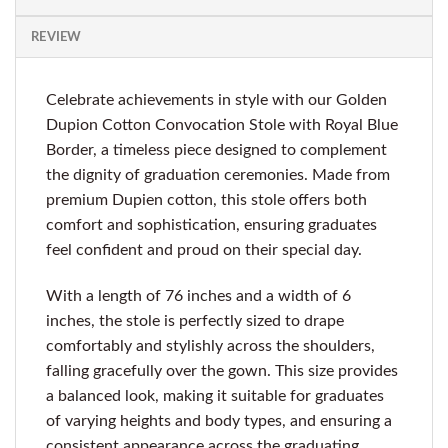
REVIEW
Celebrate achievements in style with our Golden
Dupion Cotton Convocation Stole with Royal Blue
Border, a timeless piece designed to complement
the dignity of graduation ceremonies. Made from
premium Dupien cotton, this stole offers both
comfort and sophistication, ensuring graduates
feel confident and proud on their special day.
With a length of 76 inches and a width of 6
inches, the stole is perfectly sized to drape
comfortably and stylishly across the shoulders,
falling gracefully over the gown. This size provides
a balanced look, making it suitable for graduates
of varying heights and body types, and ensuring a
consistent appearance across the graduating