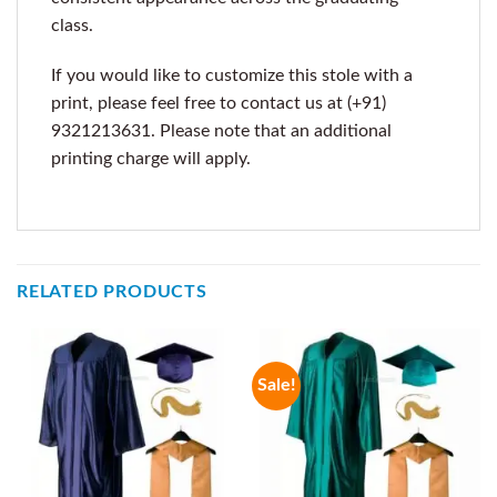
class.
If you would like to customize this stole with a
print, please feel free to contact us at (+91)
9321213631. Please note that an additional
printing charge will apply.
RELATED PRODUCTS
Sale!