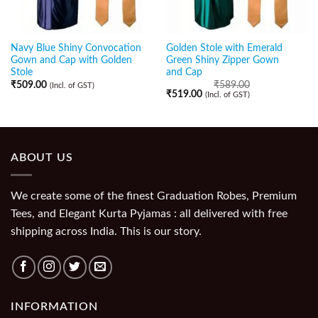
Navy Blue Shiny Convocation
Golden Stole with Emerald
Gown and Cap with Golden
Green Shiny Zipper Gown
Stole
and Cap
₹
509.00
₹
589.00
(Incl. of GST)
₹
519.00
(Incl. of GST)
ABOUT US
We create some of the finest Graduation Robes, Premium
Tees, and Elegant Kurta Pyjamas : all delivered with free
shipping across India. This is our story.
INFORMATION