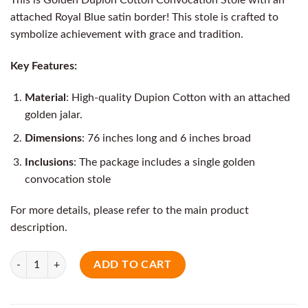
attached Royal Blue satin border! This stole is crafted to
symbolize achievement with grace and tradition.
Key Features:
Material
: High-quality Dupion Cotton with an attached
golden jalar.
Dimensions
: 76 inches long and 6 inches broad
Inclusions
: The package includes a single golden
convocation stole
For more details, please refer to the main product
description.
Quantity
ADD TO CART