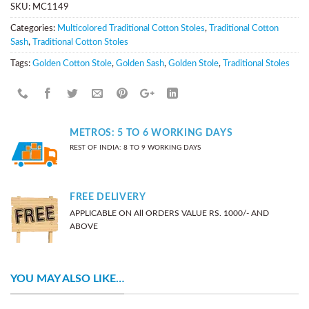
SKU:
MC1149
Categories:
Multicolored Traditional Cotton Stoles
,
Traditional Cotton
Sash
,
Traditional Cotton Stoles
Tags:
Golden Cotton Stole
,
Golden Sash
,
Golden Stole
,
Traditional Stoles
METROS: 5 TO 6 WORKING DAYS
REST OF INDIA: 8 TO 9 WORKING DAYS
FREE DELIVERY
APPLICABLE ON All ORDERS VALUE RS. 1000/- AND
ABOVE
YOU MAY ALSO LIKE…