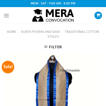
Skip
MON - SAT : 9:00 AM - 8.00 PM
to
content
HOME
KURTA PYJAMA AND SASH
TRADITIONAL COTTON
/
/
STOLES
FILTER
Sale!