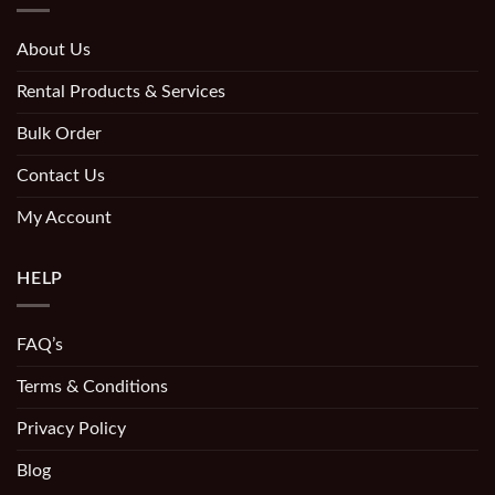
About Us
Rental Products & Services
Bulk Order
Contact Us
My Account
HELP
FAQ’s
Terms & Conditions
Privacy Policy
Blog