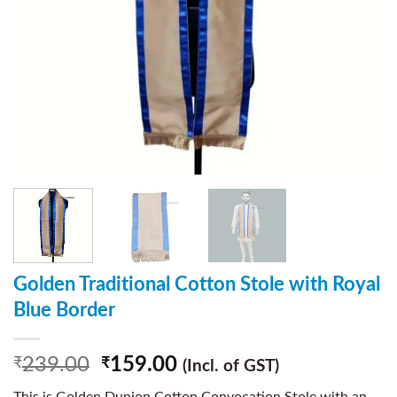
Golden Traditional Cotton Stole with Royal
Blue Border
239.00
159.00
₹
₹
(Incl. of GST)
This is Golden Dupion Cotton Convocation Stole with an