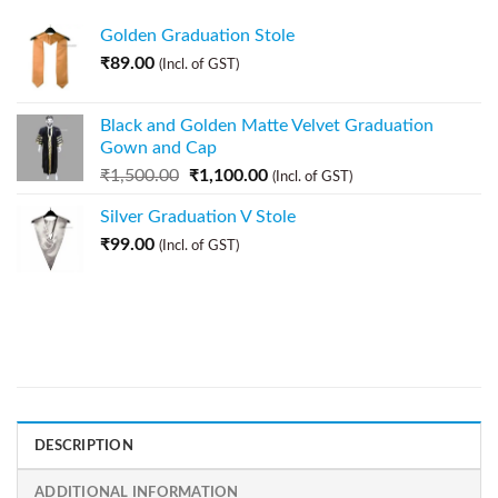
Golden Graduation Stole
₹
89.00
(Incl. of GST)
Black and Golden Matte Velvet Graduation
Gown and Cap
₹
1,500.00
₹
1,100.00
(Incl. of GST)
Silver Graduation V Stole
₹
99.00
(Incl. of GST)
DESCRIPTION
ADDITIONAL INFORMATION