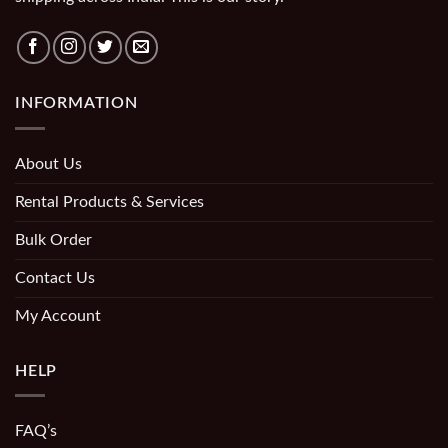
INFORMATION
About Us
Rental Products & Services
Bulk Order
Contact Us
My Account
HELP
FAQ’s