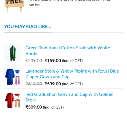
ABOVE
YOU MAY ALSO LIKE…
Green Traditional Cotton Stole with White
Border
₹
239.00
₹
159.00
(Incl. of GST)
Lavender Stole & Yellow Piping with Royal Blue
Zipper Gown and Cap
₹
619.00
₹
539.00
(Incl. of GST)
Red Graduation Gown and Cap with Golden
Stole
₹
509.00
(Incl. of GST)