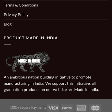
Terms & Conditions
Privacy Policy
Blog
PRODUCT MADE IN INDIA
An ambitious nation building initiative to promote
manufacturing in India. We support this initiative, all
graduation products on our website are Made in India.
100% Secure Payments