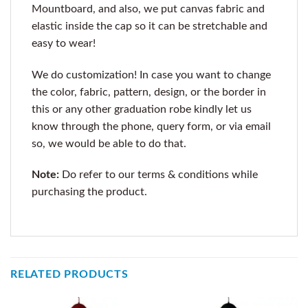
Mountboard, and also, we put canvas fabric and
elastic inside the cap so it can be stretchable and
easy to wear!
We do customization! In case you want to change
the color, fabric, pattern, design, or the border in
this or any other graduation robe kindly let us
know through the phone, query form, or via email
so, we would be able to do that.
Note:
Do refer to our terms & conditions while
purchasing the product.
RELATED PRODUCTS