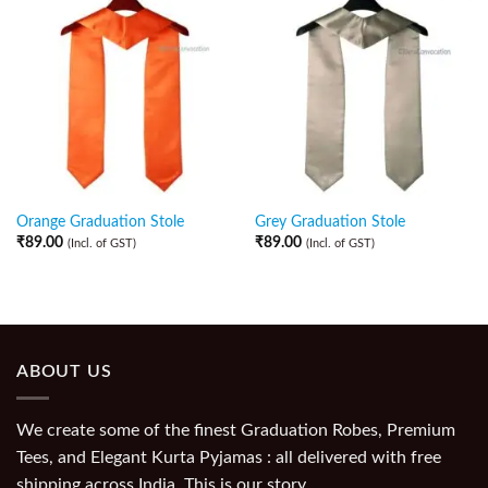
Orange Graduation Stole
Grey Graduation Stole
₹
89.00
₹
89.00
(Incl. of GST)
(Incl. of GST)
ABOUT US
We create some of the finest Graduation Robes, Premium
Tees, and Elegant Kurta Pyjamas : all delivered with free
shipping across India. This is our story.