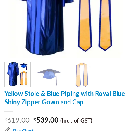
Yellow Stole & Blue Piping with Royal Blue
Shiny Zipper Gown and Cap
619.00
539.00
₹
₹
(Incl. of GST)
Size Chart