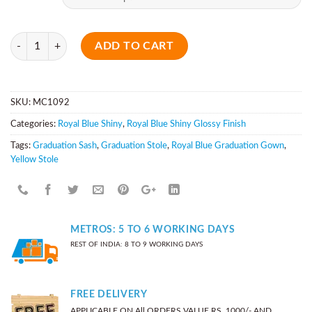
Quantity
ADD TO CART
SKU:
MC1092
Categories:
Royal Blue Shiny
,
Royal Blue Shiny Glossy Finish
Tags:
Graduation Sash
,
Graduation Stole
,
Royal Blue Graduation Gown
,
Yellow Stole
METROS: 5 TO 6 WORKING DAYS
REST OF INDIA: 8 TO 9 WORKING DAYS
FREE DELIVERY
APPLICABLE ON All ORDERS VALUE RS. 1000/- AND