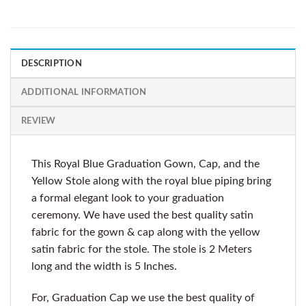
DESCRIPTION
ADDITIONAL INFORMATION
REVIEW
This Royal Blue Graduation Gown, Cap, and the
Yellow Stole along with the royal blue piping bring
a formal elegant look to your graduation
ceremony. We have used the best quality satin
fabric for the gown & cap along with the yellow
satin fabric for the stole. The stole is 2 Meters
long and the width is 5 Inches.
For, Graduation Cap we use the best quality of