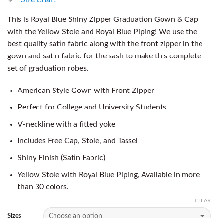
This is Royal Blue Shiny Zipper Graduation Gown & Cap
with the Yellow Stole and Royal Blue Piping! We use the
best quality satin fabric along with the front zipper in the
gown and satin fabric for the sash to make this complete
set of graduation robes.
American Style Gown with Front Zipper
Perfect for College and University Students
V-neckline with a fitted yoke
Includes Free Cap, Stole, and Tassel
Shiny Finish (Satin Fabric)
Yellow Stole with Royal Blue Piping, Available in more
than 30 colors.
CLEAR
Sizes