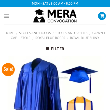
Skip
MON - SAT : 9:00 AM - 8.00 PM
to
content
HOME
STOLES AND HOODS
STOLES AND SASHES
GOWN +
/
/
/
CAP + STOLE
ROYAL BLUE ROBES
ROYAL BLUE SHINY
/
/
FILTER
Sale!