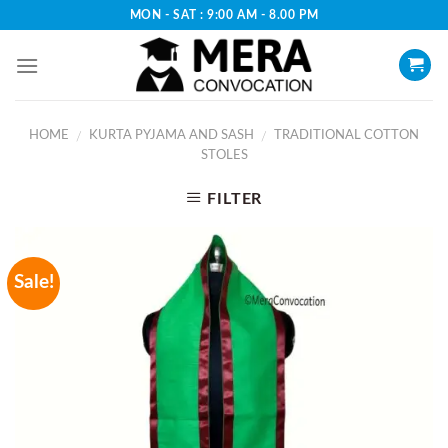
Skip
MON - SAT : 9:00 AM - 8.00 PM
to
content
HOME
KURTA PYJAMA AND SASH
TRADITIONAL COTTON
/
/
STOLES
FILTER
Sale!