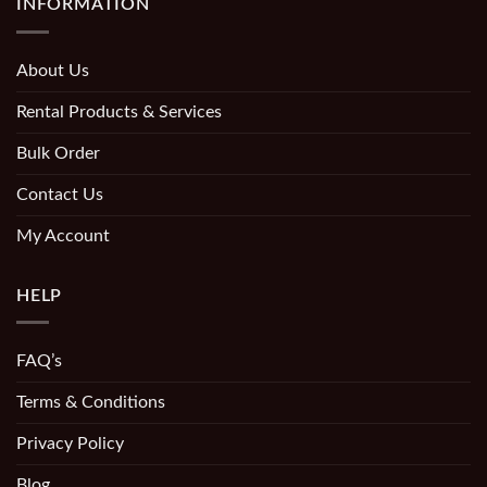
INFORMATION
About Us
Rental Products & Services
Bulk Order
Contact Us
My Account
HELP
FAQ’s
Terms & Conditions
Privacy Policy
Blog