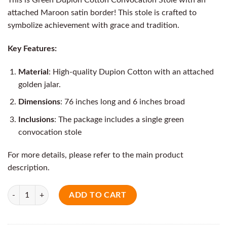
attached Maroon satin border! This stole is crafted to
symbolize achievement with grace and tradition.
Key Features:
Material
: High-quality Dupion Cotton with an attached
golden jalar.
Dimensions
: 76 inches long and 6 inches broad
Inclusions
: The package includes a single green
convocation stole
For more details, please refer to the main product
description.
Quantity
ADD TO CART