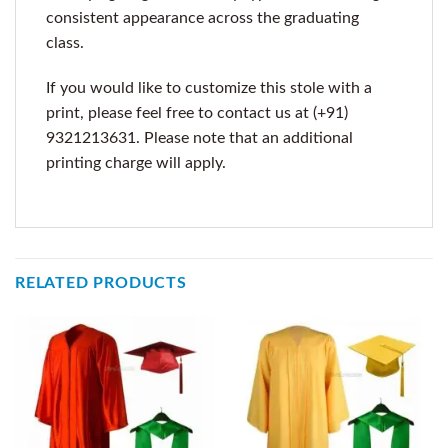
consistent appearance across the graduating
class.
If you would like to customize this stole with a
print, please feel free to contact us at (+91)
9321213631. Please note that an additional
printing charge will apply.
RELATED PRODUCTS