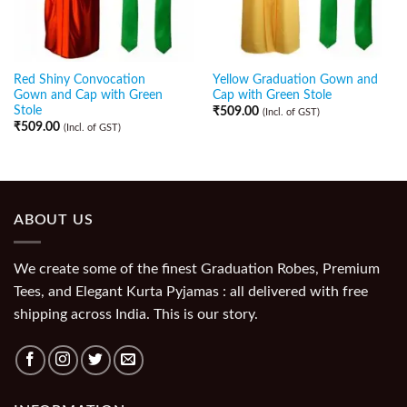
Red Shiny Convocation
Yellow Graduation Gown and
Gown and Cap with Green
Cap with Green Stole
Stole
₹
509.00
(Incl. of GST)
₹
509.00
(Incl. of GST)
ABOUT US
We create some of the finest Graduation Robes, Premium
Tees, and Elegant Kurta Pyjamas : all delivered with free
shipping across India. This is our story.