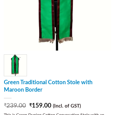
Green Traditional Cotton Stole with
Maroon Border
239.00
159.00
₹
₹
(Incl. of GST)
This is Green Dupion Cotton Convocation Stole with an