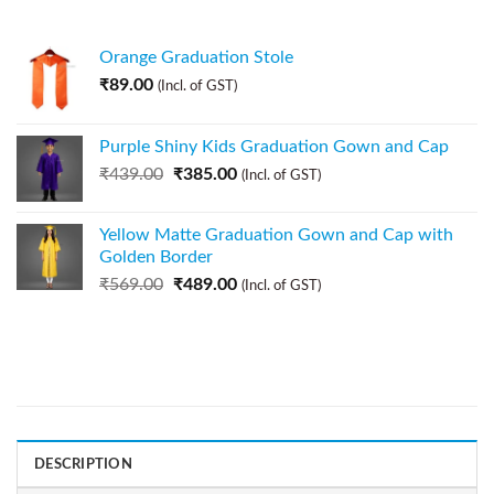
Orange Graduation Stole
₹
89.00
(Incl. of GST)
Purple Shiny Kids Graduation Gown and Cap
₹
439.00
₹
385.00
(Incl. of GST)
Yellow Matte Graduation Gown and Cap with
Golden Border
₹
569.00
₹
489.00
(Incl. of GST)
DESCRIPTION