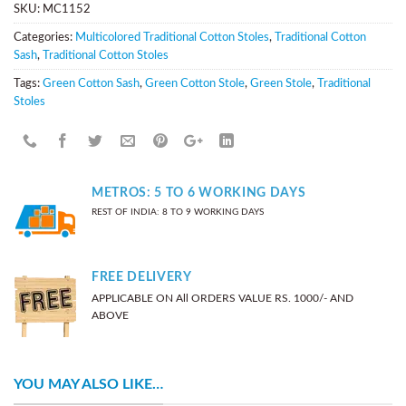
SKU:
MC1152
Categories:
Multicolored Traditional Cotton Stoles
,
Traditional Cotton
Sash
,
Traditional Cotton Stoles
Tags:
Green Cotton Sash
,
Green Cotton Stole
,
Green Stole
,
Traditional
Stoles
METROS: 5 TO 6 WORKING DAYS
REST OF INDIA: 8 TO 9 WORKING DAYS
FREE DELIVERY
APPLICABLE ON All ORDERS VALUE RS. 1000/- AND
ABOVE
YOU MAY ALSO LIKE…