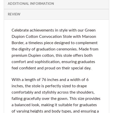
ADDITIONAL INFORMATION
REVIEW
Celebrate achievements in style with our Green
Dupion Cotton Convocation Stole with Maroon
Border, a timeless piece designed to complement
the dignity of graduation ceremonies. Made from
premium Dupien cotton, this stole offers both
comfort and sophistication, ensuring graduates
feel confident and proud on their special day.
With a length of 76 inches and a width of 6
inches, the stole is perfectly sized to drape
comfortably and stylishly across the shoulders,
falling gracefully over the gown. This size provides
a balanced look, making it suitable for graduates
of varying heights and body types, and ensuring a