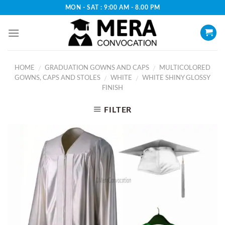
Skip
MON - SAT : 9:00 AM - 8.00 PM
to
content
HOME
GRADUATION GOWNS AND CAPS
MULTICOLORED
/
/
GOWNS, CAPS AND STOLES
WHITE
WHITE SHINY GLOSSY
/
/
FINISH
FILTER