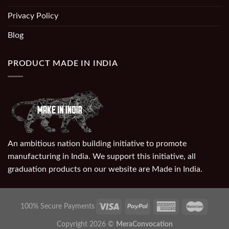
Privacy Policy
Blog
PRODUCT MADE IN INDIA
An ambitious nation building initiative to promote
manufacturing in India. We support this initiative, all
graduation products on our website are Made in India.
100% Secure Payments
Copyright 2026 ©
MeraConvocation