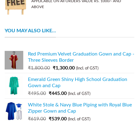
APPLICABLE ON All ORDERS VALUE RS. 1000/- AND
ABOVE
YOU MAY ALSO LIKE…
Red Premium Velvet Graduation Gown and Cap -
Three Sleeves Border
₹
1,800.00
₹
1,300.00
(Incl. of GST)
Emerald Green Shiny High School Graduation
Gown and Cap
₹
495.00
₹
445.00
(Incl. of GST)
White Stole & Navy Blue Piping with Royal Blue
Zipper Gown and Cap
₹
619.00
₹
539.00
(Incl. of GST)