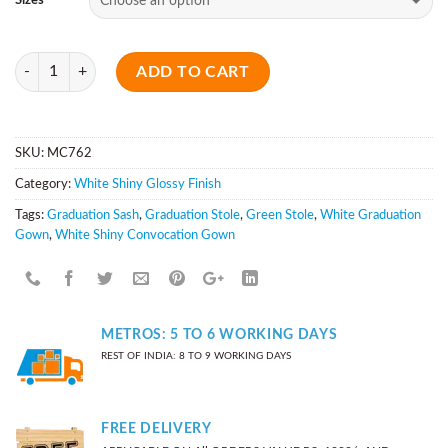
Sizes
Quantity
ADD TO CART
SKU:
MC762
Category:
White Shiny Glossy Finish
Tags:
Graduation Sash
,
Graduation Stole
,
Green Stole
,
White Graduation
Gown
,
White Shiny Convocation Gown
METROS: 5 TO 6 WORKING DAYS
REST OF INDIA: 8 TO 9 WORKING DAYS
FREE DELIVERY