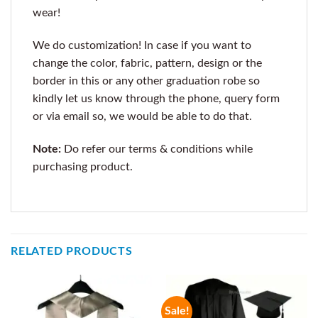
wear!
We do customization! In case if you want to
change the color, fabric, pattern, design or the
border in this or any other graduation robe so
kindly let us know through the phone, query form
or via email so, we would be able to do that.
Note:
Do refer our terms & conditions while
purchasing product.
RELATED PRODUCTS
Sale!