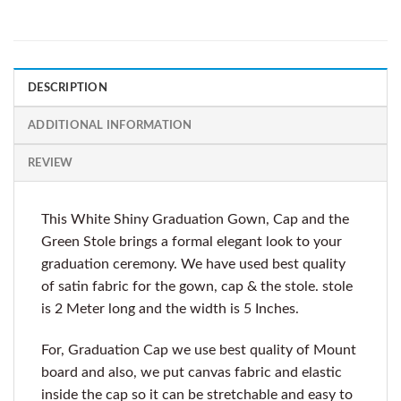
DESCRIPTION
ADDITIONAL INFORMATION
REVIEW
This White Shiny Graduation Gown, Cap and the
Green Stole brings a formal elegant look to your
graduation ceremony. We have used best quality
of satin fabric for the gown, cap & the stole. stole
is 2 Meter long and the width is 5 Inches.
For, Graduation Cap we use best quality of Mount
board and also, we put canvas fabric and elastic
inside the cap so it can be stretchable and easy to