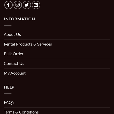
INFORMATION
About Us
Rental Products & Services
Bulk Order
Contact Us
My Account
HELP
FAQ’s
Terms & Conditions