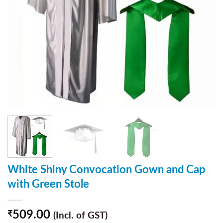
White Shiny Convocation Gown and Cap
with Green Stole
509.00
₹
(Incl. of GST)