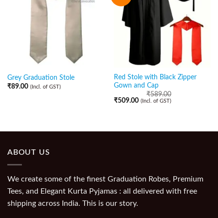
Red Stole with Black Zipper
Grey Graduation Stole
Gown and Cap
₹
89.00
(Incl. of GST)
₹
589.00
₹
509.00
(Incl. of GST)
ABOUT US
We create some of the finest Graduation Robes, Premium
Tees, and Elegant Kurta Pyjamas : all delivered with free
shipping across India. This is our story.