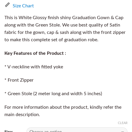
Size Chart
This is White Glossy finish shiny Graduation Gown & Cap
along with the Green Stole. We use best quality of Satin
fabric for the gown, cap & sash along with the front zipper
to make this complete set of graduation robe.
Key Features of the Product :
* V-neckline with fitted yoke
* Front Zipper
* Green Stole (2 meter long and width 5 inches)
For more information about the product, kindly refer the
main description.
CLEAR