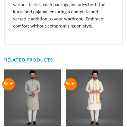
various tastes, each package includes both the
kurta and pajama, ensuring a complete and
versatile addition to your wardrobe. Embrace
comfort without compromising on style.
RELATED PRODUCTS
Sale!
Sale!