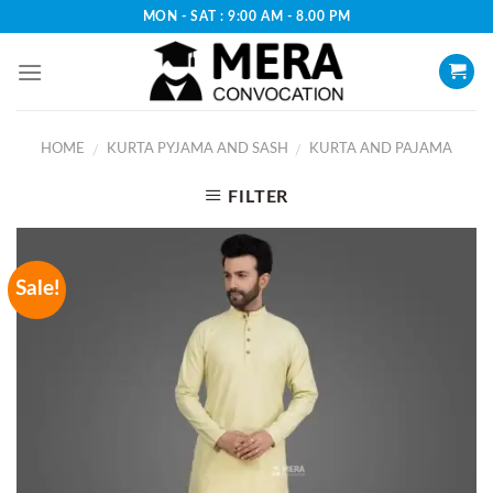
Skip
MON - SAT : 9:00 AM - 8.00 PM
to
content
HOME
KURTA PYJAMA AND SASH
KURTA AND PAJAMA
/
/
FILTER
Sale!