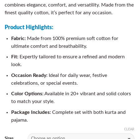
combines elegance, comfort, and versatility. Made from the
finest quality cotton, it’s perfect for any occasion.
Product Highlights:
Fabric:
Made from 100% premium soft cotton for
ultimate comfort and breathability.
Fit:
Expertly tailored to ensure a refined and modern
look.
Occasion Ready:
Ideal for daily wear, festive
celebrations, or special events.
Color Options:
Available in 20+ vibrant and solid colors
to match your style.
Package Includes:
Complete set with both kurta and
pajama.
CLEAR
Sizes