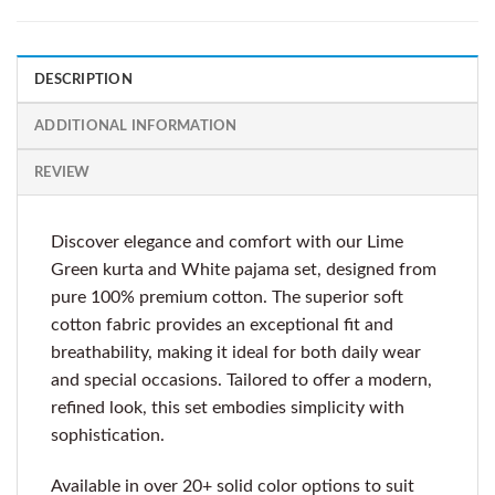
DESCRIPTION
ADDITIONAL INFORMATION
REVIEW
Discover elegance and comfort with our Lime
Green kurta and White pajama set, designed from
pure 100% premium cotton. The superior soft
cotton fabric provides an exceptional fit and
breathability, making it ideal for both daily wear
and special occasions. Tailored to offer a modern,
refined look, this set embodies simplicity with
sophistication.
Available in over 20+ solid color options to suit