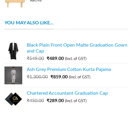
ABOVE
YOU MAY ALSO LIKE…
Black Plain Front Open Matte Graduation Gown
and Cap
₹
549.00
₹
489.00
(Incl. of GST)
Ash Grey Premium Cotton Kurta Pajama
₹
1,300.00
₹
859.00
(Incl. of GST)
Chartered Accountant Graduation Cap
₹
450.00
₹
289.00
(Incl. of GST)