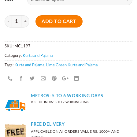
Quantity
ADD TO CART
SKU:
MC1197
Category:
Kurta and Pajama
Tags:
Kurta and Pajama
,
Lime Green Kurta and Pajama
METROS: 5 TO 6 WORKING DAYS
REST OF INDIA: 8 TO 9 WORKING DAYS
FREE DELIVERY
APPLICABLE ON All ORDERS VALUE RS. 1000/- AND