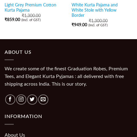
Light Grey Premium Cotton
White Kurta Pajama and
Kurta Pajama
White Stole with Yellow
Border
₹
1,300.00
₹
859.00
(Incl. of GST)
₹
1,300.00
₹
949.00
(Incl. of GST)
ABOUT US
We create some of the finest Graduation Robes, Premium
Tees, and Elegant Kurta Pyjamas : all delivered with free
shipping across India. This is our story.
INFORMATION
About Us