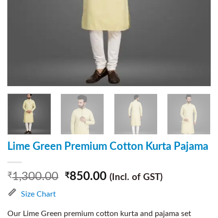
Lime Green Premium Cotton Kurta Pajama
1,300.00
850.00
₹
₹
(Incl. of GST)
Size Chart
Our Lime Green premium cotton kurta and pajama set