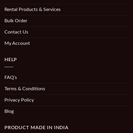
Rental Products & Services
Bulk Order
Contact Us
My Account
HELP
FAQ’s
Terms & Conditions
Privacy Policy
Blog
PRODUCT MADE IN INDIA