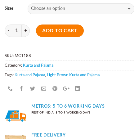
Sizes
Quantity
ADD TO CART
SKU:
MC1188
Category:
Kurta and Pajama
Tags:
Kurta and Pajama
,
Light Brown Kurta and Pajama
METROS: 5 TO 6 WORKING DAYS
REST OF INDIA: 8 TO 9 WORKING DAYS
FREE DELIVERY