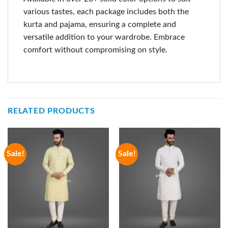
various tastes, each package includes both the
kurta and pajama, ensuring a complete and
versatile addition to your wardrobe. Embrace
comfort without compromising on style.
RELATED PRODUCTS
Sale!
Sale!