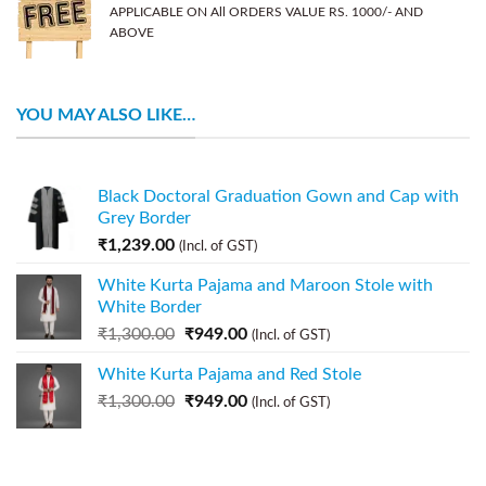
APPLICABLE ON All ORDERS VALUE RS. 1000/- AND
ABOVE
YOU MAY ALSO LIKE…
Black Doctoral Graduation Gown and Cap with
Grey Border
₹
1,239.00
(Incl. of GST)
White Kurta Pajama and Maroon Stole with
White Border
₹
1,300.00
₹
949.00
(Incl. of GST)
White Kurta Pajama and Red Stole
₹
1,300.00
₹
949.00
(Incl. of GST)