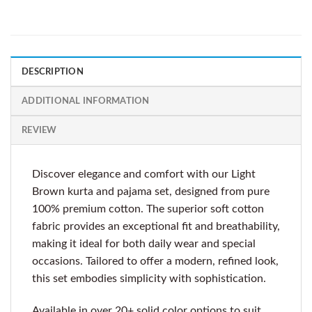
DESCRIPTION
ADDITIONAL INFORMATION
REVIEW
Discover elegance and comfort with our Light
Brown kurta and pajama set, designed from pure
100% premium cotton. The superior soft cotton
fabric provides an exceptional fit and breathability,
making it ideal for both daily wear and special
occasions. Tailored to offer a modern, refined look,
this set embodies simplicity with sophistication.
Available in over 20+ solid color options to suit