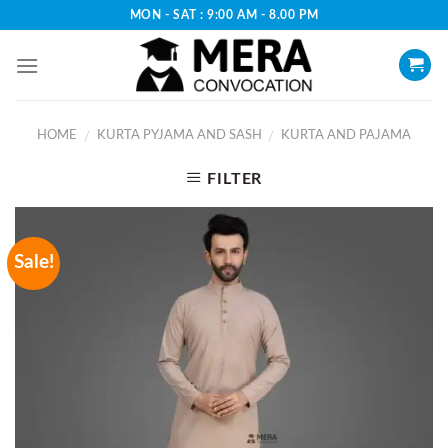
Skip
MON - SAT : 9:00 AM - 8.00 PM
to
content
HOME
KURTA PYJAMA AND SASH
KURTA AND PAJAMA
/
/
FILTER
Sale!