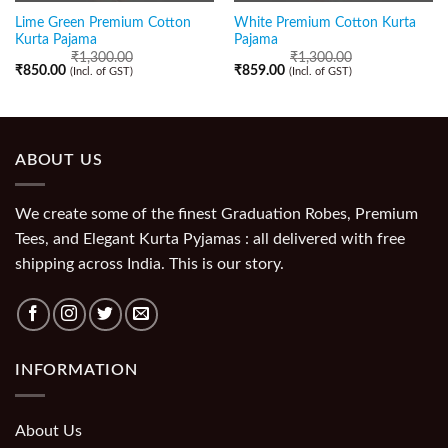
Lime Green Premium Cotton
White Premium Cotton Kurta
Kurta Pajama
Pajama
₹
1,300.00
₹
1,300.00
₹
850.00
₹
859.00
(Incl. of GST)
(Incl. of GST)
ABOUT US
We create some of the finest Graduation Robes, Premium
Tees, and Elegant Kurta Pyjamas : all delivered with free
shipping across India. This is our story.
INFORMATION
About Us