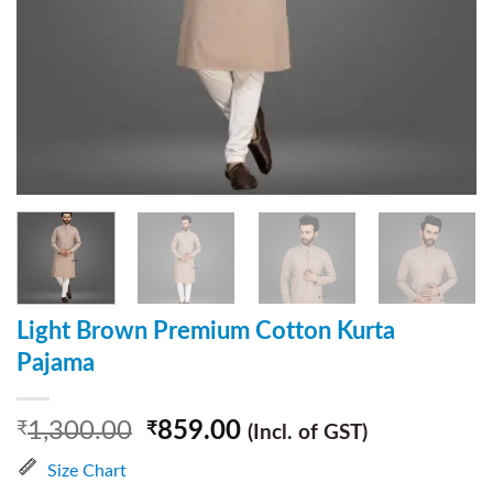
Light Brown Premium Cotton Kurta
Pajama
1,300.00
859.00
₹
₹
(Incl. of GST)
Size Chart