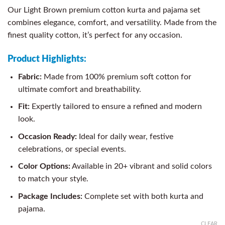
Our Light Brown premium cotton kurta and pajama set
combines elegance, comfort, and versatility. Made from the
finest quality cotton, it’s perfect for any occasion.
Product Highlights:
Fabric:
Made from 100% premium soft cotton for
ultimate comfort and breathability.
Fit:
Expertly tailored to ensure a refined and modern
look.
Occasion Ready:
Ideal for daily wear, festive
celebrations, or special events.
Color Options:
Available in 20+ vibrant and solid colors
to match your style.
Package Includes:
Complete set with both kurta and
pajama.
CLEAR