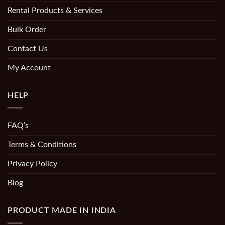
Rental Products & Services
Bulk Order
Contact Us
My Account
HELP
FAQ’s
Terms & Conditions
Privacy Policy
Blog
PRODUCT MADE IN INDIA