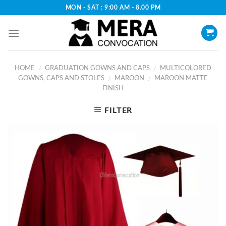
Skip
MON - SAT : 9:00 AM - 8.00 PM
to
content
HOME
GRADUATION GOWNS AND CAPS
MULTICOLORED
/
/
GOWNS, CAPS AND STOLES
MAROON
MAROON MATTE
/
/
FINISH
FILTER