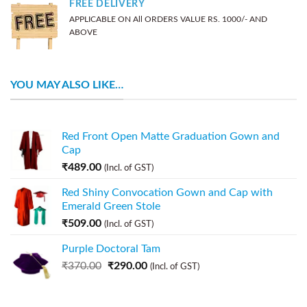
FREE DELIVERY
APPLICABLE ON All ORDERS VALUE RS. 1000/- AND
ABOVE
YOU MAY ALSO LIKE…
Red Front Open Matte Graduation Gown and
Cap
₹
489.00
(Incl. of GST)
Red Shiny Convocation Gown and Cap with
Emerald Green Stole
₹
509.00
(Incl. of GST)
Purple Doctoral Tam
₹
370.00
₹
290.00
(Incl. of GST)