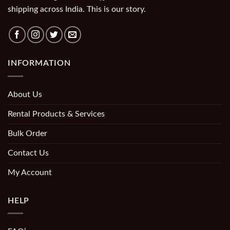
shipping across India. This is our story.
INFORMATION
About Us
Rental Products & Services
Bulk Order
Contact Us
My Account
HELP