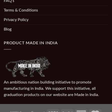
FAQ’s
Terms & Conditions
Privacy Policy
Blog
PRODUCT MADE IN INDIA
An ambitious nation building initiative to promote
manufacturing in India. We support this initiative, all
graduation products on our website are Made in India.