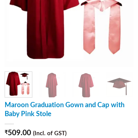
Maroon Graduation Gown and Cap with
Baby Pink Stole
509.00
₹
(Incl. of GST)