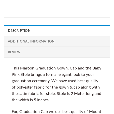
DESCRIPTION
ADDITIONAL INFORMATION
REVIEW
This Maroon Graduation Gown, Cap and the Baby
Pink Stole brings a formal elegant look to your
graduation ceremony. We have used best quality
of polyester fabric for the gown & cap along with
the satin fabric for stole. Stole is 2 Meter long and
the width is 5 Inches.
For, Graduation Cap we use best quality of Mount