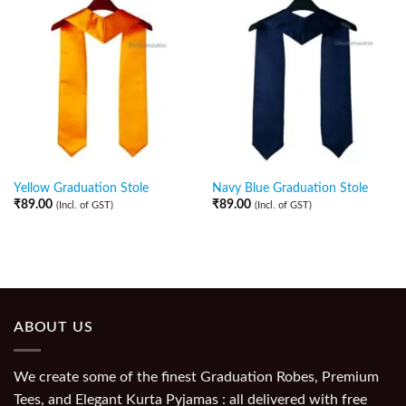
Yellow Graduation Stole
Navy Blue Graduation Stole
₹
89.00
₹
89.00
(Incl. of GST)
(Incl. of GST)
ABOUT US
We create some of the finest Graduation Robes, Premium
Tees, and Elegant Kurta Pyjamas : all delivered with free