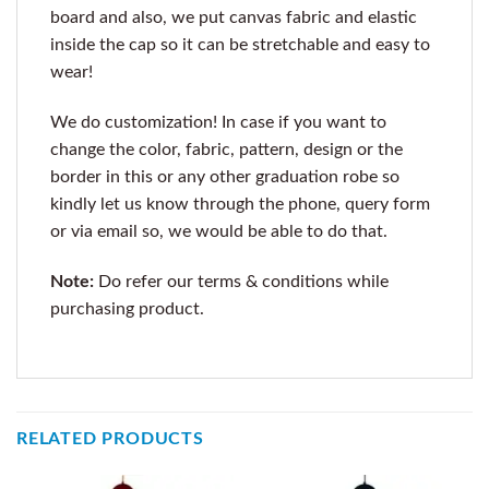
board and also, we put canvas fabric and elastic
inside the cap so it can be stretchable and easy to
wear!
We do customization! In case if you want to
change the color, fabric, pattern, design or the
border in this or any other graduation robe so
kindly let us know through the phone, query form
or via email so, we would be able to do that.
Note:
Do refer our terms & conditions while
purchasing product.
RELATED PRODUCTS