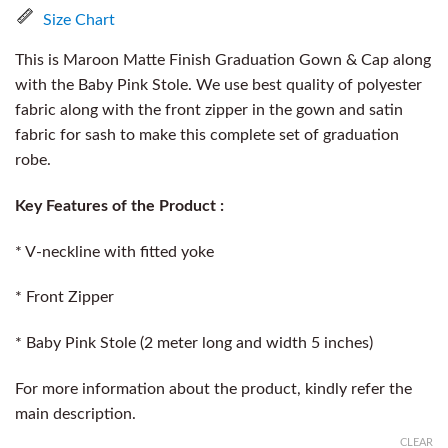
Size Chart
This is Maroon Matte Finish Graduation Gown & Cap along
with the Baby Pink Stole. We use best quality of polyester
fabric along with the front zipper in the gown and satin
fabric for sash to make this complete set of graduation
robe.
Key Features of the Product :
* V-neckline with fitted yoke
* Front Zipper
* Baby Pink Stole (2 meter long and width 5 inches)
For more information about the product, kindly refer the
main description.
CLEAR