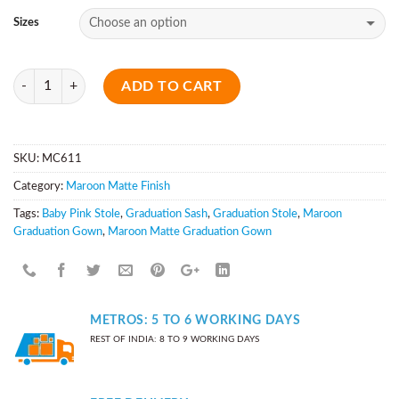
Sizes
Quantity
ADD TO CART
SKU:
MC611
Category:
Maroon Matte Finish
Tags:
Baby Pink Stole
,
Graduation Sash
,
Graduation Stole
,
Maroon
Graduation Gown
,
Maroon Matte Graduation Gown
METROS: 5 TO 6 WORKING DAYS
REST OF INDIA: 8 TO 9 WORKING DAYS