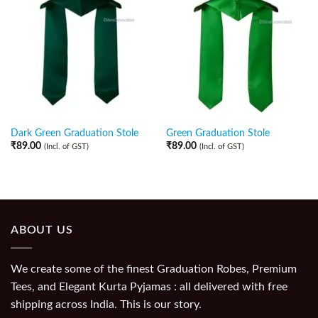
Dark Green Graduation Stole
Green Graduation Stole
₹
89.00
₹
89.00
(Incl. of GST)
(Incl. of GST)
ABOUT US
We create some of the finest Graduation Robes, Premium
Tees, and Elegant Kurta Pyjamas : all delivered with free
shipping across India. This is our story.