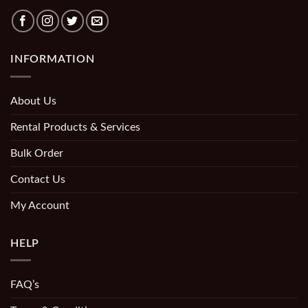
INFORMATION
About Us
Rental Products & Services
Bulk Order
Contact Us
My Account
HELP
FAQ’s