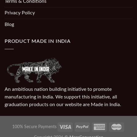
Terms & Conditions
Privacy Policy
Blog
PRODUCT MADE IN INDIA
An ambitious nation building initiative to promote
manufacturing in India. We support this initiative, all
graduation products on our website are Made in India.
100% Secure Payments