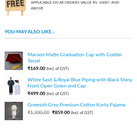
APPLICABLE ON All ORDERS VALUE RS. 1000/- AND
ABOVE
YOU MAY ALSO LIKE…
Maroon Matte Graduation Cap with Golden
Tassel
₹
169.00
(Incl. of GST)
White Sash & Royal Blue Piping with Black Shiny
Front Open Gown and Cap
₹
499.00
(Incl. of GST)
Greenish Grey Premium Cotton Kurta Pajama
₹
1,300.00
₹
859.00
(Incl. of GST)