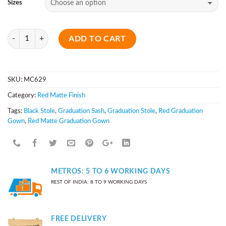
Sizes
Quantity
ADD TO CART
SKU:
MC629
Category:
Red Matte Finish
Tags:
Black Stole
,
Graduation Sash
,
Graduation Stole
,
Red Graduation
Gown
,
Red Matte Graduation Gown
METROS: 5 TO 6 WORKING DAYS
REST OF INDIA: 8 TO 9 WORKING DAYS
FREE DELIVERY