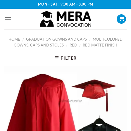
Skip
MON - SAT : 9:00 AM - 8.00 PM
to
content
HOME
GRADUATION GOWNS AND CAPS
MULTICOLORED
/
/
GOWNS, CAPS AND STOLES
RED
RED MATTE FINISH
/
/
FILTER