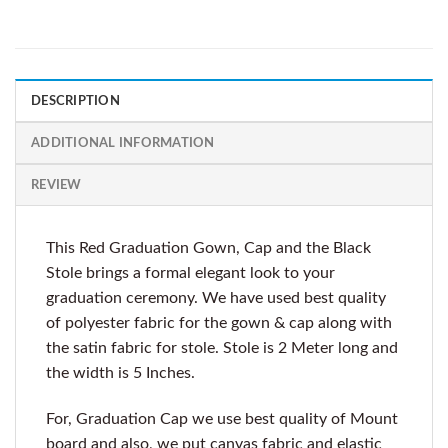
DESCRIPTION
ADDITIONAL INFORMATION
REVIEW
This Red Graduation Gown, Cap and the Black
Stole brings a formal elegant look to your
graduation ceremony. We have used best quality
of polyester fabric for the gown & cap along with
the satin fabric for stole. Stole is 2 Meter long and
the width is 5 Inches.
For, Graduation Cap we use best quality of Mount
board and also, we put canvas fabric and elastic