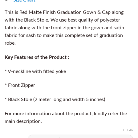
This is Red Matte Finish Graduation Gown & Cap along
with the Black Stole. We use best quality of polyester
fabric along with the front zipper in the gown and satin
fabric for sash to make this complete set of graduation
robe.
Key Features of the Product :
* V-neckline with fitted yoke
* Front Zipper
* Black Stole (2 meter long and width 5 inches)
For more information about the product, kindly refer the
main description.
CLEAR