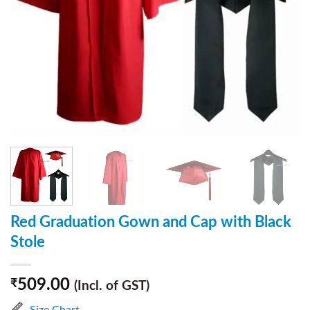
Red Graduation Gown and Cap with Black
Stole
509.00
₹
(Incl. of GST)
Size Chart