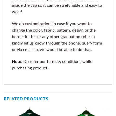
inside the cap so it can be stretchable and easy to
wear!
We do customization! In case if you want to
change the color, fabric, pattern, design or the
border in this or any other graduation robe so
kindly let us know through the phone, query form
or via email so, we would be able to do that.
Note:
Do refer our terms & conditions while
purchasing product.
RELATED PRODUCTS