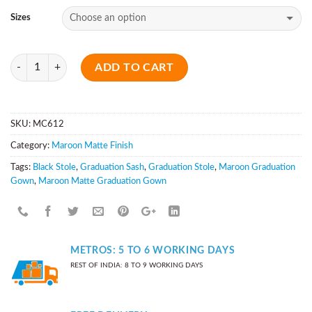
Sizes
Quantity
ADD TO CART
SKU:
MC612
Category:
Maroon Matte Finish
Tags:
Black Stole
,
Graduation Sash
,
Graduation Stole
,
Maroon Graduation
Gown
,
Maroon Matte Graduation Gown
METROS: 5 TO 6 WORKING DAYS
REST OF INDIA: 8 TO 9 WORKING DAYS