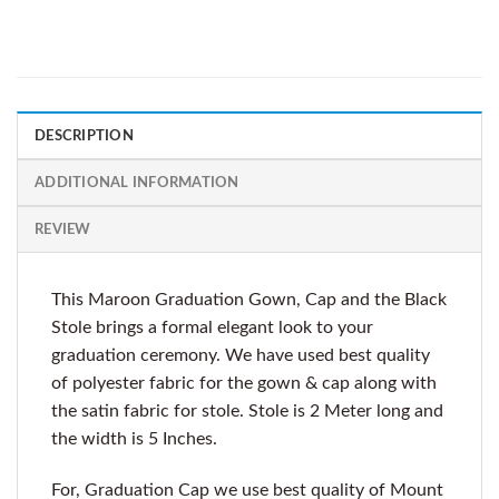
DESCRIPTION
ADDITIONAL INFORMATION
REVIEW
This Maroon Graduation Gown, Cap and the Black
Stole brings a formal elegant look to your
graduation ceremony. We have used best quality
of polyester fabric for the gown & cap along with
the satin fabric for stole. Stole is 2 Meter long and
the width is 5 Inches.
For, Graduation Cap we use best quality of Mount