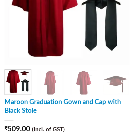
Maroon Graduation Gown and Cap with
Black Stole
509.00
₹
(Incl. of GST)