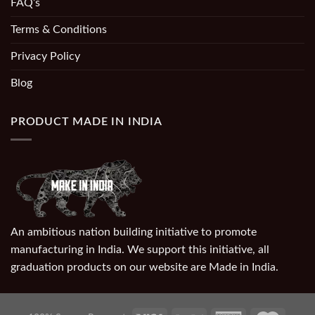
FAQ’s
Terms & Conditions
Privacy Policy
Blog
PRODUCT MADE IN INDIA
An ambitious nation building initiative to promote
manufacturing in India. We support this initiative, all
graduation products on our website are Made in India.