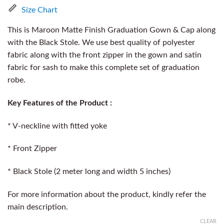
Size Chart
This is Maroon Matte Finish Graduation Gown & Cap along
with the Black Stole. We use best quality of polyester
fabric along with the front zipper in the gown and satin
fabric for sash to make this complete set of graduation
robe.
Key Features of the Product :
* V-neckline with fitted yoke
* Front Zipper
* Black Stole (2 meter long and width 5 inches)
For more information about the product, kindly refer the
main description.
CLEAR