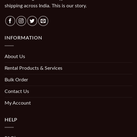
shipping across India. This is our story.
INFORMATION
About Us
Rental Products & Services
Bulk Order
Contact Us
My Account
HELP