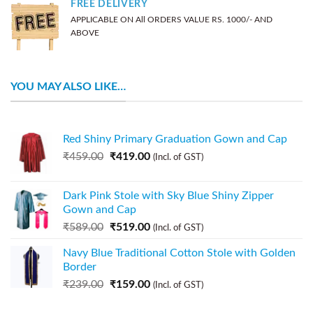
FREE DELIVERY
APPLICABLE ON All ORDERS VALUE RS. 1000/- AND
ABOVE
YOU MAY ALSO LIKE…
Red Shiny Primary Graduation Gown and Cap
₹
459.00
₹
419.00
(Incl. of GST)
Dark Pink Stole with Sky Blue Shiny Zipper
Gown and Cap
₹
589.00
₹
519.00
(Incl. of GST)
Navy Blue Traditional Cotton Stole with Golden
Border
₹
239.00
₹
159.00
(Incl. of GST)