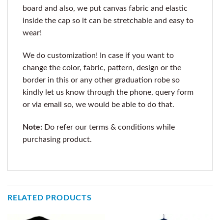
board and also, we put canvas fabric and elastic
inside the cap so it can be stretchable and easy to
wear!
We do customization! In case if you want to
change the color, fabric, pattern, design or the
border in this or any other graduation robe so
kindly let us know through the phone, query form
or via email so, we would be able to do that.
Note:
Do refer our terms & conditions while
purchasing product.
RELATED PRODUCTS