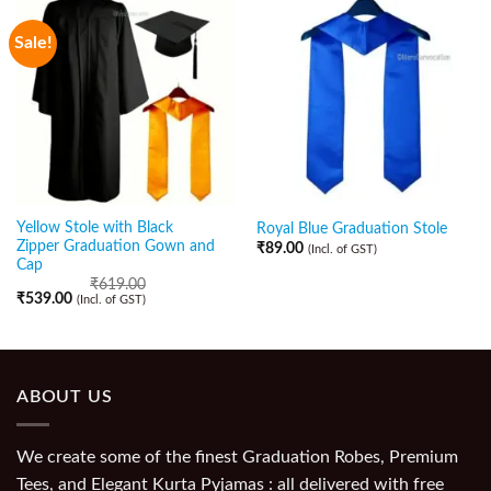
Sale!
Yellow Stole with Black
Royal Blue Graduation Stole
Zipper Graduation Gown and
₹
89.00
(Incl. of GST)
Cap
₹
619.00
₹
539.00
(Incl. of GST)
ABOUT US
We create some of the finest Graduation Robes, Premium
Tees, and Elegant Kurta Pyjamas : all delivered with free