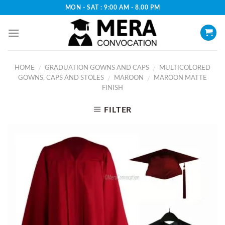
Skip
MON - SAT : 9:00 AM - 8.00 PM
to
content
HOME
GRADUATION GOWNS AND CAPS
MULTICOLORED
/
/
GOWNS, CAPS AND STOLES
MAROON
MAROON MATTE
/
/
FINISH
FILTER