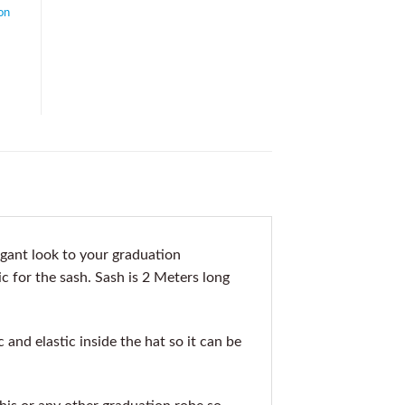
on
gant look to your graduation
c for the sash. Sash is 2 Meters long
nd elastic inside the hat so it can be