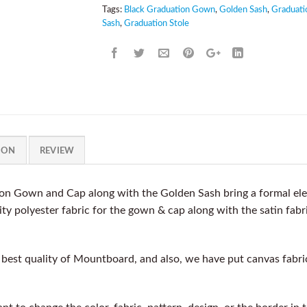
Tags:
Black Graduation Gown
,
Golden Sash
,
Graduati
Sash
,
Graduation Stole
ION
REVIEW
on Gown and Cap along with the Golden Sash bring a formal ele
y polyester fabric for the gown & cap along with the satin fabri
est quality of Mountboard, and also, we have put canvas fabric a