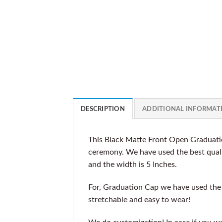
DESCRIPTION
ADDITIONAL INFORMAT
This Black Matte Front Open Graduati
ceremony. We have used the best qualit
and the width is 5 Inches.
For, Graduation Cap we have used the b
stretchable and easy to wear!