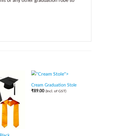
this or any other graduation robe so
Cream Graduation Stole
₹
89.00
(Incl. of GST)
 Black