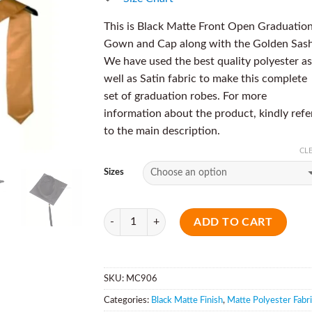
This is Black Matte Front Open Graduatio
Gown and Cap along with the Golden Sash
We have used the best quality polyester as
well as Satin fabric to make this complete
set of graduation robes. For more
information about the product, kindly refe
to the main description.
CL
Sizes
Quantity
ADD TO CART
SKU:
MC906
Categories:
Black Matte Finish
,
Matte Polyester Fabr