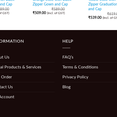
and Cap
Zipper Gown and Cap
Zipper Graduati
and Cap
89.00
₹
589.00
₹
509.00
 of GST)
(Incl. of GST)
₹
619.
₹
539.00
(Incl. of G
FORMATION
HELP
ut Us
FAQ’s
al Products & Services
Terms & Conditions
 Order
Privacy Policy
tact Us
Blog
Account