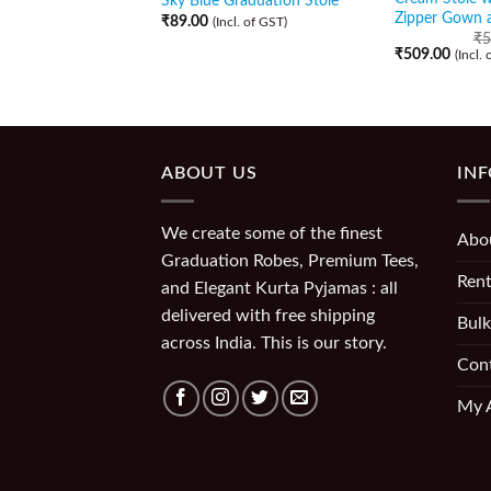
Sky Blue Graduation Stole
Zipper Gown 
₹
89.00
(Incl. of GST)
₹
5
₹
509.00
(Incl.
ABOUT US
IN
We create some of the finest
Abo
Graduation Robes, Premium Tees,
Rent
and Elegant Kurta Pyjamas : all
delivered with free shipping
Bulk
across India. This is our story.
Con
My 