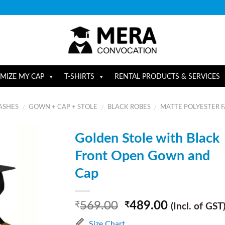
MIZE MY CAP
T-SHIRTS
RENTAL PRODUCTS & SERVICES
ASHES
GOWN + CAP + STOLE
BLACK ROBES
MATTE POLYESTER F
/
/
/
Golden Stole with Black
Front Open Gown and
Cap
569.00
489.00
₹
₹
(Incl. of GST
Size Chart