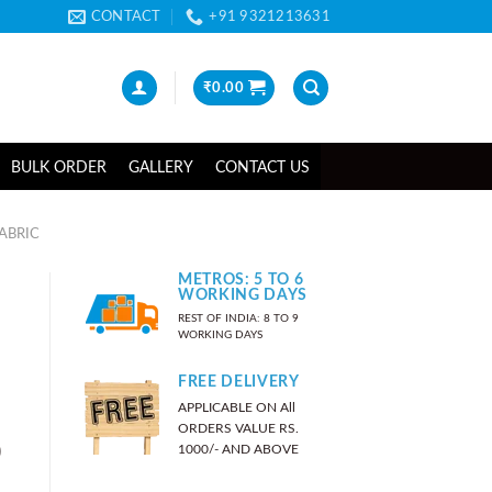
CONTACT
+91 9321213631
₹
0.00
BULK ORDER
GALLERY
CONTACT US
ABRIC
METROS: 5 TO 6
WORKING DAYS
REST OF INDIA: 8 TO 9
WORKING DAYS
FREE DELIVERY
APPLICABLE ON All
ORDERS VALUE RS.
)
1000/- AND ABOVE