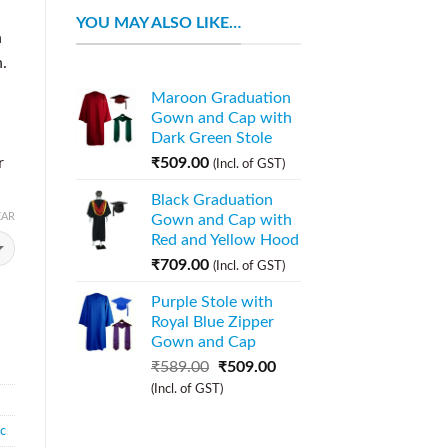
YOU MAY ALSO LIKE…
n
.
Maroon Graduation
Gown and Cap with
Dark Green Stole
r
₹
509.00
(Incl. of GST)
Black Graduation
EAR
Gown and Cap with
Red and Yellow Hood
₹
709.00
(Incl. of GST)
Purple Stole with
Royal Blue Zipper
Gown and Cap
₹
589.00
₹
509.00
(Incl. of GST)
ic