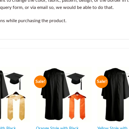
t to change the color, fabric, pattern, design, or the border in 
query form, or via email so, we would be able to do that.
ons while purchasing the product.
Sale!
Sale!
ith Black
Orange Stole with Black
Yellow Stole with