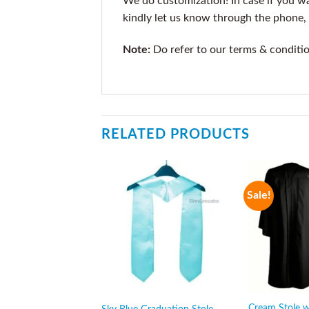
We do customization! In case if you wan
kindly let us know through the phone, 
Note:
Do refer to our terms & conditi
RELATED PRODUCTS
Sale!
Cream Stole w