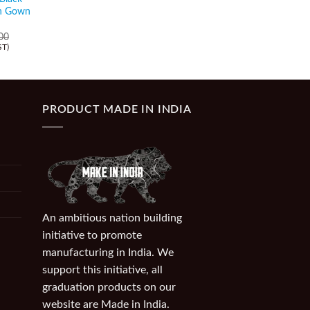
Orange Graduation S
on Gown
₹
89.00
(Incl. of GST)
00
ST)
PRODUCT MADE IN INDIA
An ambitious nation building
initiative to promote
manufacturing in India. We
support this initiative, all
graduation products on our
website are Made in India.