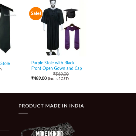
Sale!
Sale!
Purple Stole with Black
Orange Stole with Bl
Stole
Front Open Gown and Cap
Zipper Gown and Ca
)
₹
569.00
₹
589.00
₹
489.00
₹
509.00
(Incl. of GST)
(Incl. of GST)
PRODUCT MADE IN INDIA