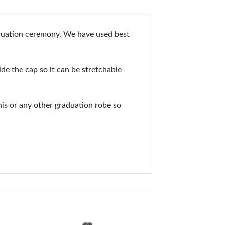
aduation ceremony. We have used best
de the cap so it can be stretchable
his or any other graduation robe so