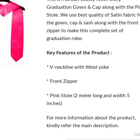
Graduation Gown & Cap along with the Pi
Stole. We use best quality of Satin fabric f
the gown, cap & sash along with the front
zipper to make this complete set of
graduation robe.
Key Features of the Product :
* V-neckline with fitted yoke
* Front Zipper
* Pink Stole (2 meter long and width 5
inches)
For more information about the product,
kindly refer the main description.
CL