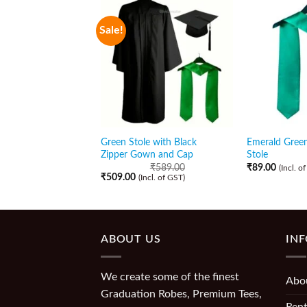
Sale!
Green Stole with Black
Emerald Gree
Zipper Gown and Cap
Stole
₹
589.00
₹
89.00
(Incl. o
₹
509.00
(Incl. of GST)
ABOUT US
IN
We create some of the finest
Abo
Graduation Robes, Premium Tees,
Rent