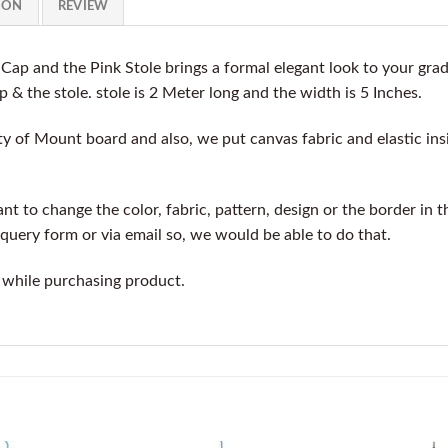
ION
REVIEW
ap and the Pink Stole brings a formal elegant look to your gr
p & the stole. stole is 2 Meter long and the width is 5 Inches.
y of Mount board and also, we put canvas fabric and elastic insi
t to change the color, fabric, pattern, design or the border in t
query form or via email so, we would be able to do that.
 while purchasing product.