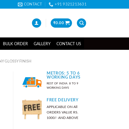
CONTACT
+91 9321213631
₹
0.00
BULK ORDER
GALLERY
CONTACT US
Y GLOSSY FINISH
METROS: 5 TO 6
WORKING DAYS
REST OF INDIA: 8 TO 9
WORKING DAYS
FREE DELIVERY
APPLICABLE ON All
ORDERS VALUE RS.
1000/- AND ABOVE