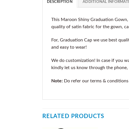
DESCRIPTION
ADDITIONAL INFORMAT
This Maroon Shiny Graduation Gown, C
quality of satin fabric for the gown, ca
For, Graduation Cap we use best qualit
and easy to wear!
We do customization! In case if you wan
kindly let us know through the phone, 
Note:
Do refer our terms & conditions
RELATED PRODUCTS