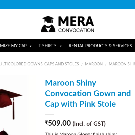
MIZE MY CAP
T-SHIRTS
RENTAL PRODUCTS & SERVICES
ULTICOLORED GOWNS, CAPS AND STOLES
MAROON
MAROON SHIN
/
/
Maroon Shiny
Convocation Gown and
Cap with Pink Stole
509.00
₹
(Incl. of GST)
This is Maroon Glossy finish shiny