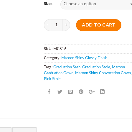
Sizes
Quantity
ADD TO CART
SKU:
MC816
Category:
Maroon Shiny Glossy Finish
Tags:
Graduation Sash
,
Graduation Stole
,
Maroon
Graduation Gown
,
Maroon Shiny Convocation Gown
,
Pink Stole