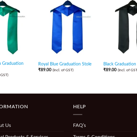
n Graduation
Royal Blue Graduation Stole
Black Graduation 
₹
89.00
₹
89.00
(Incl. of GST)
(Incl. of GST
f GST)
FORMATION
HELP
ut Us
FAQ’s
al Products & Services
Terms & Conditions