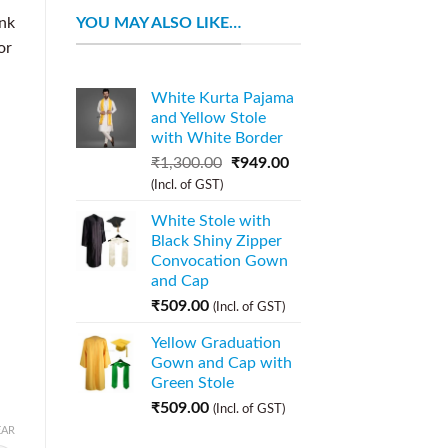
YOU MAY ALSO LIKE…
nk
or
White Kurta Pajama
and Yellow Stole
with White Border
₹
1,300.00
₹
949.00
(Incl. of GST)
White Stole with
Black Shiny Zipper
Convocation Gown
and Cap
₹
509.00
(Incl. of GST)
Yellow Graduation
Gown and Cap with
Green Stole
₹
509.00
(Incl. of GST)
EAR