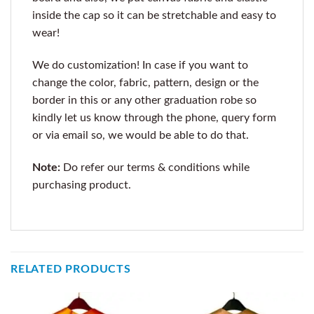
inside the cap so it can be stretchable and easy to
wear!
We do customization! In case if you want to
change the color, fabric, pattern, design or the
border in this or any other graduation robe so
kindly let us know through the phone, query form
or via email so, we would be able to do that.
Note:
Do refer our terms & conditions while
purchasing product.
RELATED PRODUCTS