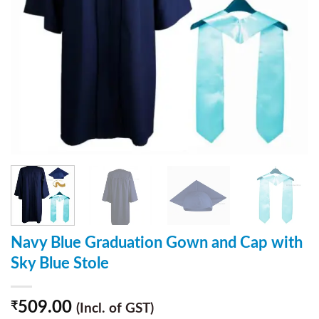
Navy Blue Graduation Gown and Cap with
Sky Blue Stole
509.00
₹
(Incl. of GST)