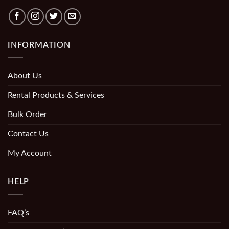
INFORMATION
About Us
Rental Products & Services
Bulk Order
Contact Us
My Account
HELP
FAQ’s