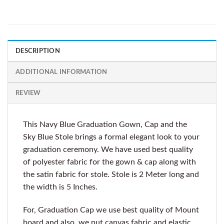
DESCRIPTION
ADDITIONAL INFORMATION
REVIEW
This Navy Blue Graduation Gown, Cap and the
Sky Blue Stole brings a formal elegant look to your
graduation ceremony. We have used best quality
of polyester fabric for the gown & cap along with
the satin fabric for stole. Stole is 2 Meter long and
the width is 5 Inches.
For, Graduation Cap we use best quality of Mount
board and also, we put canvas fabric and elastic