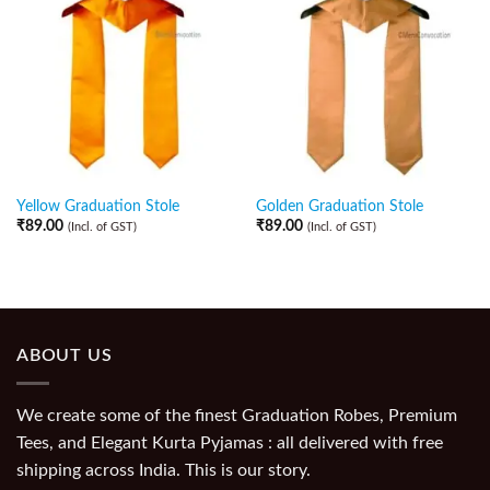
Yellow Graduation Stole
Golden Graduation Stole
₹
89.00
₹
89.00
(Incl. of GST)
(Incl. of GST)
ABOUT US
We create some of the finest Graduation Robes, Premium
Tees, and Elegant Kurta Pyjamas : all delivered with free
shipping across India. This is our story.