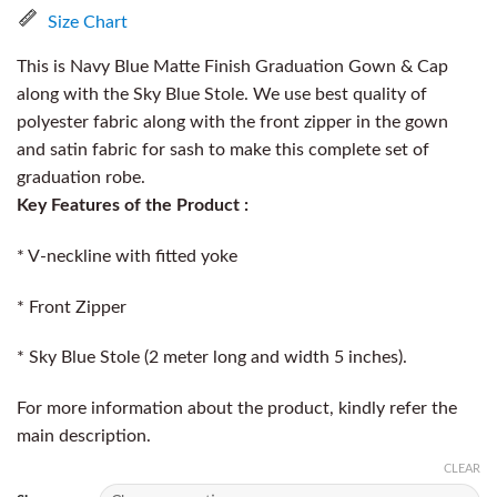
Size Chart
This is Navy Blue Matte Finish Graduation Gown & Cap
along with the Sky Blue Stole. We use best quality of
polyester fabric along with the front zipper in the gown
and satin fabric for sash to make this complete set of
graduation robe.
Key Features of the Product :
* V-neckline with fitted yoke
* Front Zipper
* Sky Blue Stole (2 meter long and width 5 inches).
For more information about the product, kindly refer the
main description.
CLEAR