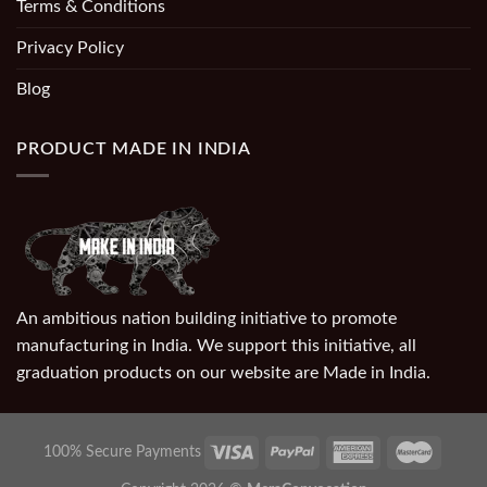
Terms & Conditions
Privacy Policy
Blog
PRODUCT MADE IN INDIA
An ambitious nation building initiative to promote
manufacturing in India. We support this initiative, all
graduation products on our website are Made in India.
100% Secure Payments