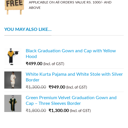
APPLICABLE ON All ORDERS VALUE RS. 1000/- AND
ABOVE
YOU MAY ALSO LIKE…
Black Graduation Gown and Cap with Yellow
Hood
₹
499.00
(Incl. of GST)
White Kurta Pajama and White Stole with Silver
Border
₹
1,300.00
₹
949.00
(Incl. of GST)
Green Premium Velvet Graduation Gown and
Cap – Three Sleeves Border
₹
1,800.00
₹
1,300.00
(Incl. of GST)