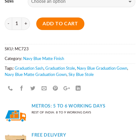
Sizes
Quantity
ADD TO CART
SKU:
MC723
Category:
Navy Blue Matte Finish
Tags:
Graduation Sash
,
Graduation Stole
,
Navy Blue Graduation Gown
,
Navy Blue Matte Graduation Gown
,
Sky Blue Stole
METROS: 5 TO 6 WORKING DAYS
REST OF INDIA: 8 TO 9 WORKING DAYS
FREE DELIVERY