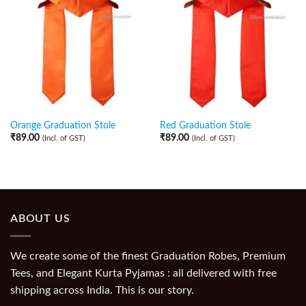
Orange Graduation Stole
Red Graduation Stole
₹
89.00
₹
89.00
(Incl. of GST)
(Incl. of GST)
ABOUT US
We create some of the finest Graduation Robes, Premium
Tees, and Elegant Kurta Pyjamas : all delivered with free
shipping across India. This is our story.