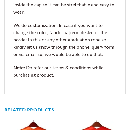
inside the cap so it can be stretchable and easy to
wear!
We do customization! In case if you want to
change the color, fabric, pattern, design or the
border in this or any other graduation robe so
kindly let us know through the phone, query form
or via email so, we would be able to do that.
Note:
Do refer our terms & conditions while
purchasing product.
RELATED PRODUCTS