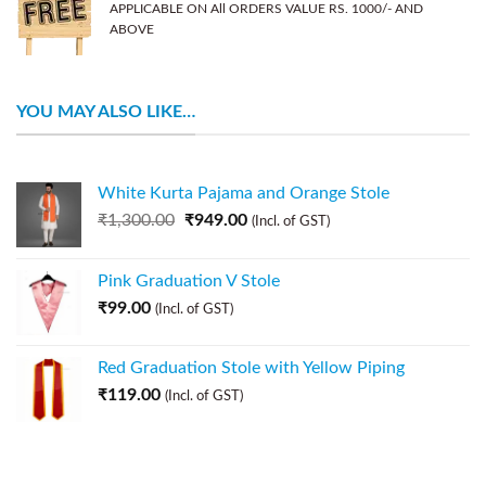
APPLICABLE ON All ORDERS VALUE RS. 1000/- AND
ABOVE
YOU MAY ALSO LIKE…
White Kurta Pajama and Orange Stole
₹
1,300.00
₹
949.00
(Incl. of GST)
Pink Graduation V Stole
₹
99.00
(Incl. of GST)
Red Graduation Stole with Yellow Piping
₹
119.00
(Incl. of GST)