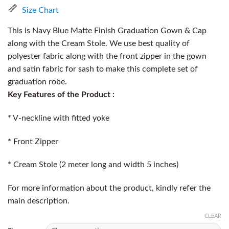
Size Chart
This is Navy Blue Matte Finish Graduation Gown & Cap
along with the Cream Stole. We use best quality of
polyester fabric along with the front zipper in the gown
and satin fabric for sash to make this complete set of
graduation robe.
Key Features of the Product :
* V-neckline with fitted yoke
* Front Zipper
* Cream Stole (2 meter long and width 5 inches)
For more information about the product, kindly refer the
main description.
CLEAR