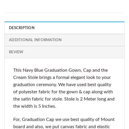
DESCRIPTION
ADDITIONAL INFORMATION
REVIEW
This Navy Blue Graduation Gown, Cap and the
Cream Stole brings a formal elegant look to your
graduation ceremony. We have used best quality
of polyester fabric for the gown & cap along with
the satin fabric for stole. Stole is 2 Meter long and
the width is 5 Inches.
For, Graduation Cap we use best quality of Mount
board and also, we put canvas fabric and elastic