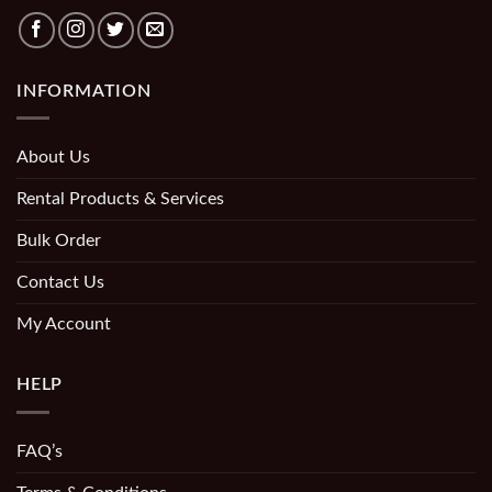
INFORMATION
About Us
Rental Products & Services
Bulk Order
Contact Us
My Account
HELP
FAQ’s