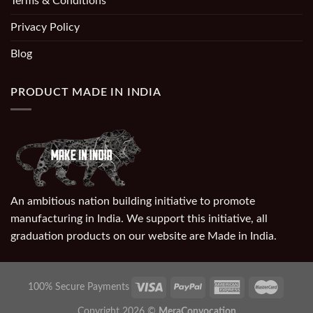
Terms & Conditions
Privacy Policy
Blog
PRODUCT MADE IN INDIA
An ambitious nation building initiative to promote
manufacturing in India. We support this initiative, all
graduation products on our website are Made in India.
100% Secure Payments
Copyright 2026 ©
MeraConvocation