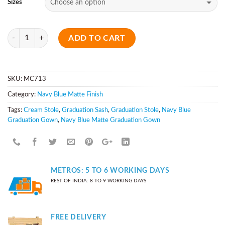
Sizes
Quantity
ADD TO CART
SKU:
MC713
Category:
Navy Blue Matte Finish
Tags:
Cream Stole
,
Graduation Sash
,
Graduation Stole
,
Navy Blue
Graduation Gown
,
Navy Blue Matte Graduation Gown
METROS: 5 TO 6 WORKING DAYS
REST OF INDIA: 8 TO 9 WORKING DAYS
FREE DELIVERY