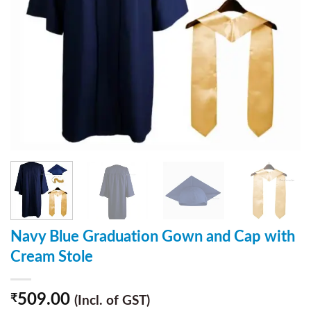
Navy Blue Graduation Gown and Cap with
Cream Stole
509.00
₹
(Incl. of GST)