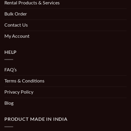
Rental Products & Services
Bulk Order
Contact Us
My Account
HELP
FAQ’s
Terms & Conditions
Privacy Policy
Blog
PRODUCT MADE IN INDIA