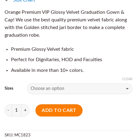
Orange Premium VIP Glossy Velvet Graduation Gown &
Cap! We use the best quality premium velvet fabric along
with the Golden stitched jari border to make a complete
graduation robe.
Premium Glossy Velvet fabric
Perfect for Dignitaries, HOD and Faculties
Available in more than 10+ colors.
CLEAR
Sizes
Quantity
ADD TO CART
SKU:
MC1823