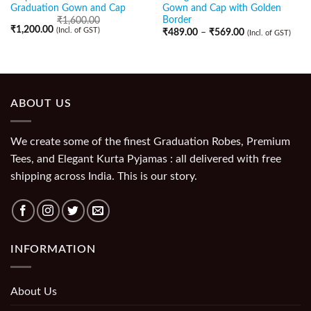
Graduation Gown and Cap
Gown and Cap with Golden
Border
₹
1,600.00
₹
1,200.00
(Incl. of GST)
₹
489.00
–
₹
569.00
(Incl. of GST)
ABOUT US
We create some of the finest Graduation Robes, Premium
Tees, and Elegant Kurta Pyjamas : all delivered with free
shipping across India. This is our story.
INFORMATION
About Us