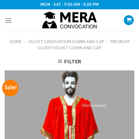
Skip
MON - SAT : 9:00 AM - 8.00 PM
to
content
HOME
VELVET GRADUATION GOWN AND CAP
PREMIUM
/
/
GLOSSY VELVET GOWN AND CAP
FILTER
Sale!