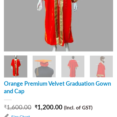
Orange Premium Velvet Graduation Gown
and Cap
1,600.00
1,200.00
₹
₹
(Incl. of GST)
Size Chart