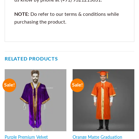
NOTE:
Do refer to our terms & conditions while
purchasing the product.
RELATED PRODUCTS
Sale!
Sale!
Purple Premium Velvet
Orange Matte Graduation