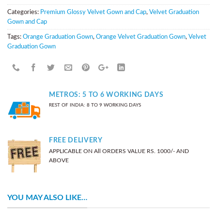
Categories:
Premium Glossy Velvet Gown and Cap
,
Velvet Graduation
Gown and Cap
Tags:
Orange Graduation Gown
,
Orange Velvet Graduation Gown
,
Velvet
Graduation Gown
METROS: 5 TO 6 WORKING DAYS
REST OF INDIA: 8 TO 9 WORKING DAYS
FREE DELIVERY
APPLICABLE ON All ORDERS VALUE RS. 1000/- AND
ABOVE
YOU MAY ALSO LIKE…