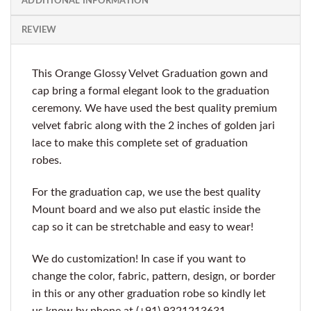
ADDITIONAL INFORMATION
REVIEW
This Orange Glossy Velvet Graduation gown and
cap bring a formal elegant look to the graduation
ceremony. We have used the best quality premium
velvet fabric along with the 2 inches of golden jari
lace to make this complete set of graduation
robes.
For the graduation cap, we use the best quality
Mount board and we also put elastic inside the
cap so it can be stretchable and easy to wear!
We do customization! In case if you want to
change the color, fabric, pattern, design, or border
in this or any other graduation robe so kindly let
us know by phone at (+91) 9321213631.