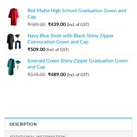
Red Matte High School Graduation Gown and
Cap
₹
489.00
₹
439.00
(Incl. of GST)
Navy Blue Stole with Black Shiny Zipper
Convocation Gown and Cap
₹
509.00
(Incl. of GST)
Emerald Green Shiny Zipper Graduation Gown
and Cap
₹
549.00
₹
489.00
(Incl. of GST)
DESCRIPTION